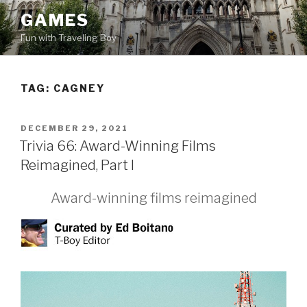
Skip
GAMES
to
Fun with Traveling Boy
content
TAG:
CAGNEY
POSTED
DECEMBER 29, 2021
ON
Trivia 66: Award-Winning Films
Reimagined, Part I
Award-winning films reimagined