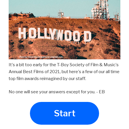
It's a bit too early for the T-Boy Society of Film & Music's
Annual Best Films of 2021, but here's a few of our all time
top film awards reimagined by our staff.
No one will see your answers except for you. - EB
Start