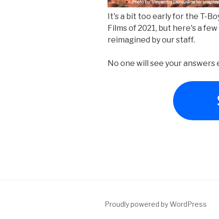
It's a bit too early for the T-
Films of 2021, but here's a few
reimagined by our staff.
No one will see your answers e
Proudly powered by WordPress