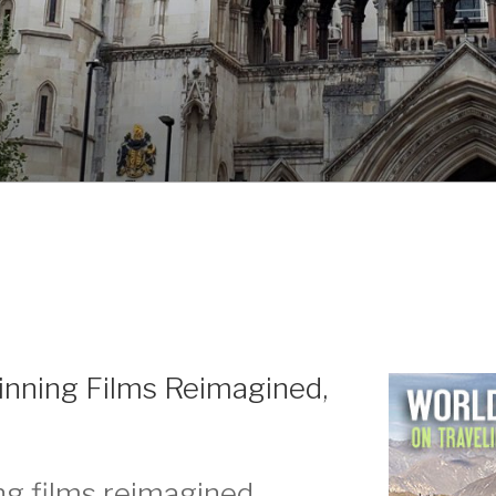
inning Films Reimagined,
g films reimagined