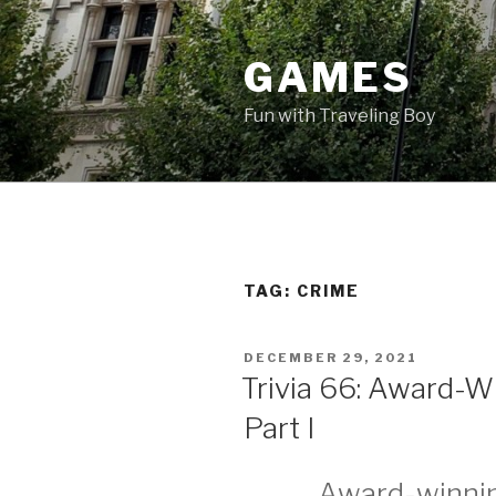
Skip
to
GAMES
content
Fun with Traveling Boy
TAG:
CRIME
POSTED
DECEMBER 29, 2021
ON
Trivia 66: Award-W
Part I
Award-winnin