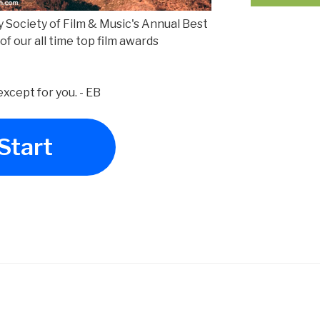
Boy Society of Film & Music's Annual Best
 of our all time top film awards
xcept for you. - EB
Start