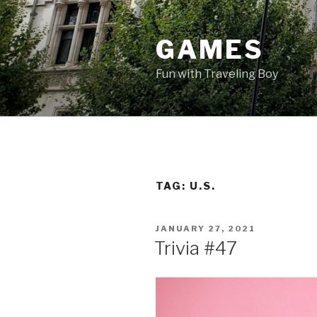
Skip
to
GAMES
content
Fun with Traveling Boy
TAG:
U.S.
POSTED
JANUARY 27, 2021
ON
Trivia #47