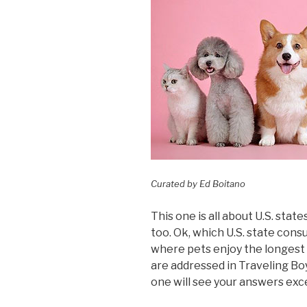
Curated by Ed Boitano
This one is all about U.S. state
too. Ok, which U.S. state co
where pets enjoy the longest
are addressed in Traveling Bo
one will see your answers exce