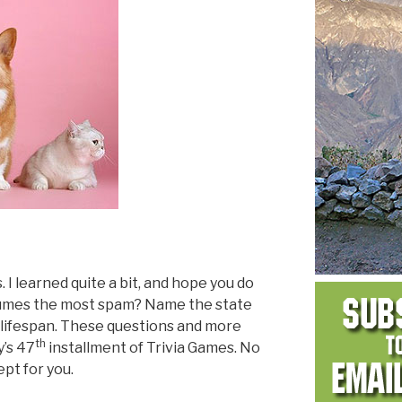
s. I learned quite a bit, and hope you do
nsumes the most spam? Name the state
 lifespan. These questions and more
th
y’s 47
installment of Trivia Games. No
pt for you.