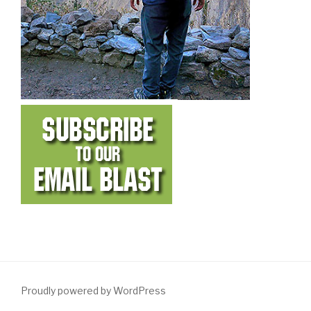
Proudly powered by WordPress