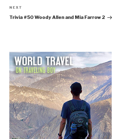
Next
NEXT
Post
Trivia #50 Woody Allen and Mia Farrow 2