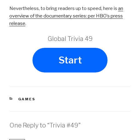
Nevertheless, to bring readers up to speed, here is
an
overview of the documentary series: per HBO’s press
release
.
Global Trivia 49
Start
CATEGORIES
GAMES
One Reply to “Trivia #49”