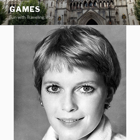
Skip
GAMES
to
Fun with Traveling Boy
content