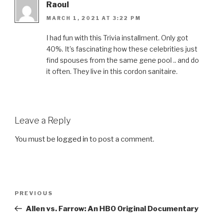
Raoul
MARCH 1, 2021 AT 3:22 PM
I had fun with this Trivia installment. Only got
40%. It’s fascinating how these celebrities just
find spouses from the same gene pool .. and do
it often. They live in this cordon sanitaire.
Leave a Reply
You must be
logged in
to post a comment.
Post
Previous
PREVIOUS
navigation
Post
Allen vs. Farrow: An HBO Original Documentary