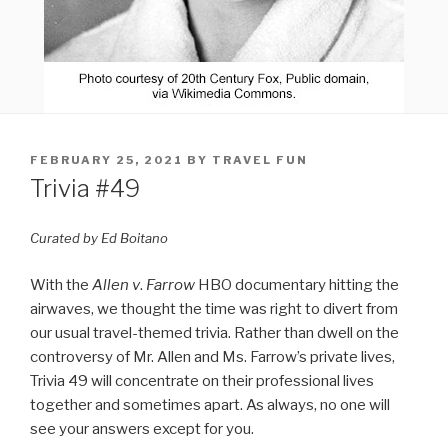
POSTED
FEBRUARY 25, 2021
BY
TRAVEL FUN
ON
Trivia #49
Curated by Ed Boitano
With the
Allen v
.
Farrow
HBO documentary hitting the
airwaves, we thought the time was right to divert from
our usual travel-themed trivia. Rather than dwell on the
controversy of Mr. Allen and Ms. Farrow’s private lives,
Trivia 49 will concentrate on their professional lives
together and sometimes apart. As always, no one will
see your answers except for you.