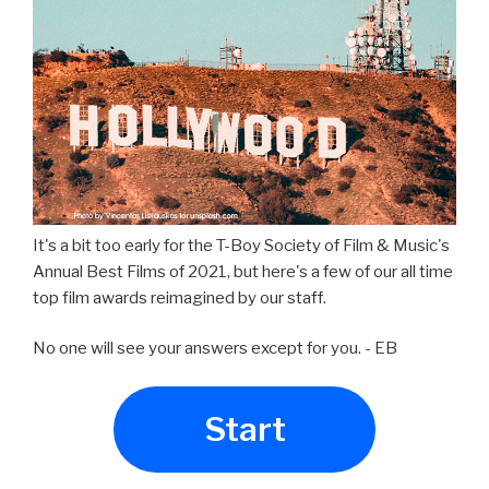
It's a bit too early for the T-Boy Society of Film & Music's
Annual Best Films of 2021, but here's a few of our all time
top film awards reimagined by our staff.
No one will see your answers except for you. - EB
Start