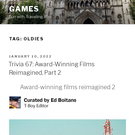
Skip
GAMES
to
Fun with Traveling Boy
content
TAG:
OLDIES
POSTED
JANUARY 10, 2022
ON
Trivia 67: Award-Winning Films
Reimagined, Part 2
Award-winning films reimagined 2