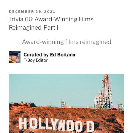
POSTED
DECEMBER 29, 2021
ON
Trivia 66: Award-Winning Films
Reimagined, Part I
Award-winning films reimagined