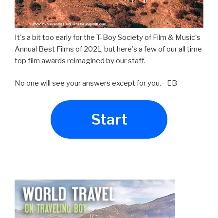
It's a bit too early for the T-Boy Society of Film & Music's
Annual Best Films of 2021, but here's a few of our all time
top film awards reimagined by our staff.
No one will see your answers except for you. - EB
Start