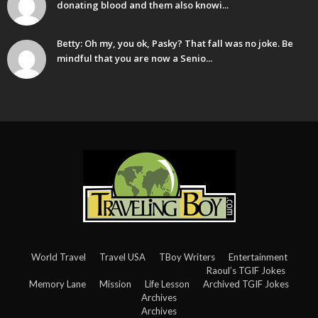
donating blood and them also knowi...
Betty: Oh my, you ok, Pasky? That fall was no joke. Be
mindful that you are now a Senio...
World Travel
Travel USA
TBoy Writers
Entertainment
Raoul’s TGIF Jokes
Memory Lane
Mission
Life Lesson
Archived TGIF Jokes
Archives
Archives