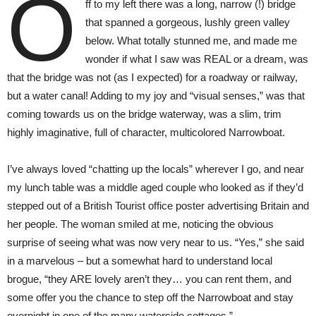
O
ff to my left there was a long, narrow (!) bridge
that spanned a gorgeous, lushly green valley
below. What totally stunned me, and made me
wonder if what I saw was REAL or a dream, was
that the bridge was not (as I expected) for a roadway or railway,
but a water canal! Adding to my joy and “visual senses,” was that
coming towards us on the bridge waterway, was a slim, trim
highly imaginative, full of character, multicolored Narrowboat.
I’ve always loved “chatting up the locals” wherever I go, and near
my lunch table was a middle aged couple who looked as if they’d
stepped out of a British Tourist office poster advertising Britain and
her people. The woman smiled at me, noticing the obvious
surprise of seeing what was now very near to us. “Yes,” she said
in a marvelous – but a somewhat hard to understand local
brogue, “they ARE lovely aren’t they… you can rent them, and
some offer you the chance to step off the Narrowboat and stay
overnight in one of the many waterside cottages.”