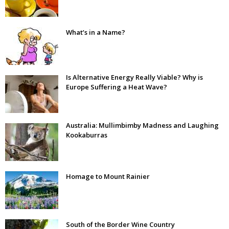
What’s in a Name?
Is Alternative Energy Really Viable? Why is
Europe Suffering a Heat Wave?
Australia: Mullimbimby Madness and Laughing
Kookaburras
Homage to Mount Rainier
South of the Border Wine Country