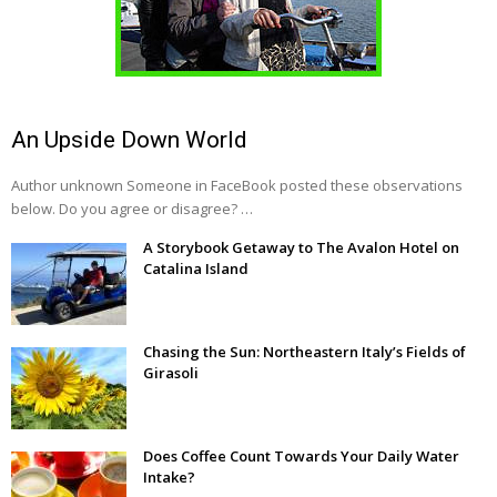
An Upside Down World
Author unknown Someone in FaceBook posted these observations
below. Do you agree or disagree? …
A Storybook Getaway to The Avalon Hotel on
Catalina Island
Chasing the Sun: Northeastern Italy’s Fields of
Girasoli
Does Coffee Count Towards Your Daily Water
Intake?