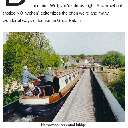
and trim. Well, you’re almost right. A Narrowboat
(notice NO hyphen) epitomizes the often weird and many
wonderful ways of tourism in Great Britain.
Narrowboat on canal bridge.