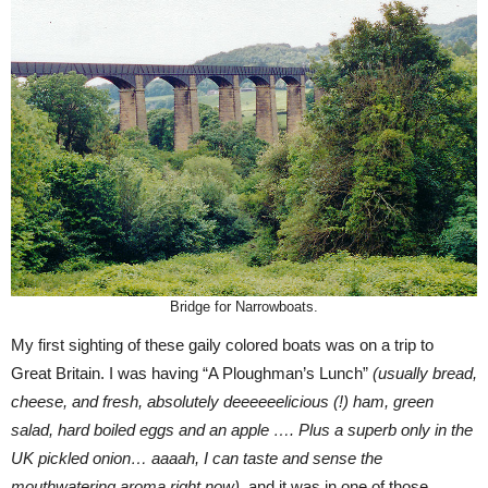
Bridge for Narrowboats.
My first sighting of these gaily colored boats was on a trip to
Great Britain. I was having “A Ploughman’s Lunch”
(usually bread,
cheese, and fresh, absolutely deeeeeelicious (!) ham, green
salad, hard boiled eggs and an apple …. Plus a superb only in the
UK pickled onion… aaaah, I can taste and sense the
mouthwatering aroma right now)
, and it was in one of those