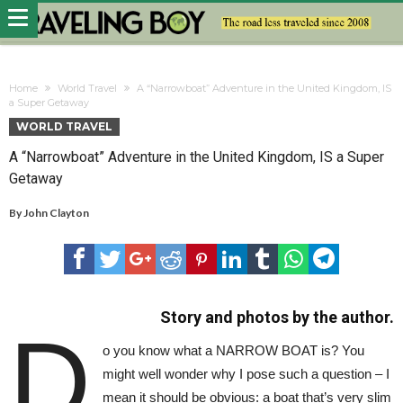
Home
World Travel
A “Narrowboat” Adventure in the United Kingdom, IS
a Super Getaway
WORLD TRAVEL
A “Narrowboat” Adventure in the United Kingdom, IS a Super
Getaway
By
John Clayton
Story and photos by the author.
D
o you know what a NARROW BOAT is? You
might well wonder why I pose such a question – I
mean it should be obvious: a boat that’s very slim