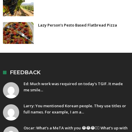
Lazy Person’s Pesto Based Flatbread Pizza
FEEDBACK
Ed: Much work was required on today's TGIF. It made
me smile...
Larry: You mentioned Korean people. They use titles or
full names. For example, I am a...
Oscar: What’s a MeTA with you 😂😂😂🤷‍♂️ What’s up with