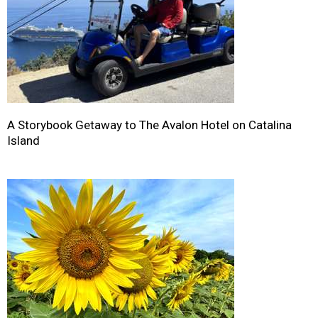
A Storybook Getaway to The Avalon Hotel on Catalina
Island