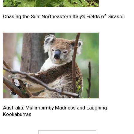
Chasing the Sun: Northeastern Italy’s Fields of Girasoli
Australia: Mullimbimby Madness and Laughing
Kookaburras