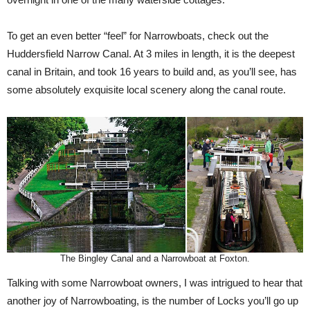
To get an even better “feel” for Narrowboats, check out the
Huddersfield Narrow Canal. At 3 miles in length, it is the deepest
canal in Britain, and took 16 years to build and, as you’ll see, has
some absolutely exquisite local scenery along the canal route.
The Bingley Canal and a Narrowboat at Foxton.
Talking with some Narrowboat owners, I was intrigued to hear that
another joy of Narrowboating, is the number of Locks you’ll go up