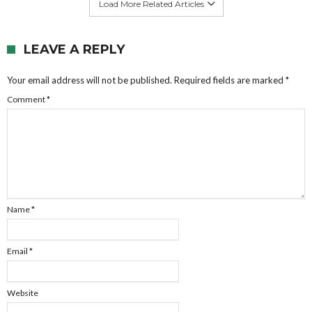
Load More Related Articles
LEAVE A REPLY
Your email address will not be published.
Required fields are marked
*
Comment
*
Name
*
Email
*
Website