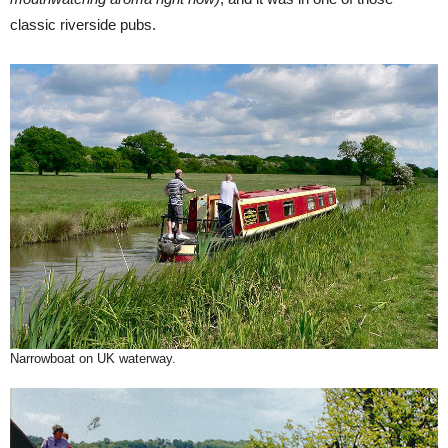
classic riverside pubs.
Narrowboat on UK waterway.