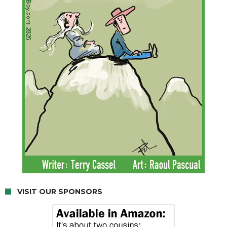
VISIT OUR SPONSORS