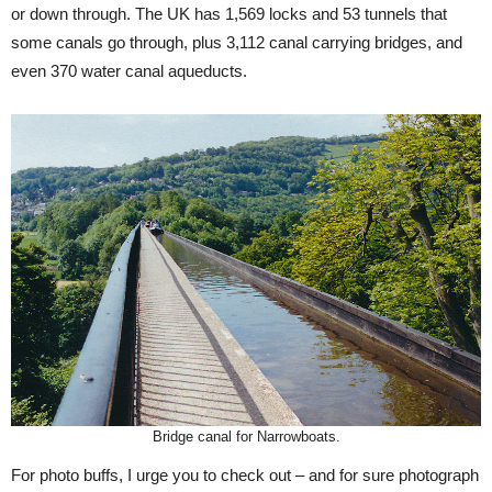
or down through. The UK has 1,569 locks and 53 tunnels that
some canals go through, plus 3,112 canal carrying bridges, and
even 370 water canal aqueducts.
Bridge canal for Narrowboats.
For photo buffs, I urge you to check out – and for sure photograph