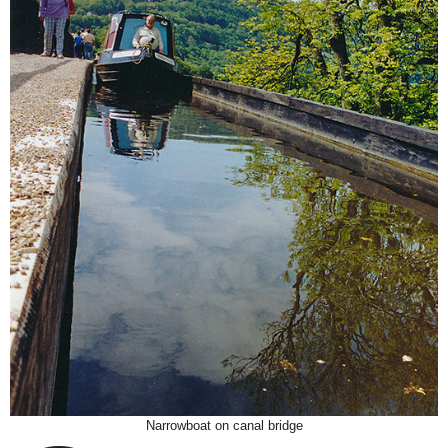
Narrowboat on canal bridge