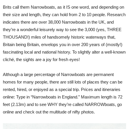
Brits call them Narrowboats, as it IS one word, and depending on
their size and length, they can hold from 2 to 10 people. Research
indicates there are over 38,000 Narrowboats in the UK, and
they’re a wonderful leisurely way to see the 3,000 (yes, THREE
THOUSAND!) miles of handsomely historic waterways that,
Britain being Britain, envelops you in over 200 years of (mostly!)
fascinating local and national history. To slightly alter a well-known
cliché, the sights are a joy for fresh eyes!
Although a large percentage of Narrowboats are permanent
homes for many people, there are still lots of places they can be
rented, hired, or enjoyed as a special trip. Prices and itineraries
online: Type in “Narrowboats in England.” Maximum length is 72
feet (2.13m) and to see WHY they’re called NARROWboats, go
online and check out the multitude of nifty photos.