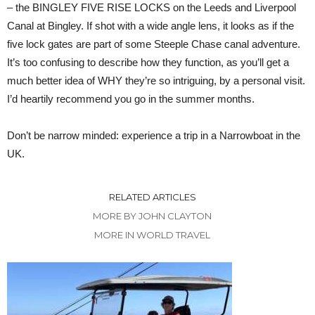
– the BINGLEY FIVE RISE LOCKS on the Leeds and Liverpool
Canal at Bingley. If shot with a wide angle lens, it looks as if the
five lock gates are part of some Steeple Chase canal adventure.
It’s too confusing to describe how they function, as you’ll get a
much better idea of WHY they’re so intriguing, by a personal visit.
I’d heartily recommend you go in the summer months.
Don’t be narrow minded: experience a trip in a Narrowboat in the
UK.
RELATED ARTICLES
MORE BY JOHN CLAYTON
MORE IN WORLD TRAVEL