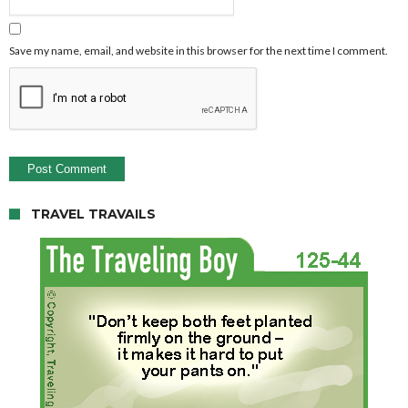
Save my name, email, and website in this browser for the next time I comment.
TRAVEL TRAVAILS