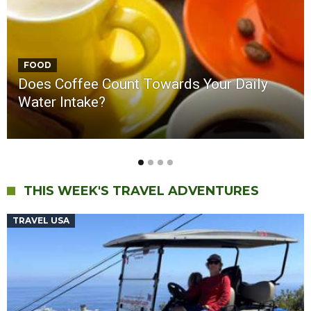
ASK MR. ROBOT
Is Alternative Energy Really Viable? Why is
Europe Suffering a Heat Wave?
THIS WEEK'S TRAVEL ADVENTURES
TRAVEL USA