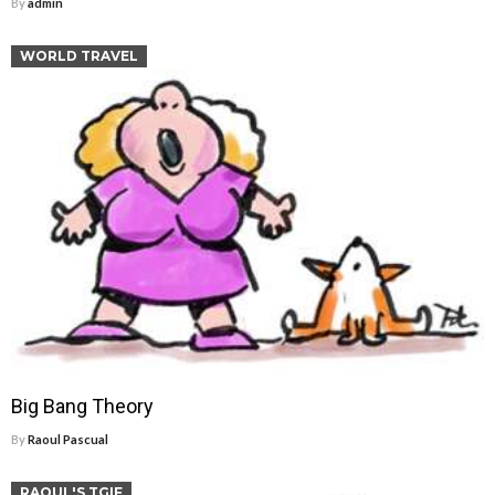
By
admin
WORLD TRAVEL
Big Bang Theory
By
Raoul Pascual
RAOUL'S TGIF