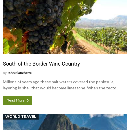
South of the Border Wine Country
By
John Blanchette
Millions of years ago these salt waters covered the peninsula,
layering in shell that would become limestone. When the tecto…
Read More
WORLD TRAVEL