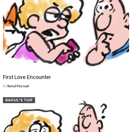
First Love Encounter
By
Raoul Pascual
RAOUL'S TGIF