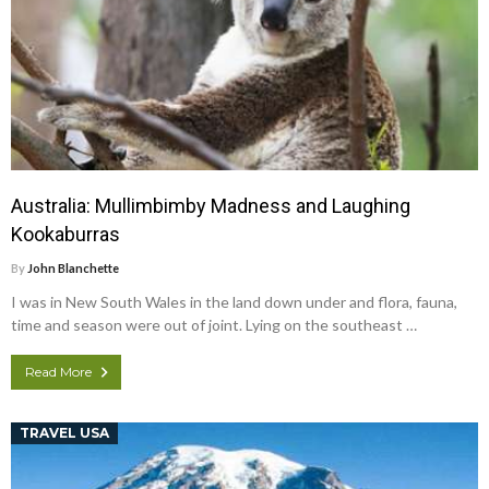
Australia: Mullimbimby Madness and Laughing
Kookaburras
By
John Blanchette
I was in New South Wales in the land down under and flora, fauna,
time and season were out of joint. Lying on the southeast …
Read More
TRAVEL USA