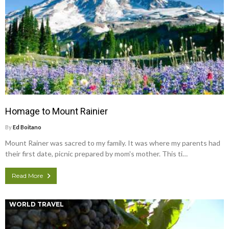
Homage to Mount Rainier
By
Ed Boitano
Mount Rainer was sacred to my family. It was where my parents had
their first date, picnic prepared by mom's mother. This ti…
Read More
WORLD TRAVEL