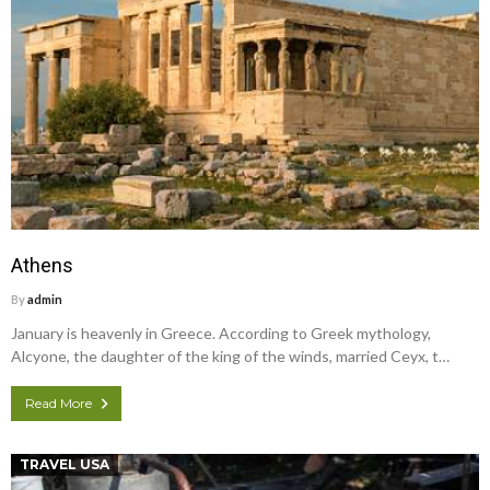
Athens
By
admin
January is heavenly in Greece. According to Greek mythology,
Alcyone, the daughter of the king of the winds, married Ceyx, t…
Read More
TRAVEL USA