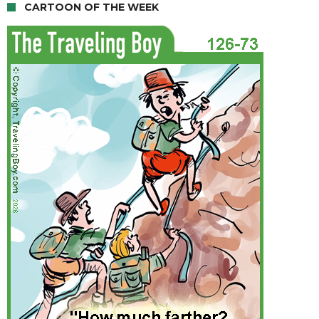
CARTOON OF THE WEEK