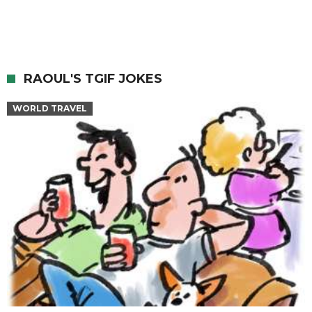
RAOUL'S TGIF JOKES
WORLD TRAVEL