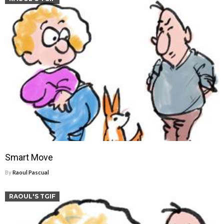
Smart Move
By
Raoul Pascual
RAOUL'S TGIF