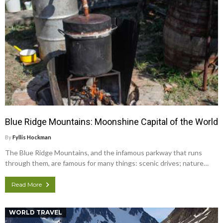
Blue Ridge Mountains: Moonshine Capital of the World
By
Fyllis Hockman
The Blue Ridge Mountains, and the infamous parkway that runs
through them, are famous for many things: scenic drives; nature…
Read More
WORLD TRAVEL