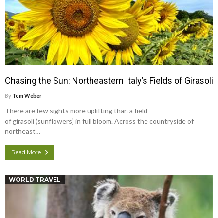
Chasing the Sun: Northeastern Italy’s Fields of Girasoli
By
Tom Weber
There are few sights more uplifting than a field
of girasoli (sunflowers) in full bloom. Across the countryside of
northeast…
Read More
WORLD TRAVEL