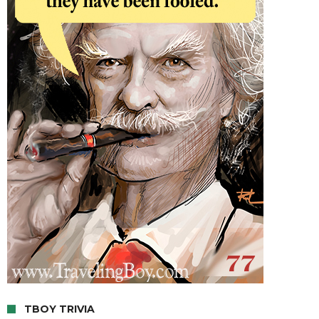
TBOY TRIVIA