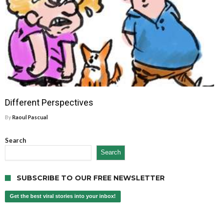
Different Perspectives
By
Raoul Pascual
Search
Search
SUBSCRIBE TO OUR FREE NEWSLETTER
Get the best viral stories into your inbox!