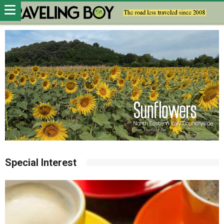
Special Interest