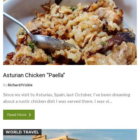
Asturian Chicken “Paella”
By
Richard Frisbie
Since my visit to Asturias, Spain, last October, I’ve been dreaming
about a rustic chicken dish I was served there. I was vi…
Read More
WORLD TRAVEL