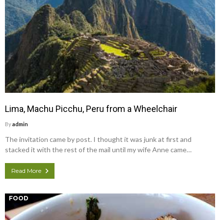
Lima, Machu Picchu, Peru from a Wheelchair
By
admin
The invitation came by post. I thought it was junk at first and
stacked it with the rest of the mail until my wife Anne came…
Read More
FOOD