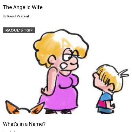
The Angelic Wife
By
Raoul Pascual
RAOUL'S TGIF
What’s in a Name?