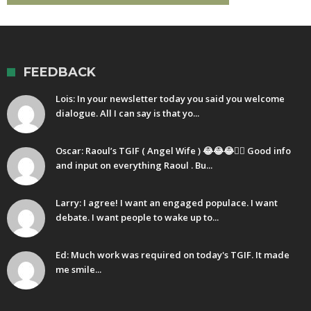
FEEDBACK
Lois: In your newsletter today you said you welcome
dialogue. All I can say is that yo...
Oscar: Raoul’s TGIF ( Angel Wife ) 😂😂😂🤷‍♂️ Good info
and input on everything Raoul . Bu...
Larry: I agree! I want an engaged populace. I want
debate. I want people to wake up to...
Ed: Much work was required on today's TGIF. It made
me smile...