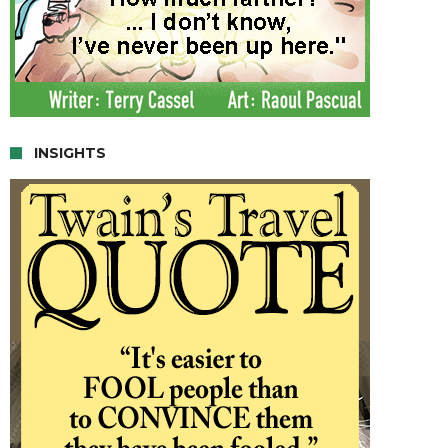
INSIGHTS