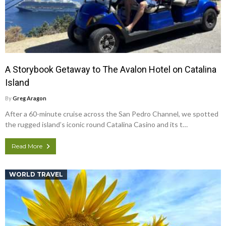
A Storybook Getaway to The Avalon Hotel on Catalina
Island
By
Greg Aragon
After a 60-minute cruise across the San Pedro Channel, we spotted
the rugged island’s iconic round Catalina Casino and its t…
Read More
WORLD TRAVEL