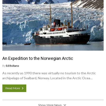
An Expedition to the Norwegian Arctic
By
Ed Boitano
As recently as 1990 there was virtually no tourism to the Arctic
archipelago of Svalbard, Norway. Located in the Arctic Ocea…
Read More
Show More News