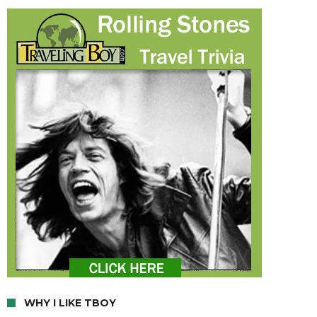
WHY I LIKE TBOY