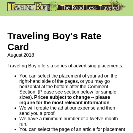
Traveling Boy's Rate
Card
August 2018
Traveling Boy offers a series of advertising placements:
You can select the placement of your ad on the
right-hand side of the pages, or you may go
horizontal at the bottom after the Comment
Section. (Please see section below for sample
sizes).
Prices subject to change -- please
inquire for the most relevant information
.
We will create the ad at our expense and then
send you a proof.
We have a minimum number of a twelve-month
run.
You can select the page of an article for placement