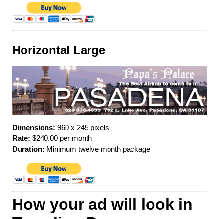
Horizontal Large
Dimensions:
960 x 245 pixels
Rate:
$240.00 per month
Duration:
Minimum twelve month package
How your ad will look in