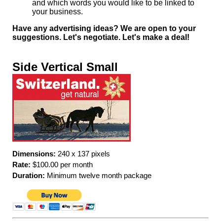
and which words you would like to be linked to
your business.
Have any advertising ideas? We are open to your
suggestions. Let's negotiate. Let's make a deal!
Side Vertical Small
Dimensions:
240 x 137 pixels
Rate:
$100.00 per month
Duration:
Minimum twelve month package