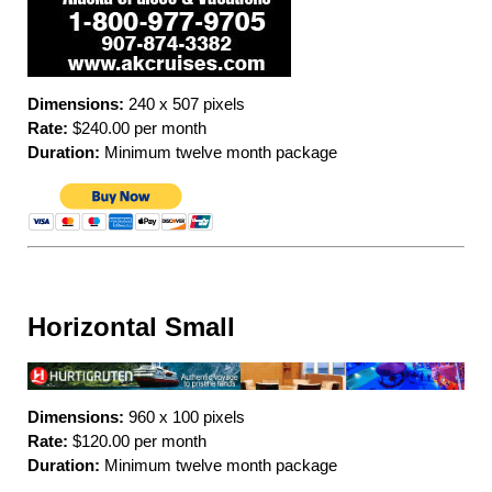
Dimensions:
240 x 507 pixels
Rate:
$240.00 per month
Duration:
Minimum twelve month package
Horizontal Small
Dimensions:
960 x 100 pixels
Rate:
$120.00 per month
Duration:
Minimum twelve month package