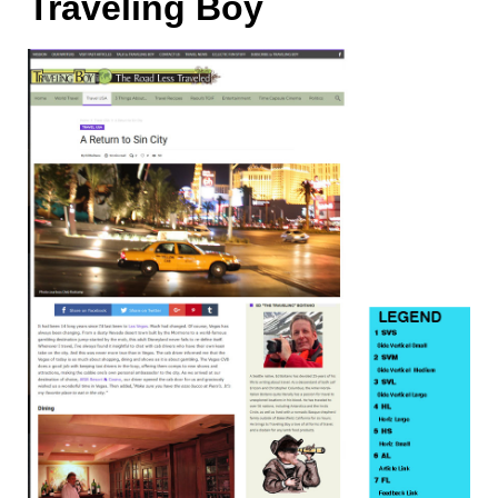
Traveling Boy