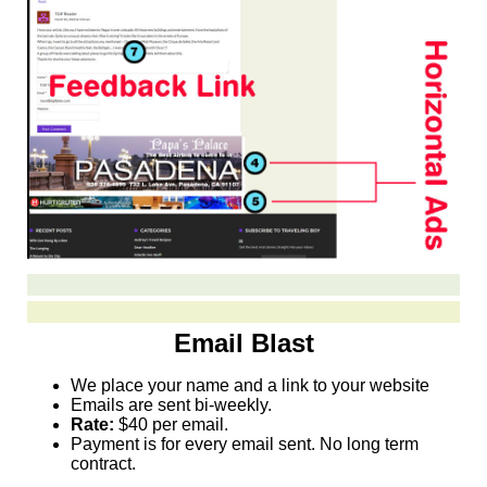
Email Blast
We place your name and a link to your website
Emails are sent bi-weekly.
Rate:
$40 per email.
Payment is for every email sent. No long term
contract.