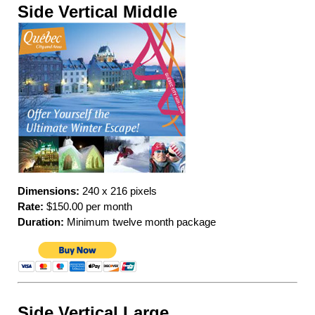
Side Vertical Middle
Dimensions:
240 x 216 pixels
Rate:
$150.00 per month
Duration:
Minimum twelve month package
Side Vertical Large