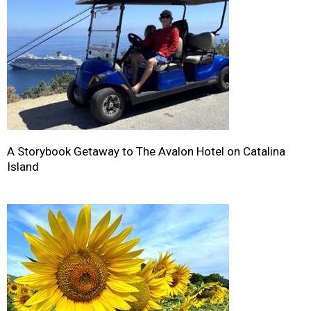
A Storybook Getaway to The Avalon Hotel on Catalina
Island