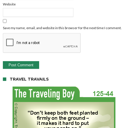
Website
Save my name, email, and website in this browser for the next time I comment.
TRAVEL TRAVAILS