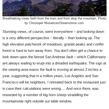
Breathtaking views both from the tram and from atop the mountain. Photo
by Christoper Moswitzer/Dreamstime.com.
Stunning views, of course, were everywhere – and looking down
is a very different perspective – literally – than looking up. The
high elevation patchwork of meadows, granite peaks and conifer
forest is hard to turn away from. You don’t often get a chance to
look down upon the famed San Andreas fault – which Californians
are always waiting to erupt into a dreaded earthquake. The sign at
the viewing area warns the fault is moving at almost 2 inches a
year, suggesting that in a million years, Los Angeles and San
Francisco will be neighbors. I retreated back to the restaurant just
in case their calculations were wrong…. And once there, was
rewarded by a number of big horn sheep straddling the
mountainside right outside our table window.