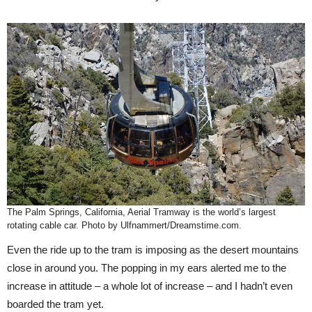
The Palm Springs, California, Aerial Tramway is the world’s largest
rotating cable car. Photo by Ulfnammert/Dreamstime.com.
Even the ride up to the tram is imposing as the desert mountains
close in around you. The popping in my ears alerted me to the
increase in attitude – a whole lot of increase – and I hadn’t even
boarded the tram yet.