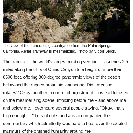
The view of the surrounding countryside from the Palm Springs,
California, Aerial Tramway is mesmerizing. Photo by Victor Block.
The tramcar – the world’s largest rotating version — ascends 2.5
miles along the cliffs of Chino Canyon to a height of more than
8500 feet, offering 360-degree panoramic views of the desert
below and the rugged mountain landscape. Did I mention it
rotates? Okay, another minor mind-adjustment. I instead focused
on the mesmerizing scene unfolding before me – and above me
and below me. I overheard several people saying, “Okay, that’s
high enough….” Lots of oohs and ahs accompanied the
commentary which admittedly was hard to hear over the excited
murmurs of the crushed humanity around me.