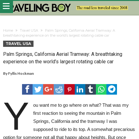
Home
Travel USA
Palm Springs, California Aerial Tramway: A
breathtaking experience on the world’s largest rotating cable car
TRAVEL USA
Palm Springs, California Aerial Tramway: A breathtaking
experience on the world’s largest rotating cable car
By
Fyllis Hockman
Y
ou want me to go where on what? That was my
first reaction to seeing the mountain in Palm
Springs, California and the tramway I was
supposed to ride to its top. A somewhat precarious
option for someone not all that happy about heights. But once