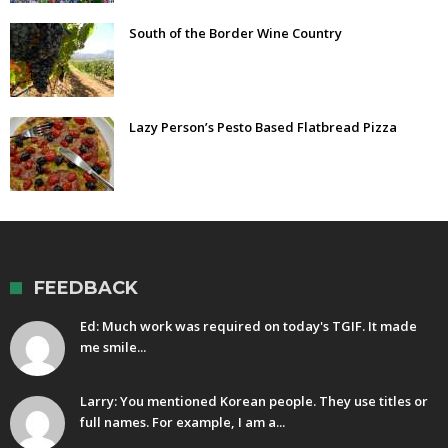
South of the Border Wine Country
Lazy Person’s Pesto Based Flatbread Pizza
FEEDBACK
Ed: Much work was required on today's TGIF. It made
me smile...
Larry: You mentioned Korean people. They use titles or
full names. For example, I am a...