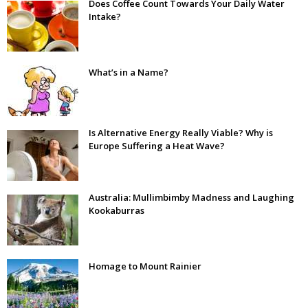
Does Coffee Count Towards Your Daily Water
Intake?
What’s in a Name?
Is Alternative Energy Really Viable? Why is
Europe Suffering a Heat Wave?
Australia: Mullimbimby Madness and Laughing
Kookaburras
Homage to Mount Rainier