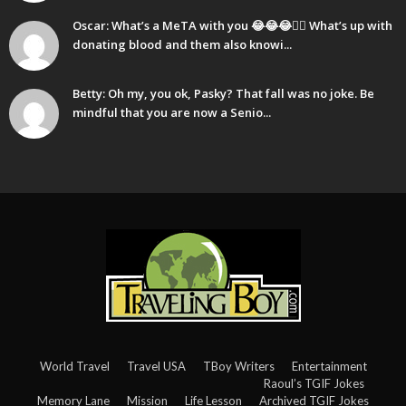
Oscar: What’s a MeTA with you 😂😂😂🤷‍♂️ What’s up with
donating blood and them also knowi...
Betty: Oh my, you ok, Pasky? That fall was no joke. Be
mindful that you are now a Senio...
World Travel
Travel USA
TBoy Writers
Entertainment
Raoul’s TGIF Jokes
Memory Lane
Mission
Life Lesson
Archived TGIF Jokes