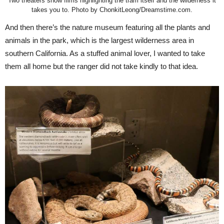
Two theaters show films highlighting the tram itself and the wilderness it
takes you to. Photo by ChonkitLeong/Dreamstime.com.
And then there’s the nature museum featuring all the plants and
animals in the park, which is the largest wilderness area in
southern California. As a stuffed animal lover, I wanted to take
them all home but the ranger did not take kindly to that idea.