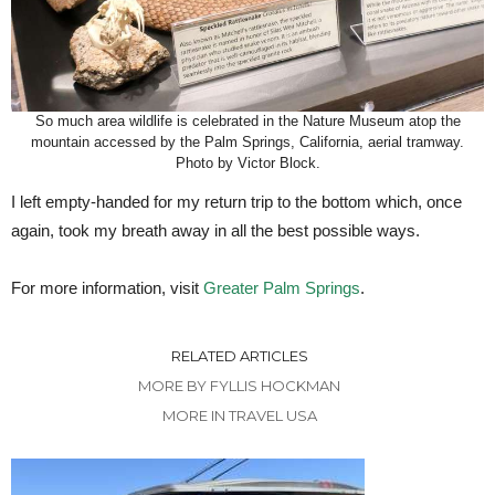
So much area wildlife is celebrated in the Nature Museum atop the
mountain accessed by the Palm Springs, California, aerial tramway.
Photo by Victor Block.
I left empty-handed for my return trip to the bottom which, once
again, took my breath away in all the best possible ways.
For more information, visit
Greater Palm Springs
.
RELATED ARTICLES
MORE BY FYLLIS HOCKMAN
MORE IN TRAVEL USA