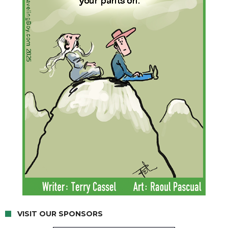
VISIT OUR SPONSORS