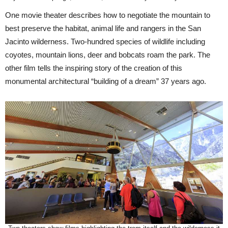
One movie theater describes how to negotiate the mountain to
best preserve the habitat, animal life and rangers in the San
Jacinto wilderness. Two-hundred species of wildlife including
coyotes, mountain lions, deer and bobcats roam the park. The
other film tells the inspiring story of the creation of this
monumental architectural “building of a dream” 37 years ago.