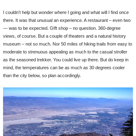
I couldn’t help but wonder where I going and what will I find once
there. It was that unusual an experience. A restaurant – even two
— was to be expected. GIft shop – no question. 360-degree
views, of course. But a couple of theaters and a natural history
museum – not so much. Nor 50 miles of hiking trails from easy to
moderate to strenuous appealing as much to the casual stroller
as the seasoned trekker. You could live up there. But do keep in
mind, the temperatures can be as much as 30 degrees cooler
than the city below, so plan accordingly.