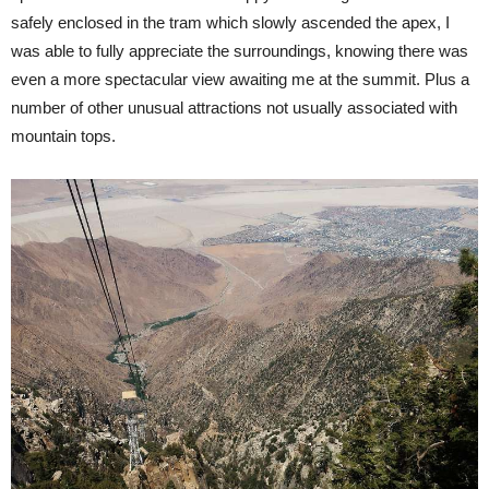
safely enclosed in the tram which slowly ascended the apex, I
was able to fully appreciate the surroundings, knowing there was
even a more spectacular view awaiting me at the summit. Plus a
number of other unusual attractions not usually associated with
mountain tops.