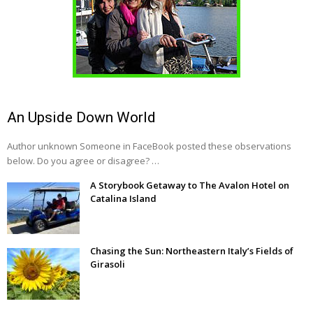
An Upside Down World
Author unknown Someone in FaceBook posted these observations
below. Do you agree or disagree? …
A Storybook Getaway to The Avalon Hotel on
Catalina Island
Chasing the Sun: Northeastern Italy’s Fields of
Girasoli