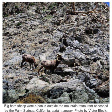
Big horn sheep were a bonus outside the mountain restaurant accessed
by the Palm Springs, California, aerial tramway. Photo by Victor Block.