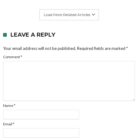
Load More Related Articles
LEAVE A REPLY
Your email address will not be published.
Required fields are marked
*
Comment
*
Name
*
Email
*