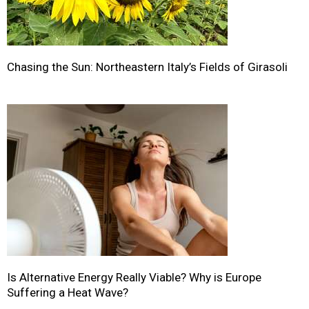
Chasing the Sun: Northeastern Italy’s Fields of Girasoli
Is Alternative Energy Really Viable? Why is Europe
Suffering a Heat Wave?