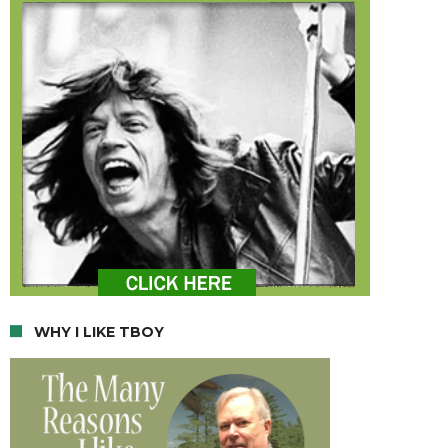
WHY I LIKE TBOY