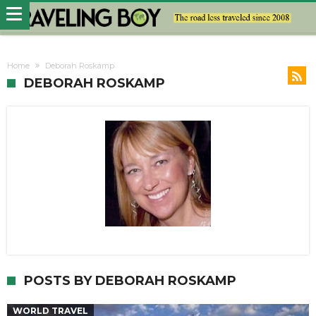
Home
Deborah Roskamp
DEBORAH ROSKAMP
POSTS BY DEBORAH ROSKAMP
WORLD TRAVEL