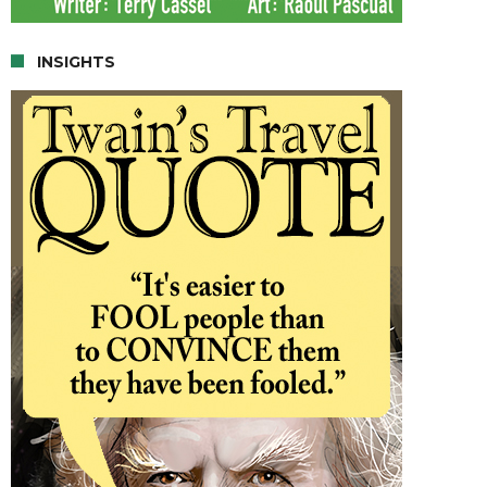
INSIGHTS