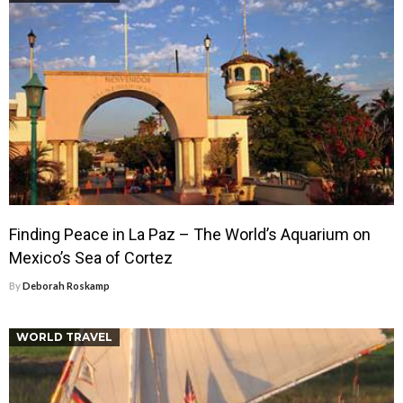
Finding Peace in La Paz – The World’s Aquarium on
Mexico’s Sea of Cortez
By
Deborah Roskamp
WORLD TRAVEL