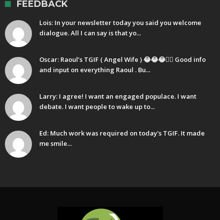
FEEDBACK
Lois: In your newsletter today you said you welcome
dialogue. All I can say is that yo...
Oscar: Raoul’s TGIF ( Angel Wife ) 😂😂😂🤷‍♂️ Good info
and input on everything Raoul . Bu...
Larry: I agree! I want an engaged populace. I want
debate. I want people to wake up to...
Ed: Much work was required on today's TGIF. It made
me smile...