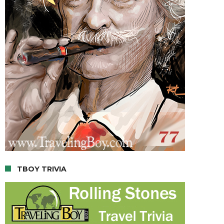
TBOY TRIVIA