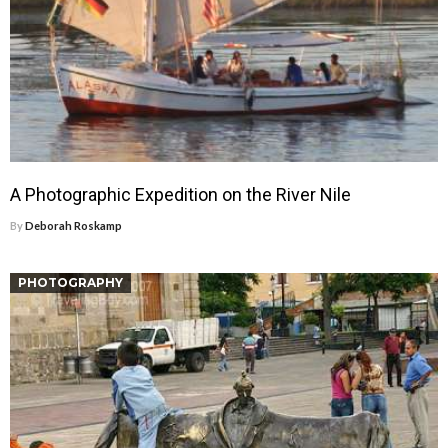
A Photographic Expedition on the River Nile
By
Deborah Roskamp
PHOTOGRAPHY