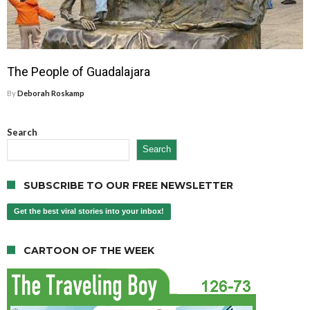
The People of Guadalajara
By
Deborah Roskamp
Search
Search
SUBSCRIBE TO OUR FREE NEWSLETTER
Get the best viral stories into your inbox!
CARTOON OF THE WEEK