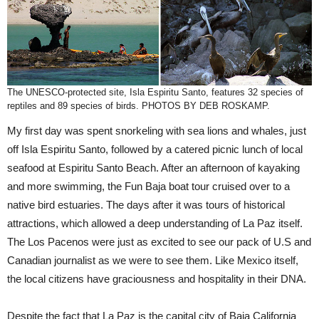
The UNESCO-protected site, Isla Espiritu Santo, features 32 species of
reptiles and 89 species of birds. PHOTOS BY DEB ROSKAMP.
My first day was spent snorkeling with sea lions and whales, just
off Isla Espiritu Santo, followed by a catered picnic lunch of local
seafood at Espiritu Santo Beach. After an afternoon of kayaking
and more swimming, the Fun Baja boat tour cruised over to a
native bird estuaries. The days after it was tours of historical
attractions, which allowed a deep understanding of La Paz itself.
The Los Pacenos were just as excited to see our pack of U.S and
Canadian journalist as we were to see them. Like Mexico itself,
the local citizens have graciousness and hospitality in their DNA.
Despite the fact that La Paz is the capital city of Baja California