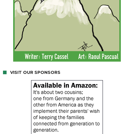
VISIT OUR SPONSORS