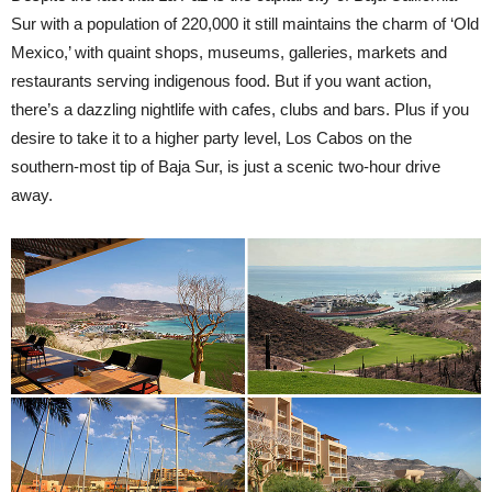
Sur with a population of 220,000 it still maintains the charm of ‘Old
Mexico,’ with quaint shops, museums, galleries, markets and
restaurants serving indigenous food. But if you want action,
there’s a dazzling nightlife with cafes, clubs and bars. Plus if you
desire to take it to a higher party level, Los Cabos on the
southern-most tip of Baja Sur, is just a scenic two-hour drive
away.