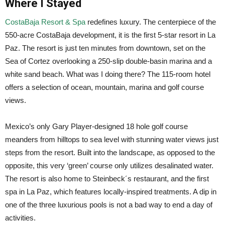
Where I Stayed
CostaBaja Resort & Spa
redefines luxury. The centerpiece of the
550-acre CostaBaja development, it is the first 5-star resort in La
Paz. The resort is just ten minutes from downtown, set on the
Sea of Cortez overlooking a 250-slip double-basin marina and a
white sand beach. What was I doing there? The 115-room hotel
offers a selection of ocean, mountain, marina and golf course
views.
Mexico’s only Gary Player-designed 18 hole golf course
meanders from hilltops to sea level with stunning water views just
steps from the resort. Built into the landscape, as opposed to the
opposite, this very ‘green’ course only utilizes desalinated water.
The resort is also home to Steinbeck´s restaurant, and the first
spa in La Paz, which features locally-inspired treatments. A dip in
one of the three luxurious pools is not a bad way to end a day of
activities.