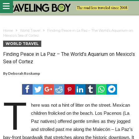
Home
World Travel
Finding Peace in La Paz – The World’s Aquarium on
Mexico’s Sea of Cortez
WORLD TRAVEL
Finding Peace in La Paz – The World’s Aquarium on Mexico’s
Sea of Cortez
By
Deborah Roskamp
T
here was not a hint of litter on the street. Mexican
children frolicked on the beach. Los Pacenos (La
Paz natives) offered gentle smiles as they jogged
and strolled past me along the Malecón – La Paz’s
bay-front boardwalk that stretches along the historic downtown. It