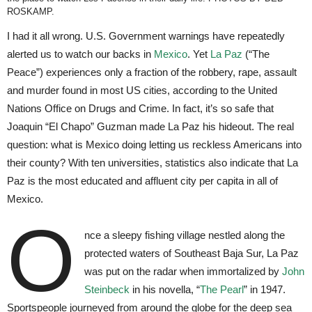
ROSKAMP.
I had it all wrong. U.S. Government warnings have repeatedly
alerted us to watch our backs in
Mexico
. Yet
La Paz
(“The
Peace”) experiences only a fraction of the robbery, rape, assault
and murder found in most US cities, according to the United
Nations Office on Drugs and Crime. In fact, it’s so safe that
Joaquin “El Chapo” Guzman made La Paz his hideout. The real
question: what is Mexico doing letting us reckless Americans into
their county? With ten universities, statistics also indicate that La
Paz is the most educated and affluent city per capita in all of
Mexico.
O
nce a sleepy fishing village nestled along the
protected waters of Southeast Baja Sur, La Paz
was put on the radar when immortalized by
John
Steinbeck
in his novella, “
The Pearl
” in 1947.
Sportspeople journeyed from around the globe for the deep sea