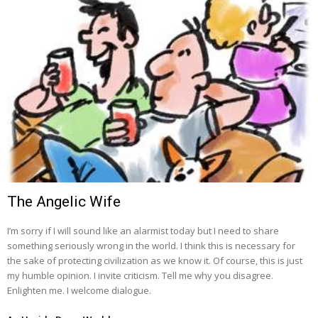
The Angelic Wife
I’m sorry if I will sound like an alarmist today but I need to share
something seriously wrong in the world. I think this is necessary for
the sake of protecting civilization as we know it. Of course, this is just
my humble opinion. I invite criticism. Tell me why you disagree.
Enlighten me. I welcome dialogue.