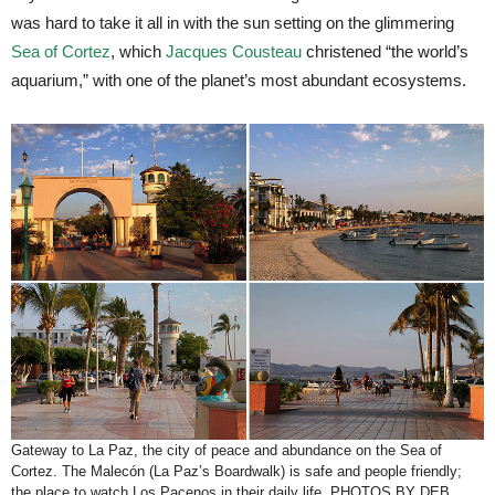
was hard to take it all in with the sun setting on the glimmering
Sea of Cortez
, which
Jacques Cousteau
christened “the world’s
aquarium,” with one of the planet’s most abundant ecosystems.
Gateway to La Paz, the city of peace and abundance on the Sea of
Cortez. The Malecón (La Paz’s Boardwalk) is safe and people friendly;
the place to watch Los Pacenos in their daily life. PHOTOS BY DEB