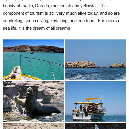
bounty of marlin, Dorado, roosterfish and yellowtail. This
component of tourism is still very much alive today, and so are
snorkeling, scuba diving, kayaking, and eco-tours. For lovers of
sea life, it is the dream of all dreams.