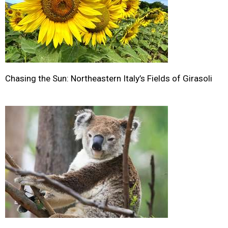
Chasing the Sun: Northeastern Italy’s Fields of Girasoli