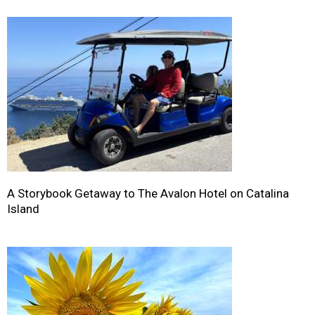
A Storybook Getaway to The Avalon Hotel on Catalina
Island