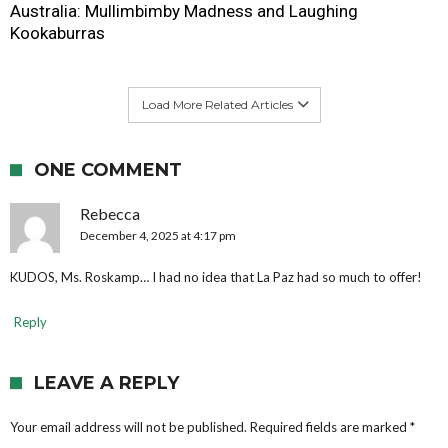
Australia: Mullimbimby Madness and Laughing
Kookaburras
Load More Related Articles
ONE COMMENT
Rebecca
December 4, 2025 at 4:17 pm
KUDOS, Ms. Roskamp… I had no idea that La Paz had so much to offer!
Reply
LEAVE A REPLY
Your email address will not be published.
Required fields are marked
*