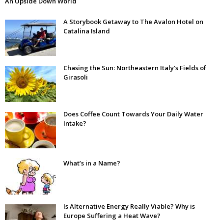
An Upside Down World
A Storybook Getaway to The Avalon Hotel on
Catalina Island
Chasing the Sun: Northeastern Italy’s Fields of
Girasoli
Does Coffee Count Towards Your Daily Water
Intake?
What’s in a Name?
Is Alternative Energy Really Viable? Why is
Europe Suffering a Heat Wave?