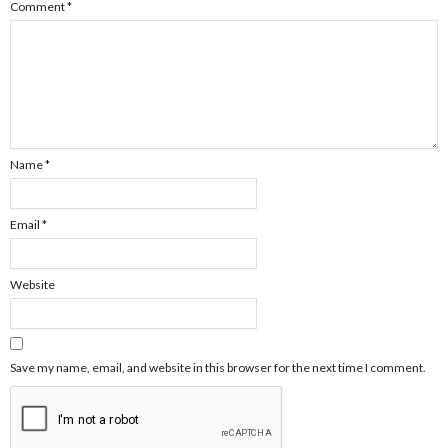
Comment
*
Name
*
Email
*
Website
Save my name, email, and website in this browser for the next time I comment.