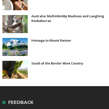
Australia: Mullimbimby Madness and Laughing
Kookaburras
Homage to Mount Rainier
South of the Border Wine Country
FEEDBACK