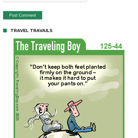
TRAVEL TRAVAILS