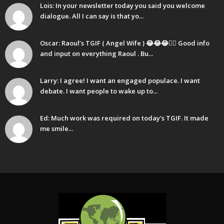
Lois: In your newsletter today you said you welcome
dialogue. All I can say is that yo...
Oscar: Raoul’s TGIF ( Angel Wife ) 😂😂😂🤷‍♂️ Good info
and input on everything Raoul . Bu...
Larry: I agree! I want an engaged populace. I want
debate. I want people to wake up to...
Ed: Much work was required on today's TGIF. It made
me smile...