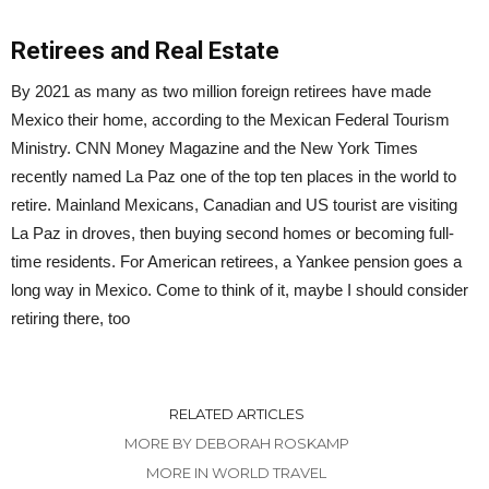
Retirees and Real Estate
By 2021 as many as two million foreign retirees have made
Mexico their home, according to the Mexican Federal Tourism
Ministry. CNN Money Magazine and the New York Times
recently named La Paz one of the top ten places in the world to
retire. Mainland Mexicans, Canadian and US tourist are visiting
La Paz in droves, then buying second homes or becoming full-
time residents. For American retirees, a Yankee pension goes a
long way in Mexico. Come to think of it, maybe I should consider
retiring there, too
RELATED ARTICLES
MORE BY DEBORAH ROSKAMP
MORE IN WORLD TRAVEL