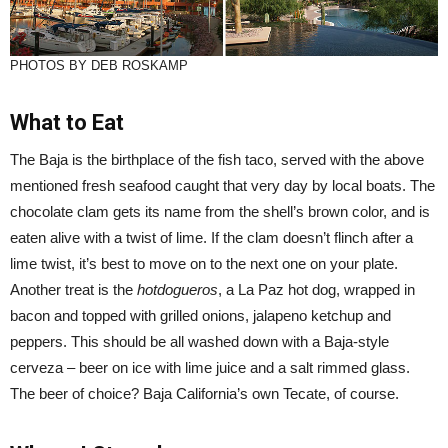
PHOTOS BY DEB ROSKAMP
What to Eat
The Baja is the birthplace of the fish taco, served with the above
mentioned fresh seafood caught that very day by local boats. The
chocolate clam gets its name from the shell’s brown color, and is
eaten alive with a twist of lime. If the clam doesn’t flinch after a
lime twist, it’s best to move on to the next one on your plate.
Another treat is the
hotdogueros
, a La Paz hot dog, wrapped in
bacon and topped with grilled onions, jalapeno ketchup and
peppers. This should be all washed down with a Baja-style
cerveza – beer on ice with lime juice and a salt rimmed glass.
The beer of choice? Baja California’s own Tecate, of course.