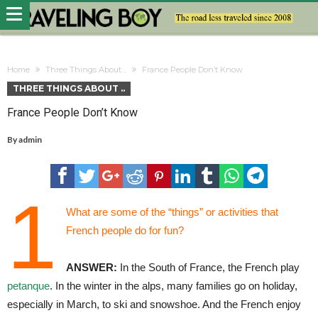
Home
Three Things About ..
France People Don’t Know
THREE THINGS ABOUT ..
France People Don’t Know
By
admin
1
What are some of the “things” or activities that
French people do for fun?
ANSWER:
In the South of France, the French play
petanque
. In the winter in the alps, many families go on holiday,
especially in March, to ski and snowshoe. And the French enjoy