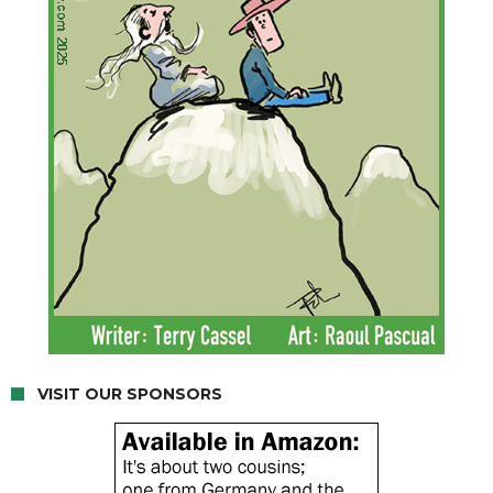
VISIT OUR SPONSORS