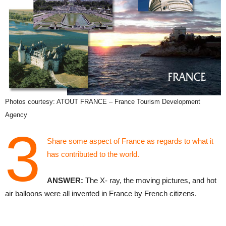
Photos courtesy: ATOUT FRANCE – France Tourism Development
Agency
3
Share some aspect of France as regards to what it
has contributed to the world.
ANSWER:
The X- ray, the moving pictures, and hot
air balloons were all invented in France by French citizens.