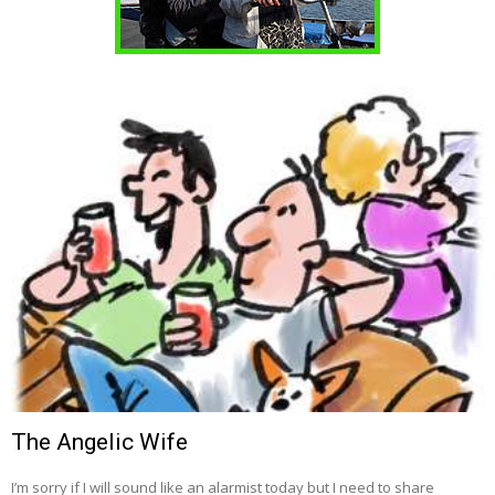
The Angelic Wife
I’m sorry if I will sound like an alarmist today but I need to share