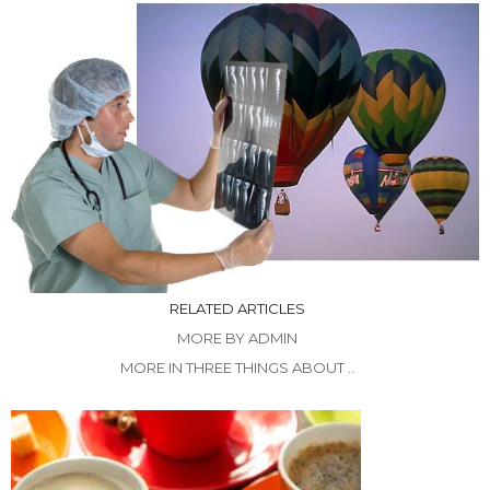
RELATED ARTICLES
MORE BY ADMIN
MORE IN THREE THINGS ABOUT ..