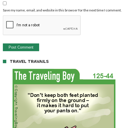
Save my name, email, and website in this browser for the next time I comment.
TRAVEL TRAVAILS