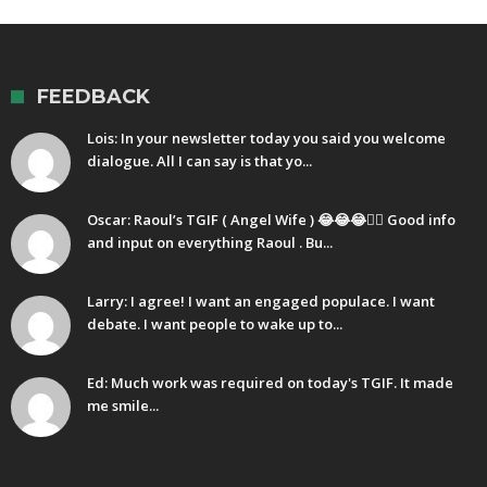
FEEDBACK
Lois: In your newsletter today you said you welcome
dialogue. All I can say is that yo...
Oscar: Raoul’s TGIF ( Angel Wife ) 😂😂😂🤷‍♂️ Good info
and input on everything Raoul . Bu...
Larry: I agree! I want an engaged populace. I want
debate. I want people to wake up to...
Ed: Much work was required on today's TGIF. It made
me smile...