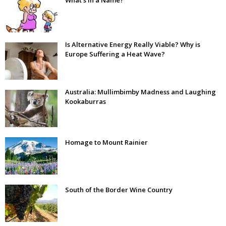
Is Alternative Energy Really Viable? Why is
Europe Suffering a Heat Wave?
Australia: Mullimbimby Madness and Laughing
Kookaburras
Homage to Mount Rainier
South of the Border Wine Country