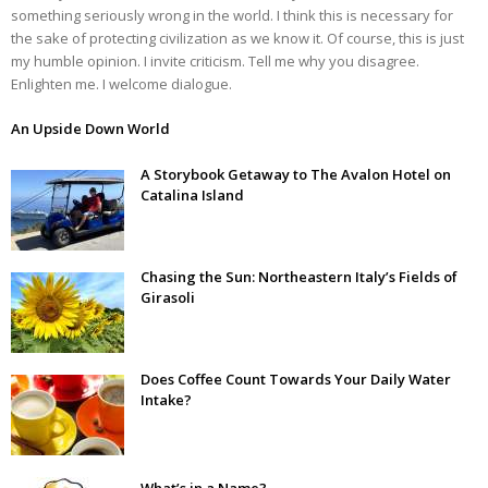
something seriously wrong in the world. I think this is necessary for
the sake of protecting civilization as we know it. Of course, this is just
my humble opinion. I invite criticism. Tell me why you disagree.
Enlighten me. I welcome dialogue.
An Upside Down World
A Storybook Getaway to The Avalon Hotel on
Catalina Island
Chasing the Sun: Northeastern Italy’s Fields of
Girasoli
Does Coffee Count Towards Your Daily Water
Intake?
What’s in a Name?