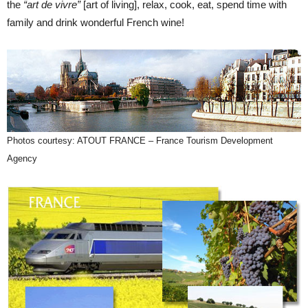
the
“art de vivre”
[art of living], relax, cook, eat, spend time with
family and drink wonderful French wine!
Photos courtesy: ATOUT FRANCE – France Tourism Development
Agency