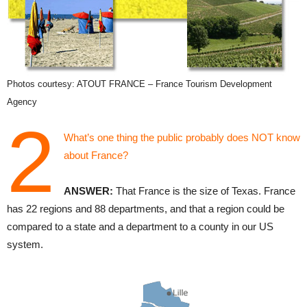
Photos courtesy: ATOUT FRANCE – France Tourism Development
Agency
2
What’s one thing the public probably does NOT know
about France?
ANSWER:
That France is the size of Texas. France
has 22 regions and 88 departments, and that a region could be
compared to a state and a department to a county in our US
system.