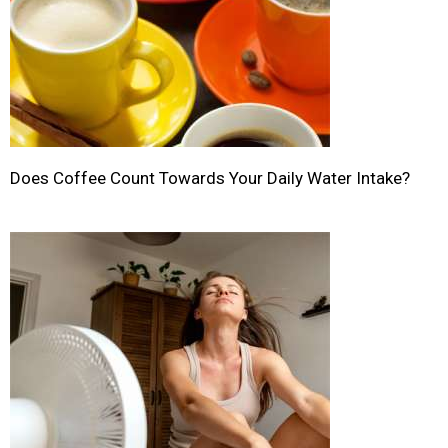
Does Coffee Count Towards Your Daily Water Intake?