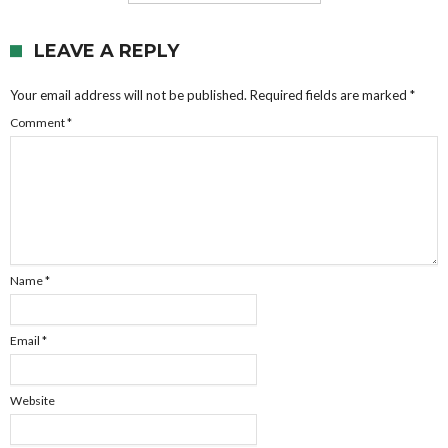
LEAVE A REPLY
Your email address will not be published.
Required fields are marked
*
Comment
*
Name
*
Email
*
Website