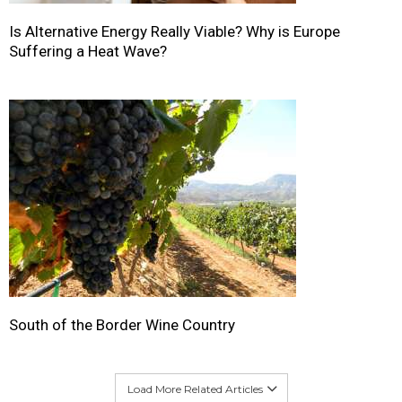
Is Alternative Energy Really Viable? Why is Europe
Suffering a Heat Wave?
South of the Border Wine Country
Load More Related Articles