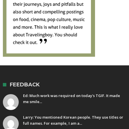
FEEDBACK
Ed: Much work was required on today's TGIF. It made
me smile...
Larry: You mentioned Korean people. They use titles or
full names. For example, I am a...