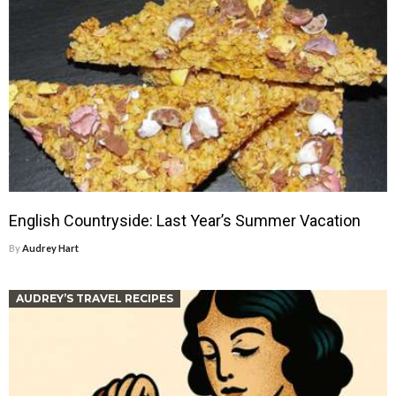
English Countryside: Last Year’s Summer Vacation
By
Audrey Hart
AUDREY’S TRAVEL RECIPES