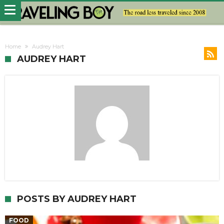
Home
Audrey Hart
AUDREY HART
POSTS BY AUDREY HART
FOOD