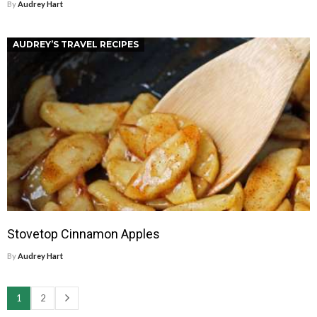
By
Audrey Hart
AUDREY’S TRAVEL RECIPES
Stovetop Cinnamon Apples
By
Audrey Hart
1
2