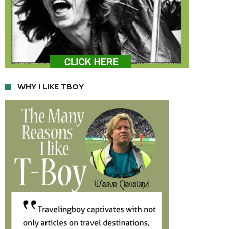
WHY I LIKE TBOY