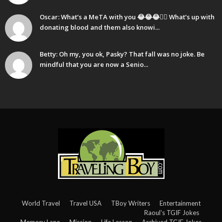
Oscar: What’s a MeTA with you 😂😂😂🤷‍♂️ What’s up with
donating blood and them also knowi...
Betty: Oh my, you ok, Pasky? That fall was no joke. Be
mindful that you are now a Senio...
World Travel
Travel USA
TBoy Writers
Entertainment
Raoul’s TGIF Jokes