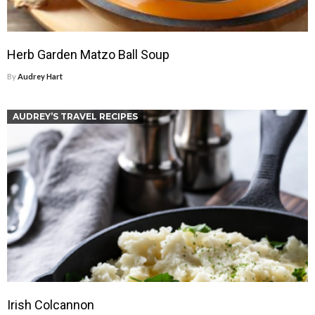
Herb Garden Matzo Ball Soup
By
Audrey Hart
AUDREY’S TRAVEL RECIPES
Irish Colcannon