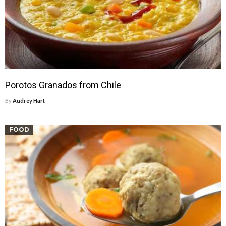
Porotos Granados from Chile
By
Audrey Hart
FOOD