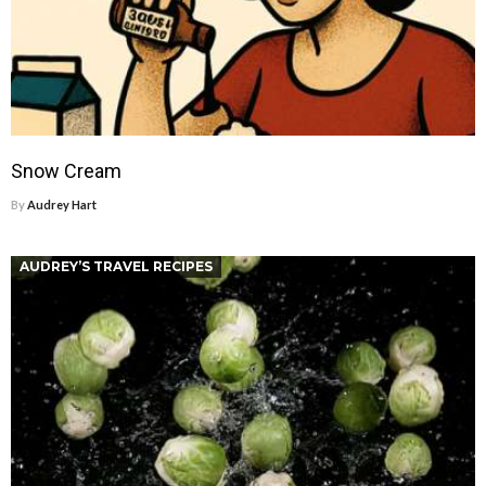
Snow Cream
By
Audrey Hart
AUDREY’S TRAVEL RECIPES