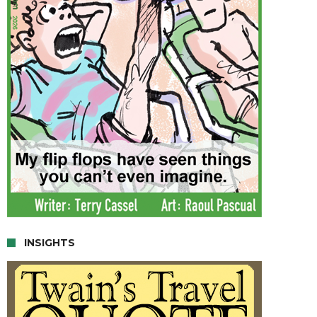
INSIGHTS