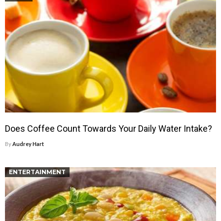
Does Coffee Count Towards Your Daily Water Intake?
By
Audrey Hart
ENTERTAINMENT