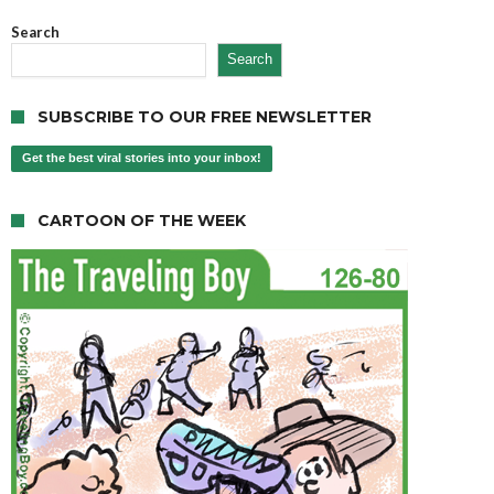
Search
Search
SUBSCRIBE TO OUR FREE NEWSLETTER
Get the best viral stories into your inbox!
CARTOON OF THE WEEK