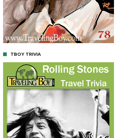
TBOY TRIVIA