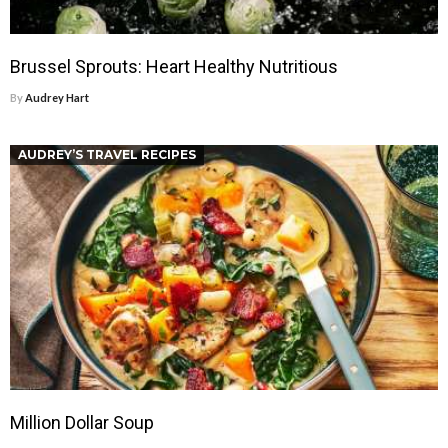
Brussel Sprouts: Heart Healthy Nutritious
By
Audrey Hart
AUDREY’S TRAVEL RECIPES
Million Dollar Soup