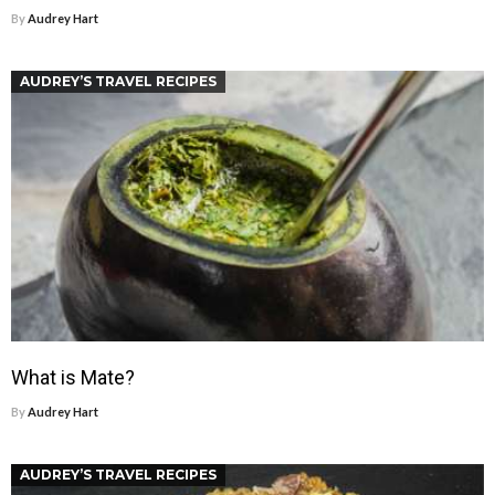
By
Audrey Hart
AUDREY’S TRAVEL RECIPES
What is Mate?
By
Audrey Hart
AUDREY’S TRAVEL RECIPES