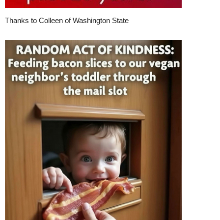
Thanks to Colleen of Washington State