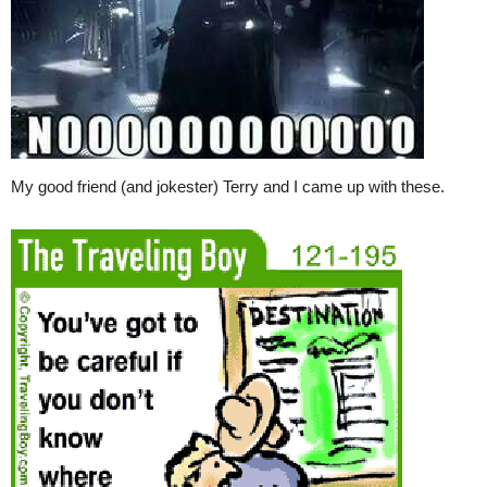
My good friend (and jokester) Terry and I came up with these.