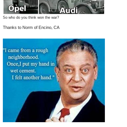
So who do you think won the war?
Thanks to Norm of Encino, CA