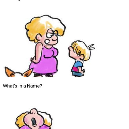
What’s in a Name?