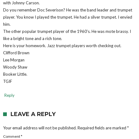
with Johnny Carson.
Do you remember Doc Severison? He was the band leader and trumpet
player. You know I played the trumpet. He had a silver trumpet. I envied
him.
The other popular trumpet player of the 1960’s. He was mote brassy. I
like a bright tone and a rich tone.
Here is your homework. Jazz trumpet players worth checking out.
Clifford Brown
Lee Morgan
Woody Shaw
Booker Little.
TGIF
Reply
LEAVE A REPLY
Your email address will not be published.
Required fields are marked
*
Comment
*