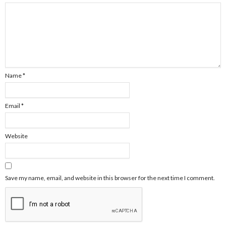
Name
*
Email
*
Website
Save my name, email, and website in this browser for the next time I comment.