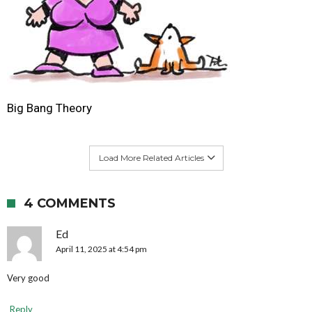
Big Bang Theory
Load More Related Articles
4 COMMENTS
Ed
April 11, 2025 at 4:54 pm
Very good
Reply