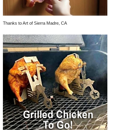
Thanks to Art of Sierra Madre, CA