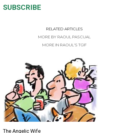
SUBSCRIBE
RELATED ARTICLES
MORE BY RAOUL PASCUAL
MORE IN RAOUL'S TGIF
The Angelic Wife