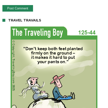
TRAVEL TRAVAILS