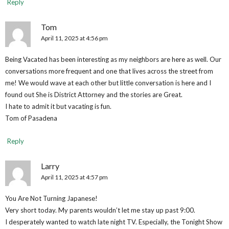
Reply
Tom
April 11, 2025 at 4:56 pm
Being Vacated has been interesting as my neighbors are here as well. Our
conversations more frequent and one that lives across the street from
me! We would wave at each other but little conversation is here and I
found out She is District Attorney and the stories are Great.
I hate to admit it but vacating is fun.
Tom of Pasadena
Reply
Larry
April 11, 2025 at 4:57 pm
You Are Not Turning Japanese!
Very short today. My parents wouldn’t let me stay up past 9:00.
I desperately wanted to watch late night TV. Especially, the Tonight Show