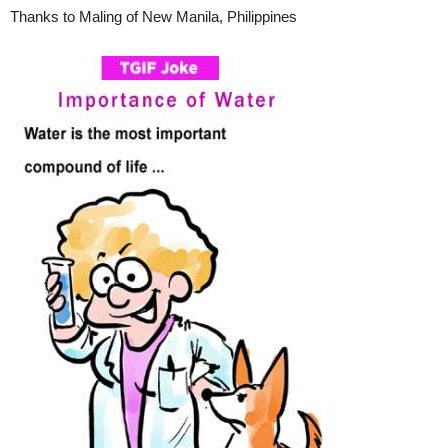
Thanks to Maling of New Manila, Philippines