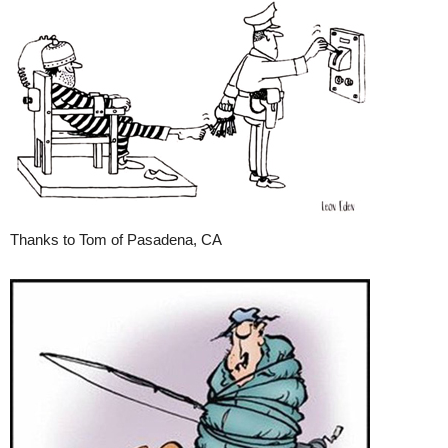
Thanks to Tom of Pasadena, CA