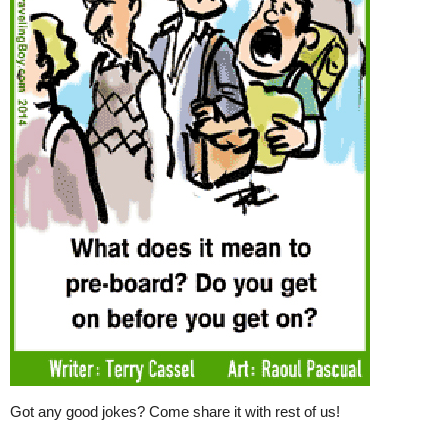
Got any good jokes? Come share it with rest of us!