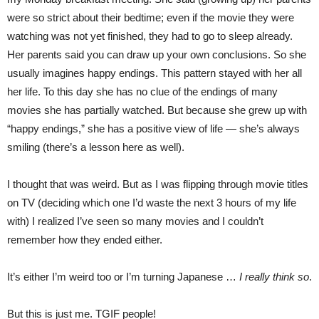
were so strict about their bedtime; even if the movie they were
watching was not yet finished, they had to go to sleep already.
Her parents said you can draw up your own conclusions. So she
usually imagines happy endings. This pattern stayed with her all
her life. To this day she has no clue of the endings of many
movies she has partially watched. But because she grew up with
“happy endings,” she has a positive view of life — she’s always
smiling (there’s a lesson here as well).
I thought that was weird. But as I was flipping through movie titles
on TV (deciding which one I’d waste the next 3 hours of my life
with) I realized I’ve seen so many movies and I couldn’t
remember how they ended either.
It’s either I’m weird too or I’m turning Japanese …
I really think so
.
But this is just me. TGIF people!