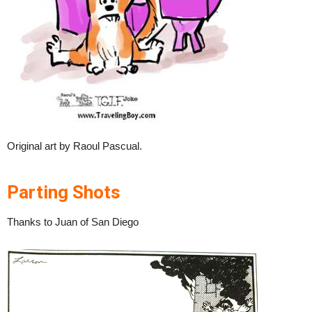
Original art by Raoul Pascual.
Parting Shots
Thanks to Juan of San Diego