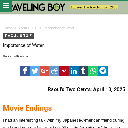
Home
Raoul's TGIF
Importance of Water
RAOUL'S TGIF
Importance of Water
By
Raoul Pascual
Raoul’s Two Cents: April 10, 2025
Movie Endings
I had an interesting talk with my Japanese-American friend during
my Monday breakfast meeting. She said (growing up) her parents