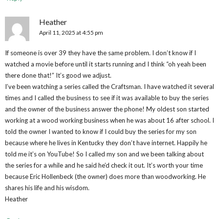
Heather
April 11, 2025 at 4:55 pm
If someone is over 39 they have the same problem. I don’t know if I
watched a movie before until it starts running and I think “oh yeah been
there done that!” It’s good we adjust.
I’ve been watching a series called the Craftsman. I have watched it several
times and I called the business to see if it was available to buy the series
and the owner of the business answer the phone! My oldest son started
working at a wood working business when he was about 16 after school. I
told the owner I wanted to know if I could buy the series for my son
because where he lives in Kentucky they don’t have internet. Happily he
told me it’s on YouTube! So I called my son and we been talking about
the series for a while and he said he’d check it out. It’s worth your time
because Eric Hollenbeck (the owner) does more than woodworking. He
shares his life and his wisdom.
Heather