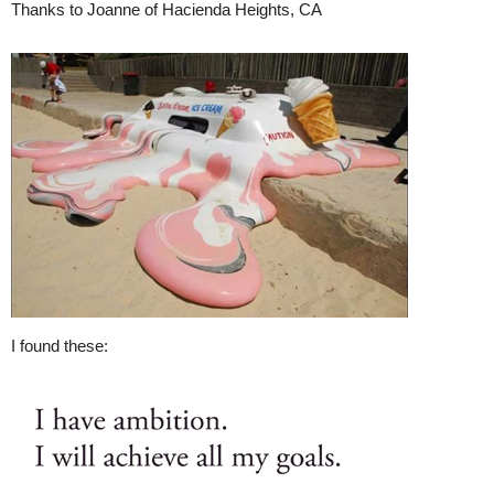
Thanks to Joanne of Hacienda Heights, CA
I found these: