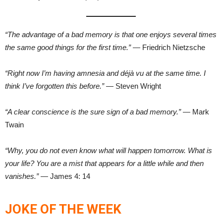
“The advantage of a bad memory is that one enjoys several times
the same good things for the first time.”
— Friedrich Nietzsche
“Right now I’m having amnesia and déjà vu at the same time. I
think I’ve forgotten this before.”
— Steven Wright
“A clear conscience is the sure sign of a bad memory.”
— Mark
Twain
“Why, you do not even know what will happen tomorrow. What is
your life? You are a mist that appears for a little while and then
vanishes.”
— James 4: 14
JOKE OF THE WEEK