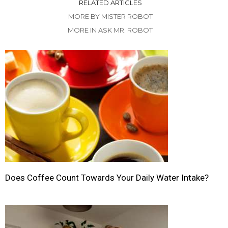
RELATED ARTICLES
MORE BY MISTER ROBOT
MORE IN ASK MR. ROBOT
Does Coffee Count Towards Your Daily Water Intake?