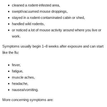
cleaned a rodent-infested area,
swept/vacuumed mouse droppings,
stayed in a rodent-contaminated cabin or shed,
handled wild rodents,
or noticed a lot of mouse activity around where you live or
work.
Symptoms usually begin 1–8 weeks after exposure and can start
like the flu:
fever,
fatigue,
muscle aches,
headache,
nausea/vomiting.
More concerning symptoms are: