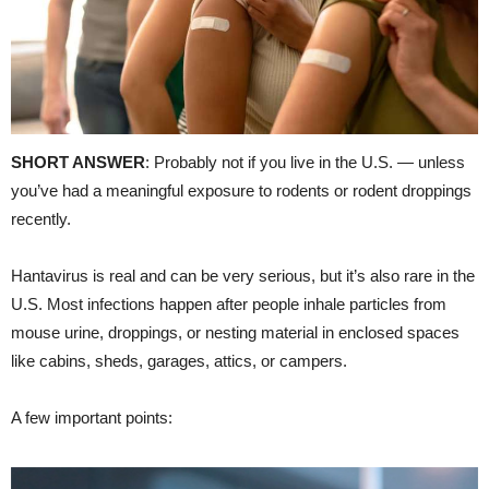
SHORT ANSWER
: Probably not if you live in the U.S. — unless
you’ve had a meaningful exposure to rodents or rodent droppings
recently.
Hantavirus is real and can be very serious, but it’s also rare in the
U.S. Most infections happen after people inhale particles from
mouse urine, droppings, or nesting material in enclosed spaces
like cabins, sheds, garages, attics, or campers.
A few important points: