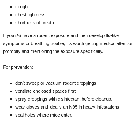
cough,
chest tightness,
shortness of breath.
If you
did
have a rodent exposure and then develop flu-like
symptoms or breathing trouble, it’s worth getting medical attention
promptly and mentioning the exposure specifically.
For prevention:
don’t sweep or vacuum rodent droppings,
ventilate enclosed spaces first,
spray droppings with disinfectant before cleanup,
wear gloves and ideally an N95 in heavy infestations,
seal holes where mice enter.