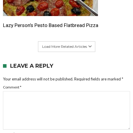
Lazy Person’s Pesto Based Flatbread Pizza
Load More Related Articles
LEAVE A REPLY
Your email address will not be published.
Required fields are marked
*
Comment
*