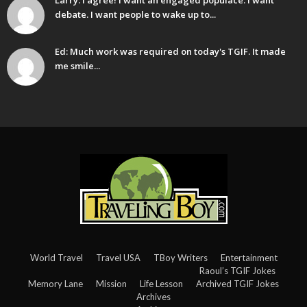
Larry: I agree! I want an engaged populace. I want
debate. I want people to wake up to...
Ed: Much work was required on today's TGIF. It made
me smile...
World Travel
Travel USA
TBoy Writers
Entertainment
Raoul’s TGIF Jokes
Memory Lane
Mission
Life Lesson
Archived TGIF Jokes
Archives