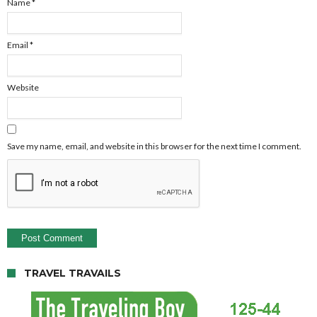
Name
*
Email
*
Website
Save my name, email, and website in this browser for the next time I comment.
TRAVEL TRAVAILS