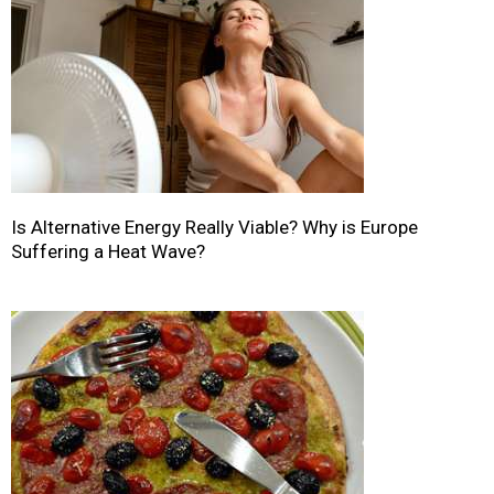
Is Alternative Energy Really Viable? Why is Europe
Suffering a Heat Wave?