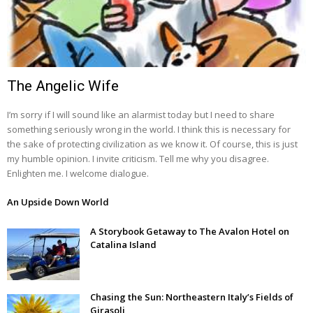
The Angelic Wife
I’m sorry if I will sound like an alarmist today but I need to share
something seriously wrong in the world. I think this is necessary for
the sake of protecting civilization as we know it. Of course, this is just
my humble opinion. I invite criticism. Tell me why you disagree.
Enlighten me. I welcome dialogue.
An Upside Down World
A Storybook Getaway to The Avalon Hotel on
Catalina Island
Chasing the Sun: Northeastern Italy’s Fields of
Girasoli