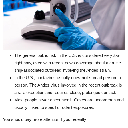
The general public risk in the U.S. is considered
very low
right now, even with recent news coverage about a cruise-
ship-associated outbreak involving the Andes strain.
In the U.S., hantavirus usually does
not
spread person-to-
person. The Andes virus involved in the recent outbreak is
a rare exception and requires close, prolonged contact.
Most people never encounter it. Cases are uncommon and
usually linked to specific rodent exposures.
You should pay more attention if you recently: