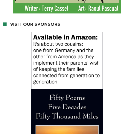
VISIT OUR SPONSORS