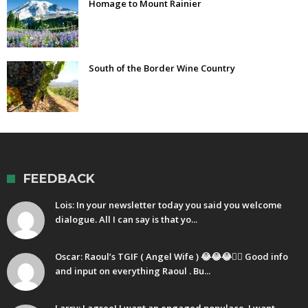
Homage to Mount Rainier
South of the Border Wine Country
FEEDBACK
Lois: In your newsletter today you said you welcome
dialogue. All I can say is that yo...
Oscar: Raoul’s TGIF ( Angel Wife ) 😂😂😂🤷‍♂️ Good info
and input on everything Raoul . Bu...