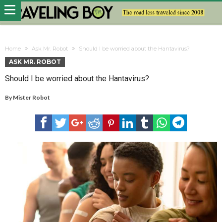
Home
Ask Mr. Robot
Should I be worried about the Hantavirus?
ASK MR. ROBOT
Should I be worried about the Hantavirus?
By
Mister Robot