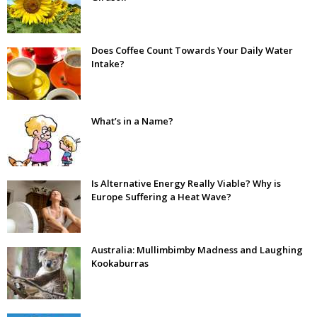
Does Coffee Count Towards Your Daily Water
Intake?
What’s in a Name?
Is Alternative Energy Really Viable? Why is
Europe Suffering a Heat Wave?
Australia: Mullimbimby Madness and Laughing
Kookaburras