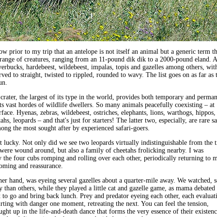
ow prior to my trip that an antelope is not itself an animal but a generic term th
range of creatures, ranging from an 11-pound dik dik to a 2000-pound eland. A
verbucks, hardebeest, wildebeest, impalas, topis and gazelles among others, wit
ved to straight, twisted to rippled, rounded to wavy. The list goes on as far as 
un.
rater, the largest of its type in the world, provides both temporary and perma
its vast hordes of wildlife dwellers. So many animals peacefully coexisting – at
rface. Hyenas, zebras, wildebeest, ostriches, elephants, lions, warthogs, hippos,
hs, leopards – and that's just for starters! The latter two, especially, are rare sa
ong the most sought after by experienced safari-goers.
 lucky. Not only did we see two leopards virtually indistinguishable from the t
were wound around, but also a family of cheetahs frolicking nearby. I was
the four cubs romping and rolling over each other, periodically returning to
rooming and reassurance.
her hand, was eyeing several gazelles about a quarter-mile away. We watched, 
 than others, while they played a little cat and gazelle game, as mama debated
 to go and bring back lunch. Prey and predator eyeing each other, each evaluat
flirting with danger one moment, retreating the next. You can feel the tension,
ught up in the life-and-death dance that forms the very essence of their existenc