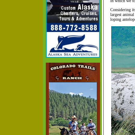
in which we to
Considering it
largest animal
loping antelop