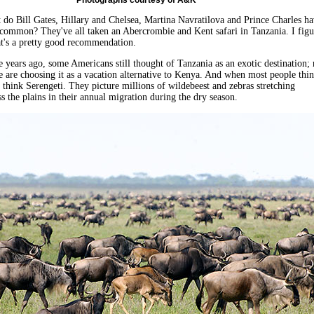
Photographs courtesy of A&K
t do Bill Gates, Hillary and Chelsea, Martina Navratilova and Prince Charles h
 common? They've all taken an Abercrombie and Kent safari in Tanzania. I figu
at's a pretty good recommendation.
ive years ago, some Americans still thought of Tanzania as an exotic destination;
are choosing it as a vacation alternative to Kenya. And when most people thi
 think Serengeti. They picture millions of wildebeest and zebras stretching
ss the plains in their annual migration during the dry season.