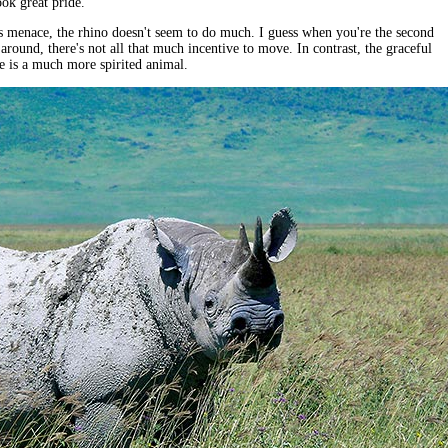
ok great pride.
s menace, the rhino doesn't seem to do much. I guess when you're the second
 around, there's not all that much incentive to move. In contrast, the graceful
e is a much more spirited animal.