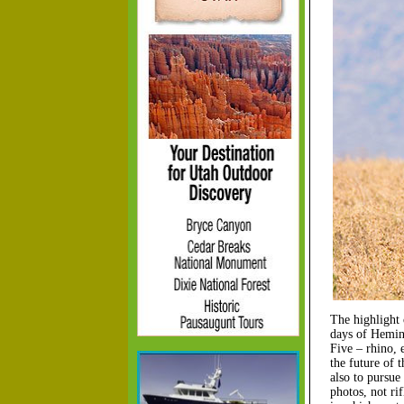
The highlight 
days of Hemin
Five – rhino, 
the future of 
also to pursue
photos, not ri