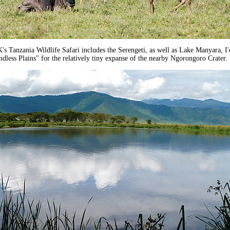
 Tanzania Wildlife Safari includes the Serengeti, as well as Lake Manyara, I'
ndless Plains" for the relatively tiny expanse of the nearby Ngorongoro Crater.