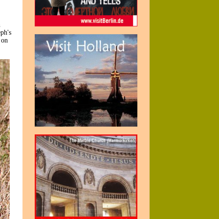
h
eph's
 on