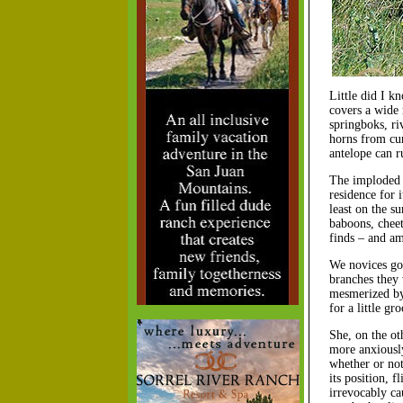
Little did I kn
covers a wide 
springboks, ri
horns from cur
antelope can r
The imploded c
residence for 
least on the su
baboons, cheeta
finds – and am
We novices got
branches they 
mesmerized by 
for a little g
She, on the ot
more anxiously
whether or not
its position, 
irrevocably ca