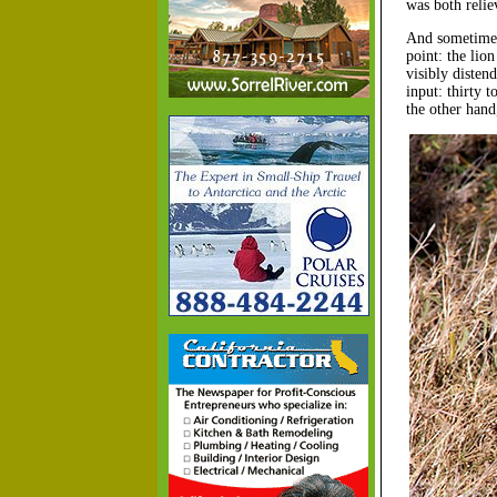
was both reli
And sometimes 
point: the lio
visibly disten
input: thirty 
the other hand