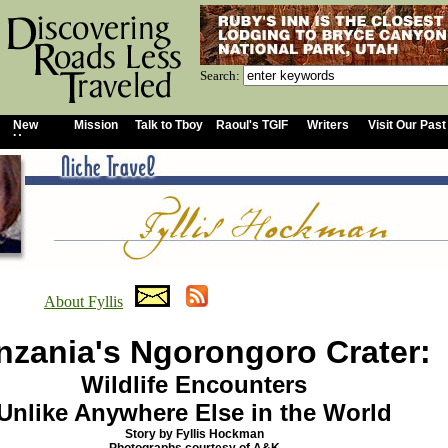
Search:
New
Mission
Talk to Tboy
Raoul's TGIF
Writers
Visit Our Past
Home
About Fyllis
nzania's Ngorongoro Crater:
Wildlife Encounters
Unlike Anywhere Else in the World
Story by Fyllis Hockman