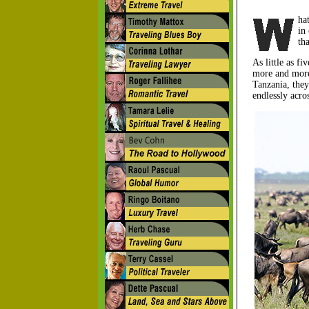
ha
in
th
As little as f
more and more 
Tanzania, they
endlessly acro