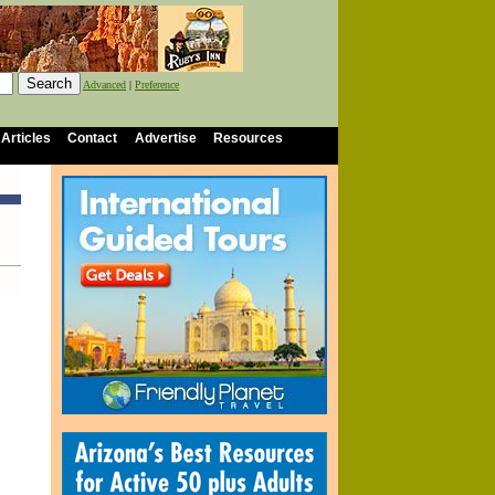
Advanced
|
Preference
 Articles
Contact
Advertise
Resources