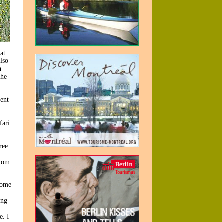
at
lso
h
the
nent
fari
ree
 mom
some
ing
e. I