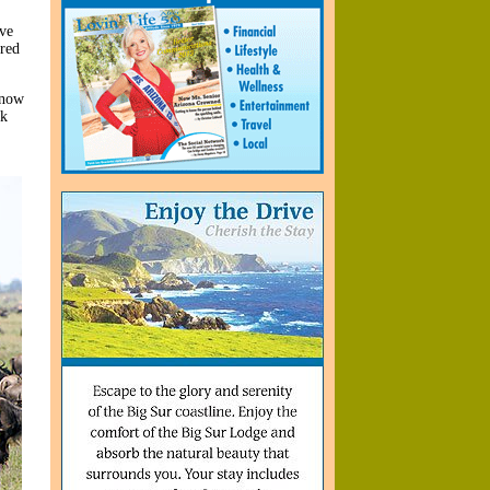
ave
red
 now
nk