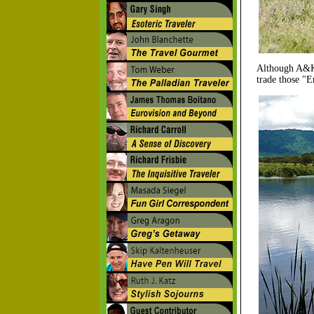
Although A&K's
trade those "E