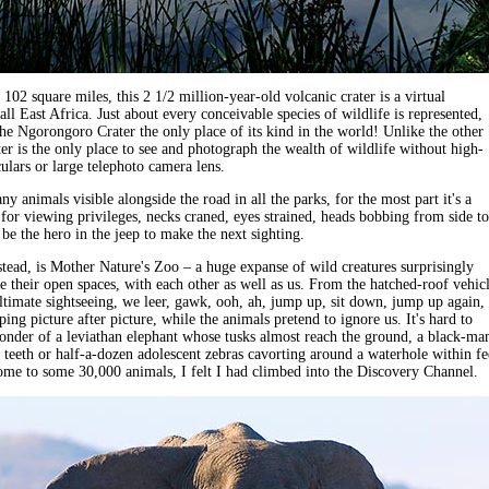
102 square miles, this 2 1/2 million-year-old volcanic crater is a virtual
ll East Africa. Just about every conceivable species of wildlife is represented,
e Ngorongoro Crater the only place of its kind in the world! Unlike the other
ter is the only place to see and photograph the wealth of wildlife without high-
lars or large telephoto camera lens.
y animals visible alongside the road in all the parks, for the most part it's a
 for viewing privileges, necks craned, eyes strained, heads bobbing from side to
 be the hero in the jeep to make the next sighting.
stead, is Mother Nature's Zoo – a huge expanse of wild creatures surprisingly
re their open spaces, with each other as well as us. From the hatched-roof vehicl
ltimate sightseeing, we leer, gawk, ooh, ah, jump up, sit down, jump up again, 
ing picture after picture, while the animals pretend to ignore us. It's hard to
onder of a leviathan elephant whose tusks almost reach the ground, a black-ma
s teeth or half-a-dozen adolescent zebras cavorting around a waterhole within fe
ome to some 30,000 animals, I felt I had climbed into the Discovery Channel.