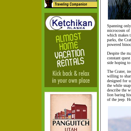
Spanning only 
microcosm of a
which makes th
parks, the Cra
powered binocu
Despite the man
constant quest
side hoping to
The Crater, in
willing to sha
designed for u
the while snapp
describe the w
lion baring hi
of the jeep. H