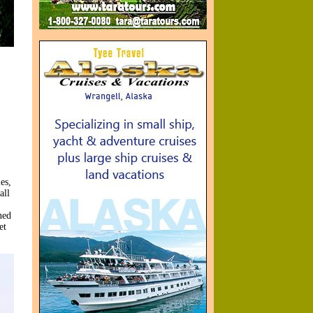
es,
all
ned
et