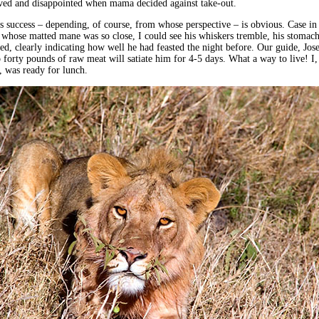
eved and disappointed when mama decided against take-out.
success – depending, of course, from whose perspective – is obvious. Case in
n whose matted mane was so close, I could see his whiskers tremble, his stomac
ded, clearly indicating how well he had feasted the night before. Our guide, Jos
to forty pounds of raw meat will satiate him for 4-5 days. What a way to live! I,
, was ready for lunch.