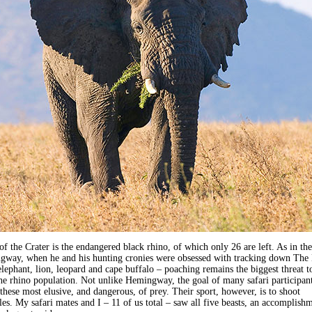
of the Crater is the endangered black rhino, of which only 26 are left. As in the
gway, when he and his hunting cronies were obsessed with tracking down The
elephant, lion, leopard and cape buffalo – poaching remains the biggest threat t
the rhino population. Not unlike Hemingway, the goal of many safari participant
 these most elusive, and dangerous, of prey. Their sport, however, is to shoot
fles. My safari mates and I – 11 of us total – saw all five beasts, an accomplish