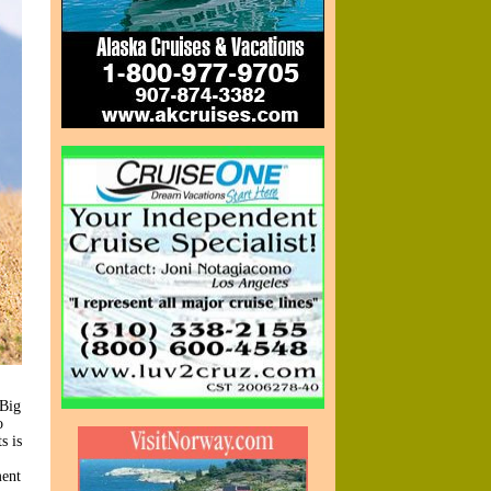
 Big
o
s is
ment