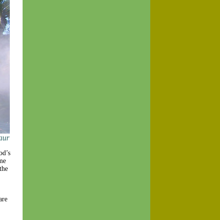
aur
od’s
me
the
are