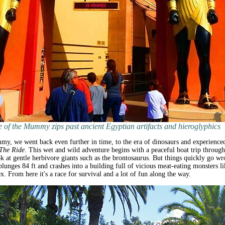
 of the Mummy zips past ancient Egyptian artifacts and hieroglyphics
y, we went back even further in time, to the era of dinosaurs and experience
 The Ride
. This wet and wild adventure begins with a peaceful boat trip through
ok at gentle herbivore giants such as the brontosaurus. But things quickly go w
plunges 84 ft and crashes into a building full of vicious meat-eating monsters li
x. From here it's a race for survival and a lot of fun along the way.