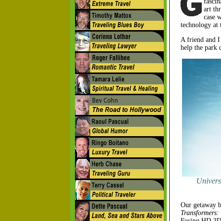
fascin
art th
case 
technology at 
A friend and I
help the park c
Univers
Our getaway be
Transformers:
Fusing HD 3D m