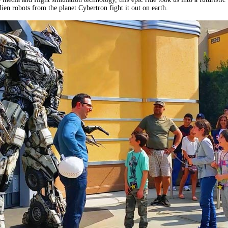
ien robots from the planet Cybertron fight it out on earth.