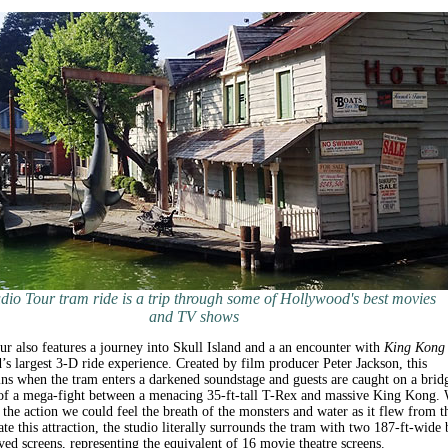
dio Tour tram ride is a trip through some of Hollywood's best movies
and TV shows
r also features a journey into Skull Island and a an encounter with
King Kong
d’s largest 3-D ride experience. Created by film producer Peter Jackson, this
ns when the tram enters a darkened soundstage and guests are caught on a brid
 of a mega-fight between a menacing 35-ft-tall T-Rex and massive King Kong.
o the action we could feel the breath of the monsters and water as it flew from t
ate this attraction, the studio literally surrounds the tram with two 187-ft-wide 
ved screens, representing the equivalent of 16 movie theatre screens.