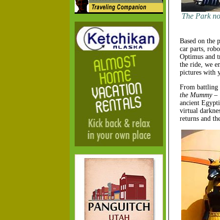
The Park not
Based on the p
car parts, rob
Optimus and tr
the ride, we e
pictures with 
From battling 
the Mummy – 
ancient Egypti
virtual darkne
returns and the