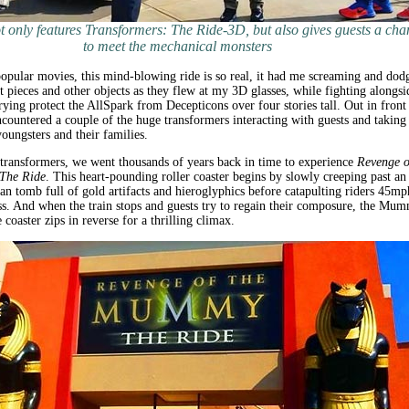
 only features Transformers: The Ride-3D, but also gives guests a cha
to meet the mechanical monsters
opular movies, this mind-blowing ride is so real, it had me screaming and dod
ot pieces and other objects as they flew at my 3D glasses, while fighting alongsi
ying protect the AllSpark from Decepticons over four stories tall. Out in front
ncountered a couple of the huge transformers interacting with guests and taking
youngsters and their families.
transformers, we went thousands of years back in time to experience
Revenge o
The Ride
. This heart-pounding roller coaster begins by slowly creeping past an
an tomb full of gold artifacts and hieroglyphics before catapulting riders 45mp
ss. And when the train stops and guests try to regain their composure, the Mu
 coaster zips in reverse for a thrilling climax.