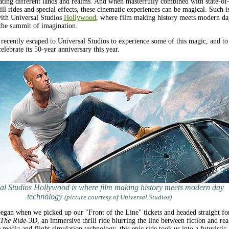
ating different lands and realms. And when masterfully combined with state-of-
rill rides and special effects, these cinematic experiences can be magical. Such i
with Universal Studios
Hollywood
, where film making history meets modern da
the summit of imagination.
 recently escaped to Universal Studios to experience some of this magic, and to
elebrate its 50-year anniversary this year.
al Studios Hollywood is where film making history meets modern day
technology
(picture courtesy of Universal Studios)
gan when we picked up our "Front of the Line" tickets and headed straight fo
 The Ride-3D
, an immersive thrill ride blurring the line between fiction and real
edia and flight simulation technology, this epic ride took us into a futuristic