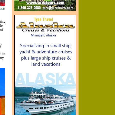
nce
ging
de
 of
f
h in
mmy