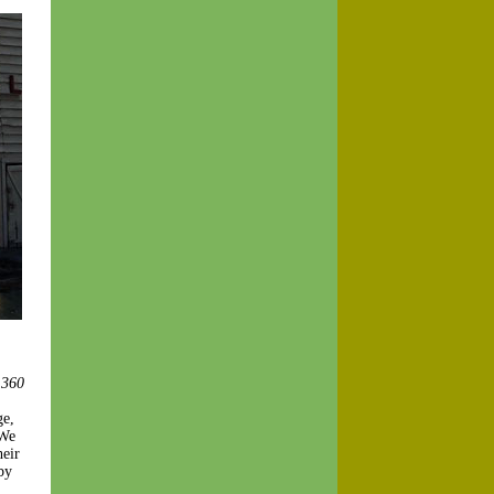
 360
ge,
 We
heir
by