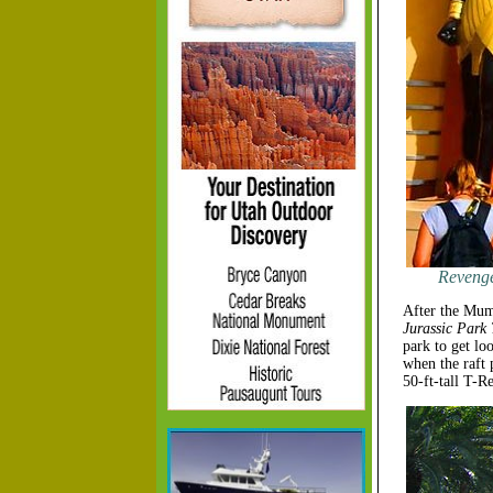
Revenge
After the Mumm
Jurassic Park
park to get lo
when the raft 
50-ft-tall T-Re