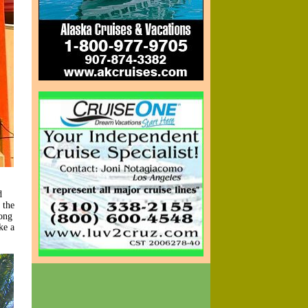
d
 the
rong
ke a