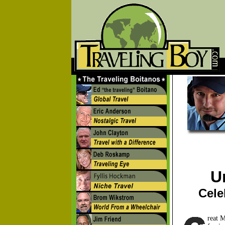
U
Cele
reat M