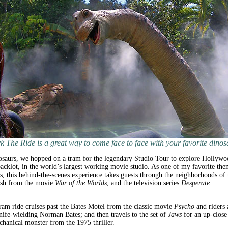
k The Ride is a great way to come face to face with your favorite dinos
osaurs, we hopped on a tram for the legendary Studio Tour to explore Hollywo
cklot, in the world’s largest working movie studio. As one of my favorite the
ns, this behind-the-scenes experience takes guests through the neighborhoods of 
rash from the movie
War of the Worlds
, and the television series
Desperate
ram ride cruises past the Bates Motel from the classic movie
Psycho
and riders 
nife-wielding Norman Bates; and then travels to the set of
Jaws
for an up-close
chanical monster from the 1975 thriller.