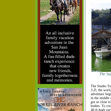
The Stu
The Studio Tou
3-D
, the worl
adventure begi
in the middle
got so close t
bodies. To cre
40-ft-high cur