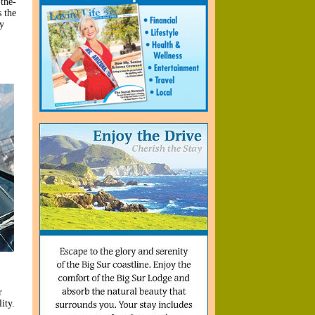
the-
s the
y
r
ity.