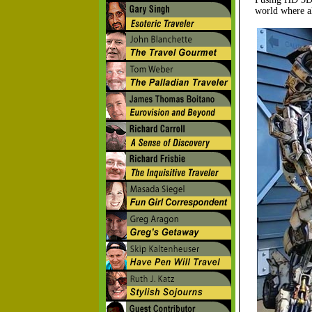
world where al