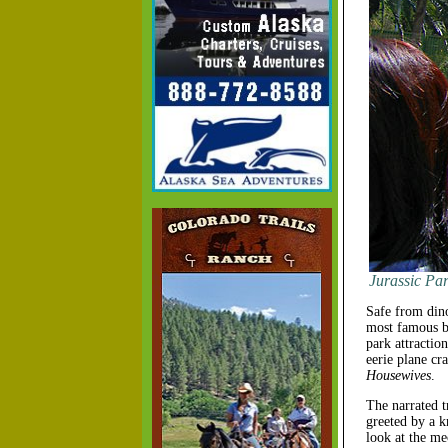
Jurassic Par
Safe from din
most famous ba
park attractio
eerie plane c
Housewives
.
The narrated t
greeted by a k
look at the me