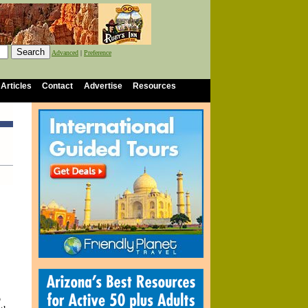
Advanced
|
Preference
 Articles
Contact
Advertise
Resources
o