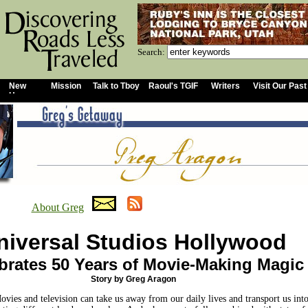
Search:
New
Mission
Talk to Tboy
Raoul's TGIF
Writers
Visit Our Past
Home
About Greg
niversal Studios Hollywood
brates 50 Years of Movie-Making Magic
Story by Greg Aragon
ovies and television can take us away from our daily lives and transport us int