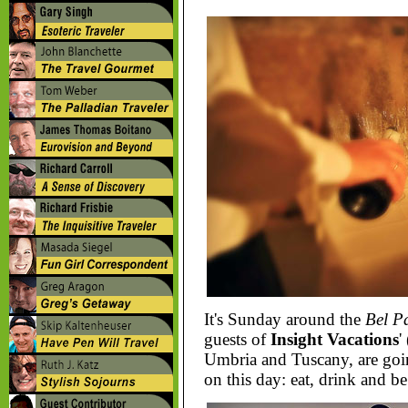
It's Sunday around the
Bel P
guests of
Insight Vacations
'
Umbria and Tuscany, are goin
on this day: eat, drink and be