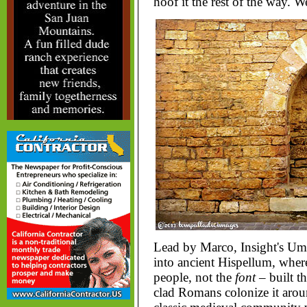
hoof it the rest of the way. W
Lead by Marco, Insight's Um
into ancient Hispellum, where
people, not the
font
– built t
clad Romans colonize it around