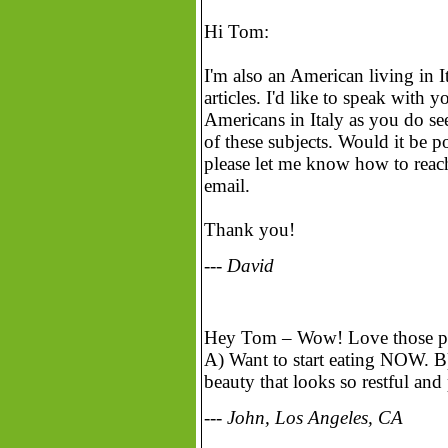
Hi Tom:
I'm also an American living in It
articles. I'd like to speak with 
Americans in Italy as you do se
of these subjects. Would it be po
please let me know how to reach
email.
Thank you!
--- David
Hey Tom – Wow! Love those pho
A) Want to start eating NOW. B) 
beauty that looks so restful and
--- John, Los Angeles, CA