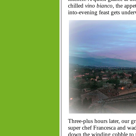
chilled
vino bianco
, the appe
into-evening feast gets unde
Three-plus hours later, our 
super chef Francesca and wadd
down the winding cobble to 