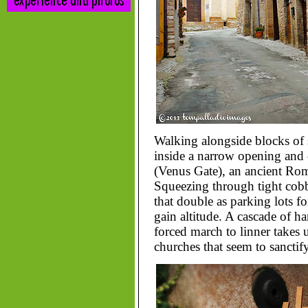
Walking alongside blocks of 
inside a narrow opening and
(Venus Gate), an ancient Roma
Squeezing through tight cobb
that double as parking lots fo
gain altitude. A cascade of h
forced march to linner takes
churches that seem to sanctify