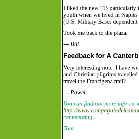
I liked the new TB particularly 
youth when we lived in Naples a
(U.S. Military Bases dependent 
Took me back to the plaza.
--- Bill
Feedback for A Canterbur
Very interesting note. I have w
and Christian pilgrims travelled
travel the Francigena trail?
--- Pawel
You can find out more info on w
http://www.compagniadeicammin
commenting..
Tom