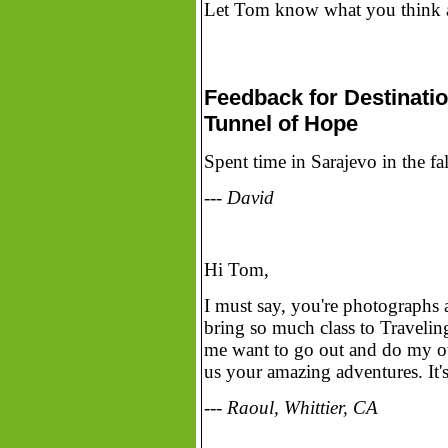
Let Tom know what you think ab
Feedback for Destinatio
Tunnel of Hope
Spent time in Sarajevo in the f
--- David
Hi Tom,
I must say, you're photographs
bring so much class to Travelin
me want to go out and do my own
us your amazing adventures. It's
--- Raoul, Whittier, CA