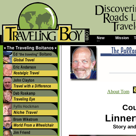
New
Mission
T
Home
About Tom
Cou
Linner
Story an