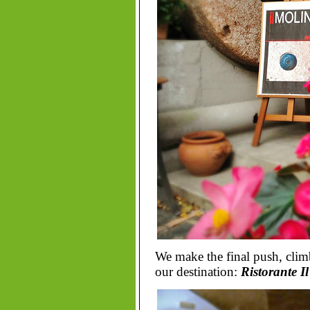
We make the final push, clim
our destination:
Ristorante I