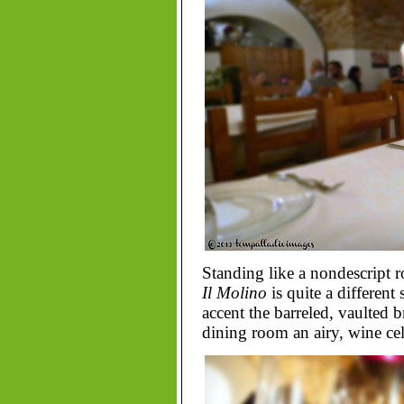
Standing like a nondescript 
Il Molino
is quite a different 
accent the barreled, vaulted b
dining room an airy, wine cell