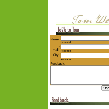
Name:
Required
E-
mail:
Required
City:
Required
Feedback: