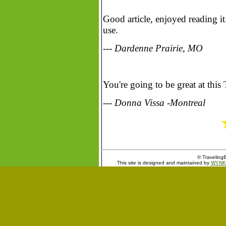
Good article, enjoyed reading i
use.
--- Dardenne Prairie, MO
You're going to be great at this
--- Donna Vissa -Montreal
© TravelingB
This site is designed and maintained by
WYNK 