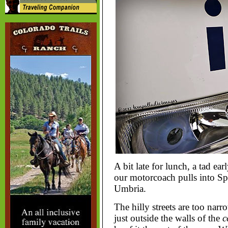
A bit late for lunch, a tad ear
our motorcoach pulls into Spel
Umbria.
The hilly streets are too narr
just outside the walls of the
c