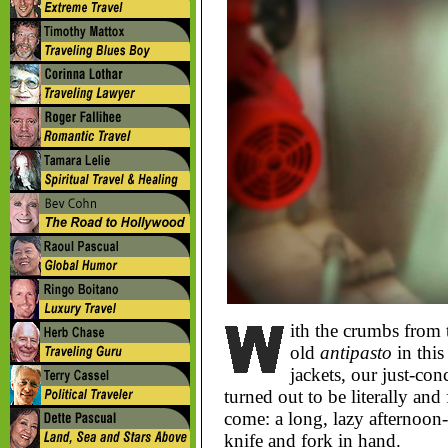
ith the crumbs from
old
antipasto
in this
jackets, our just-con
turned out to be literally and 
come: a long, lazy afternoon
knife and fork in hand.