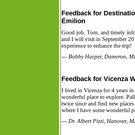
Feedback for Destinati
Émilion
Good job, Tom, and timely info. 
and I will visit in September 20
experience to enhance the trip!
--- Bobby Harper, Dameron, 
Feedback for Vicenza W
I lived in Vicenza for 4 years
wonderful place to explore. Pa
twice since and find new plac
where I have some wonderful p
--- Dr. Albert Pizzi, Hanover, 