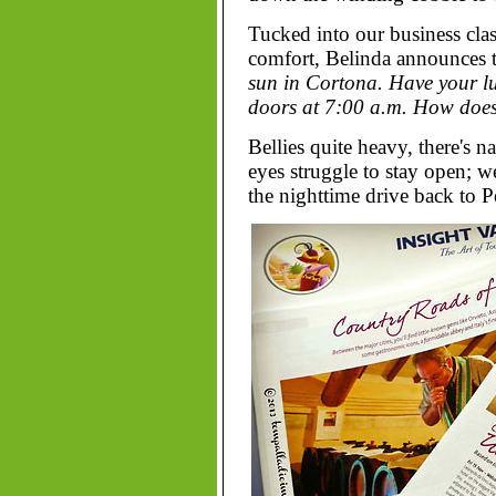
Tucked into our business class
comfort, Belinda announces 
sun in Cortona. Have your l
doors at 7:00 a.m. How does
Bellies quite heavy, there's 
eyes struggle to stay open; w
the nighttime drive back to 