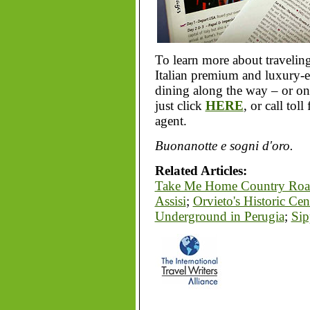
To learn more about traveling
Italian premium and luxury-es
dining along the way – or on
just click
HERE
, or call tol
agent.
Buonanotte e sogni d'oro.
Related Articles:
Take Me Home Country Roa
Assisi
;
Orvieto's Historic Cen
Underground in Perugia
;
Sip