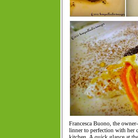
Francesca Buono, the owner-c
linner to perfection with her 
kitchen. A quick glance at the