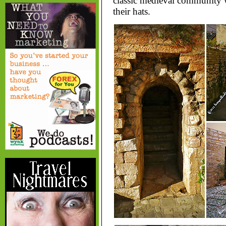
classic medieval community 
their hats.