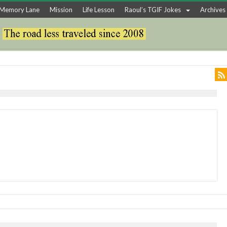
Memory Lane
Mission
Life Lesson
Raoul’s TGIF Jokes
Archives