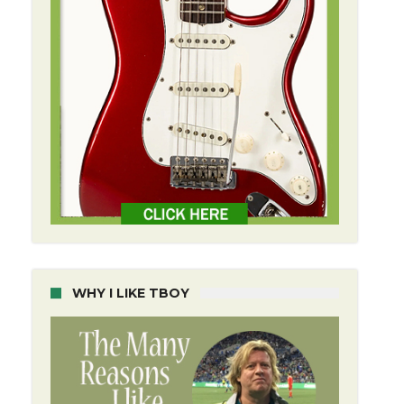
WHY I LIKE TBOY