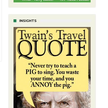
INSIGHTS