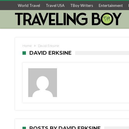
World Travel
Travel USA
TBoy Writers
Entertainment
Home
David Erksine
DAVID ERKSINE
POSTS BY DAVID ERKSINE