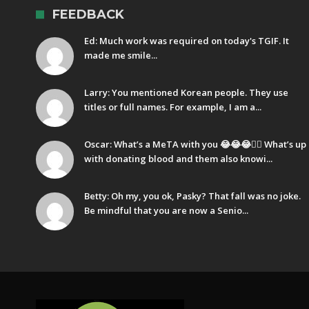
FEEDBACK
Ed: Much work was required on today's TGIF. It
made me smile...
Larry: You mentioned Korean people. They use
titles or full names. For example, I am a...
Oscar: What’s a MeTA with you 😂😂😂🤷‍♂️ What’s up
with donating blood and them also knowi...
Betty: Oh my, you ok, Pasky? That fall was no joke.
Be mindful that you are now a Senio...