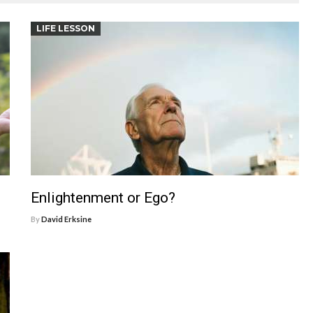
LIFE LESSON
Enlightenment or Ego?
By
David Erksine