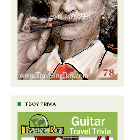
TBOY TRIVIA