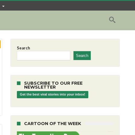
Search
Search
SUBSCRIBE TO OUR FREE
NEWSLETTER
Get the best viral stories into your inbox!
CARTOON OF THE WEEK