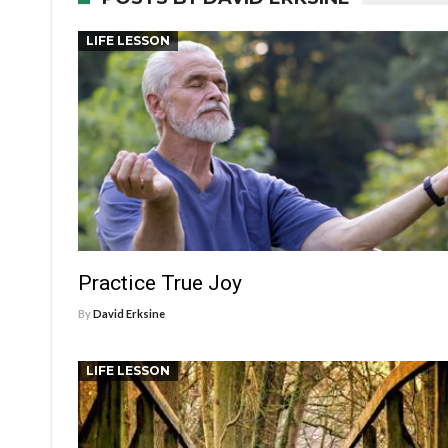
LIFE LESSON
Practice True Joy
By
David Erksine
LIFE LESSON