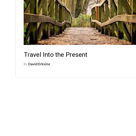
Travel Into the Present
By
David Erksine