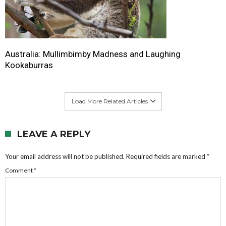
Australia: Mullimbimby Madness and Laughing
Kookaburras
Load More Related Articles
LEAVE A REPLY
Your email address will not be published.
Required fields are marked
*
Comment
*