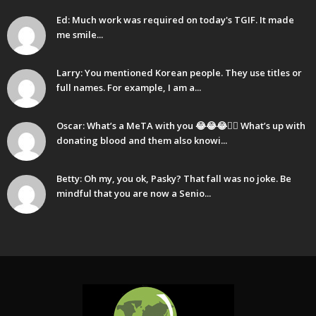
Ed: Much work was required on today's TGIF. It made
me smile...
Larry: You mentioned Korean people. They use titles or
full names. For example, I am a...
Oscar: What’s a MeTA with you 😂😂😂🤷‍♂️ What’s up with
donating blood and them also knowi...
Betty: Oh my, you ok, Pasky? That fall was no joke. Be
mindful that you are now a Senio...