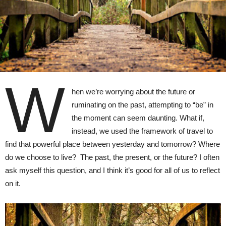
W
hen we’re worrying about the future or
ruminating on the past, attempting to “be” in
the moment can seem daunting. What if,
instead, we used the framework of travel to
find that powerful place between yesterday and tomorrow? Where
do we choose to live? The past, the present, or the future? I often
ask myself this question, and I think it’s good for all of us to reflect
on it.