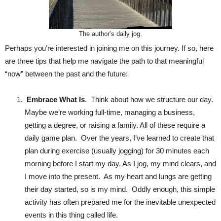
The author’s daily jog.
Perhaps you’re interested in joining me on this journey. If so, here
are three tips that help me navigate the path to that meaningful
“now” between the past and the future:
Embrace What Is
. Think about how we structure our day.
Maybe we’re working full-time, managing a business,
getting a degree, or raising a family. All of these require a
daily game plan. Over the years, I’ve learned to create that
plan during exercise (usually jogging) for 30 minutes each
morning before I start my day. As I jog, my mind clears, and
I move into the present. As my heart and lungs are getting
their day started, so is my mind. Oddly enough, this simple
activity has often prepared me for the inevitable unexpected
events in this thing called life.