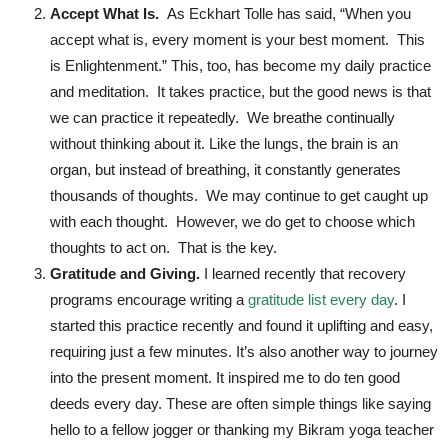
Accept What Is.
As Eckhart Tolle has said, “When you
accept what is, every moment is your best moment. This
is Enlightenment.” This, too, has become my daily practice
and meditation. It takes practice, but the good news is that
we can practice it repeatedly. We breathe continually
without thinking about it. Like the lungs, the brain is an
organ, but instead of breathing, it constantly generates
thousands of thoughts. We may continue to get caught up
with each thought. However, we do get to choose which
thoughts to act on. That is the key.
Gratitude and Giving.
I learned recently that recovery
programs encourage writing a
gratitude list every day
. I
started this practice recently and found it uplifting and easy,
requiring just a few minutes. It’s also another way to journey
into the present moment. It inspired me to do ten good
deeds every day. These are often simple things like saying
hello to a fellow jogger or thanking my Bikram yoga teacher