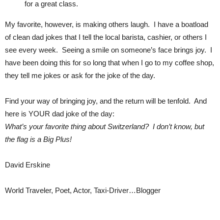
for a great class.
My favorite, however, is making others laugh. I have a boatload
of clean dad jokes that I tell the local barista, cashier, or others I
see every week. Seeing a smile on someone’s face brings joy. I
have been doing this for so long that when I go to my coffee shop,
they tell me jokes or ask for the joke of the day.
Find your way of bringing joy, and the return will be tenfold. And
here is YOUR dad joke of the day:
What’s your favorite thing about Switzerland? I don’t know, but
the flag is a Big Plus!
David Erskine
World Traveler, Poet, Actor, Taxi-Driver…Blogger