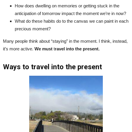
How does dwelling on memories or getting stuck in the
anticipation of tomorrow impact the moment we’re in now?
What do these habits do to the canvas we can paint in each
precious moment?
Many people think about “staying” in the moment. I think, instead,
it’s more active.
We must
t
ravel into the present.
Ways to travel into the present