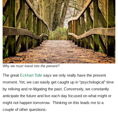
Why we must travel into the present
?
The great
Eckhart Tolle
says we only really have the present
moment. Yet, we can easily get caught up in “psychological” time
by reliving and re-litigating the past. Conversely, we constantly
anticipate the future and live each day focused on what might or
might not happen tomorrow. Thinking on this leads me to a
couple of other questions: