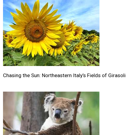
Chasing the Sun: Northeastern Italy’s Fields of Girasoli