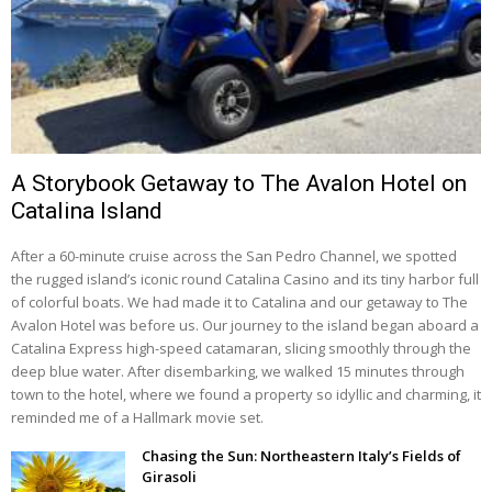
A Storybook Getaway to The Avalon Hotel on
Catalina Island
After a 60-minute cruise across the San Pedro Channel, we spotted
the rugged island’s iconic round Catalina Casino and its tiny harbor full
of colorful boats. We had made it to Catalina and our getaway to The
Avalon Hotel was before us. Our journey to the island began aboard a
Catalina Express high-speed catamaran, slicing smoothly through the
deep blue water. After disembarking, we walked 15 minutes through
town to the hotel, where we found a property so idyllic and charming, it
reminded me of a Hallmark movie set.
Chasing the Sun: Northeastern Italy’s Fields of
Girasoli