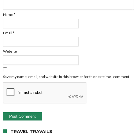
Name
*
Email
*
Website
Save my name, email, and website in this browser for the next time I comment.
TRAVEL TRAVAILS