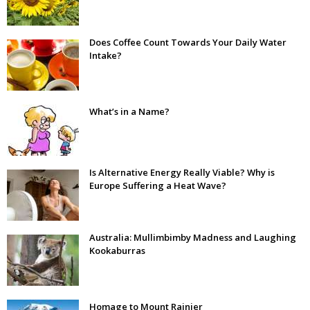
Does Coffee Count Towards Your Daily Water
Intake?
What’s in a Name?
Is Alternative Energy Really Viable? Why is
Europe Suffering a Heat Wave?
Australia: Mullimbimby Madness and Laughing
Kookaburras
Homage to Mount Rainier