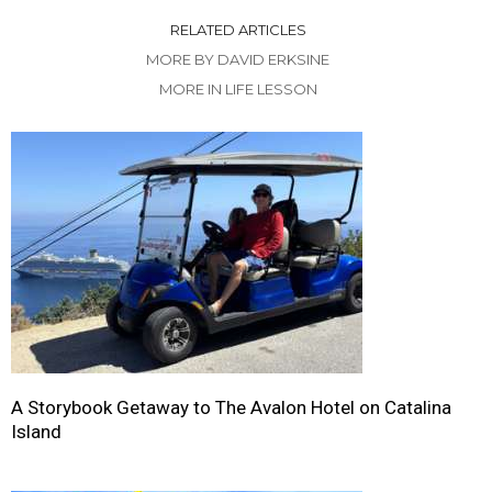
RELATED ARTICLES
MORE BY DAVID ERKSINE
MORE IN LIFE LESSON
A Storybook Getaway to The Avalon Hotel on Catalina
Island