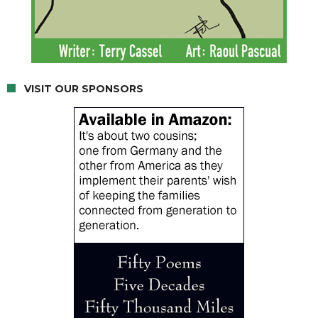
VISIT OUR SPONSORS