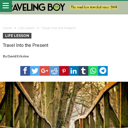
Home
Life Lesson
Travel Into the Present
LIFE LESSON
Travel Into the Present
By
David Erksine