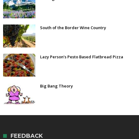
South of the Border Wine Country
Lazy Person’s Pesto Based Flatbread Pizza
Big Bang Theory
FEEDBACK