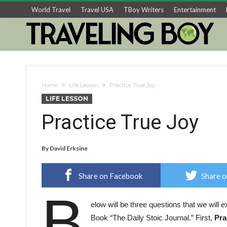
World Travel
Travel USA
TBoy Writers
Entertainment
Home
Life Lesson
Practice True Joy
LIFE LESSON
Practice True Joy
By
David Erksine
Share on Facebook
Share o
B
elow will be three questions that we will 
Book “The Daily Stoic Journal.” First,
Pra