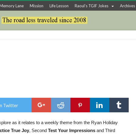
Memory Lane
Mission
Life Lesson
Raoul’s TGIF Jokes
Archives
n Twitter
explore as it relates to a weekly theme from the Ryan Holiday
ctice True Joy
, Second
Test Your Impressions
and Third