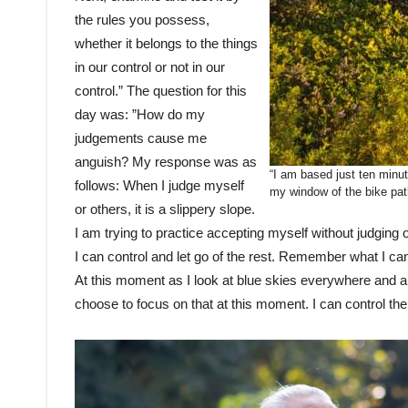
the rules you possess,
whether it belongs to the things
in our control or not in our
control.” The question for this
day was: ”How do my
judgements cause me
anguish? My response was as
“I am based just ten minu
follows: When I judge myself
my window of the bike pat
or others, it is a slippery slope.
I am trying to practice accepting myself without judging 
I can control and let go of the rest. Remember what I cann
At this moment as I look at blue skies everywhere and a 
choose to focus on that at this moment. I can control th