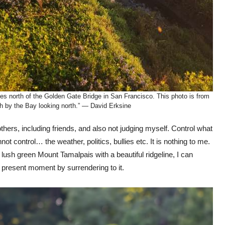
tes north of the Golden Gate Bridge in San Francisco. This photo is from
h by the Bay looking north.” — David Erksine
others, including friends, and also not judging myself. Control what
ot control… the weather, politics, bullies etc. It is nothing to me.
lush green Mount Tamalpais with a beautiful ridgeline, I can
e present moment by surrendering to it.