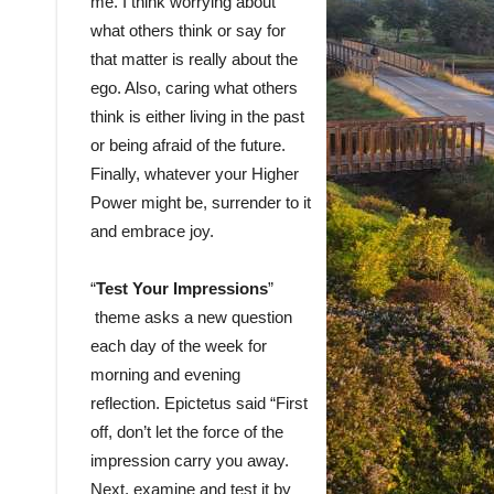
me. I think worrying about
what others think or say for
that matter is really about the
ego. Also, caring what others
think is either living in the past
or being afraid of the future.
Finally, whatever your Higher
Power might be, surrender to it
and embrace joy.
“
Test Your Impressions
”
theme asks a new question
each day of the week for
morning and evening
reflection. Epictetus said “First
off, don’t let the force of the
impression carry you away.
Next, examine and test it by