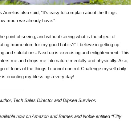
Aurelius also said, “It’s easy to complain about the things
 how much we already have.”
he point of seeing, and without seeing what is the object of
eating momentum for my good habits?” I believe in getting up
g and salutations. Next up is exercising and enlightenment. This
enters me and drops me into nature mentally and physically. Also,
o of fears of the things I cannot control. Challenge myself daily
key is counting my blessings every day!
 Author, Tech Sales Director and Dipsea Survivor.
available now on Amazon and Barnes and Noble entitled “Fifty