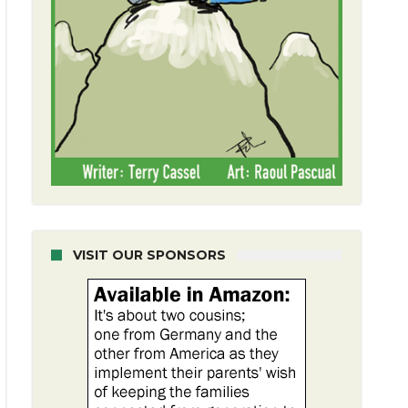
VISIT OUR SPONSORS