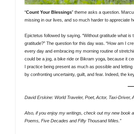
“
Count Your Blessings
” theme asks a question. Marcus 
missing in our lives, and so much harder to appreciate
Epictetus followed by saying. “Without gratitude what is t
gratitude?” The question for this day was. “How am I cr
every day and embracing my morning routine of stretchin
could be a jog, a bike ride or Bikram yoga, because it c
I practice being present as much as possible and letting g
by confronting uncertainty, guilt, and fear. Indeed, the 
David Erskine: World Traveler, Poet, Actor, Taxi-Driver,
Also, if you enjoy my writings, check out my new book 
Poems, Five Decades and Fifty Thousand Miles.”