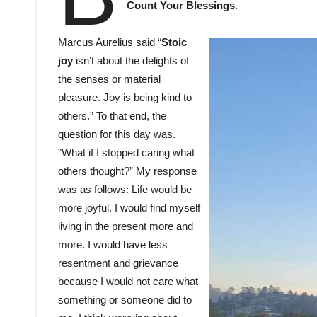
Count Your Blessings
.
Marcus Aurelius said “
Stoic
joy
isn’t about the delights of
the senses or material
pleasure. Joy is being kind to
others.” To that end, the
question for this day was.
”What if I stopped caring what
others thought?” My response
was as follows: Life would be
more joyful. I would find myself
living in the present more and
more. I would have less
resentment and grievance
because I would not care what
something or someone did to