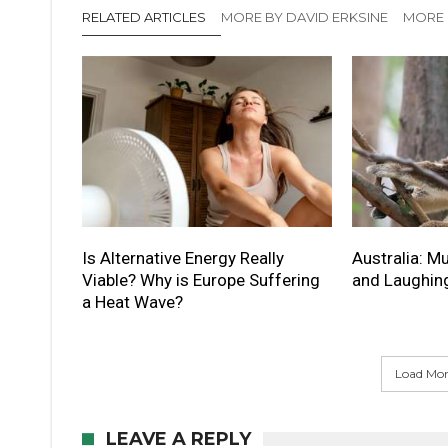
RELATED ARTICLES
MORE BY DAVID ERKSINE
MORE 
Is Alternative Energy Really
Australia: 
Viable? Why is Europe Suffering
and Laughin
a Heat Wave?
Load More
LEAVE A REPLY