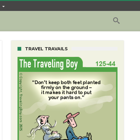
TRAVEL TRAVAILS