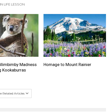
IN LIFE LESSON
Mullimbimby Madness
Homage to Mount Rainier
g Kookaburras
 Related Articles