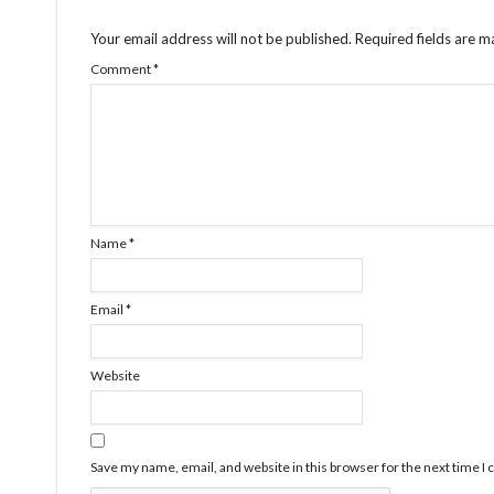
Your email address will not be published.
Required fields are 
Comment
*
Name
*
Email
*
Website
Save my name, email, and website in this browser for the next time 