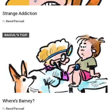
Strange Addiction
By
Raoul Pascual
RAOUL'S TGIF
Where’s Barney?
By
Raoul Pascual