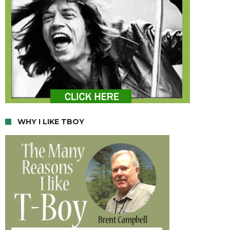
WHY I LIKE TBOY