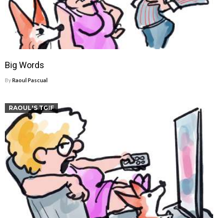
Big Words
By
Raoul Pascual
RAOUL'S TGIF