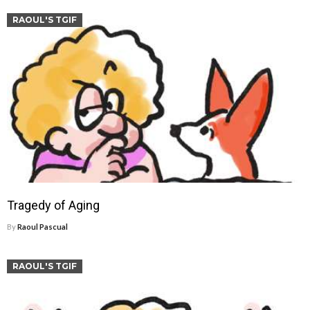
RAOUL'S TGIF
Tragedy of Aging
By
Raoul Pascual
RAOUL'S TGIF