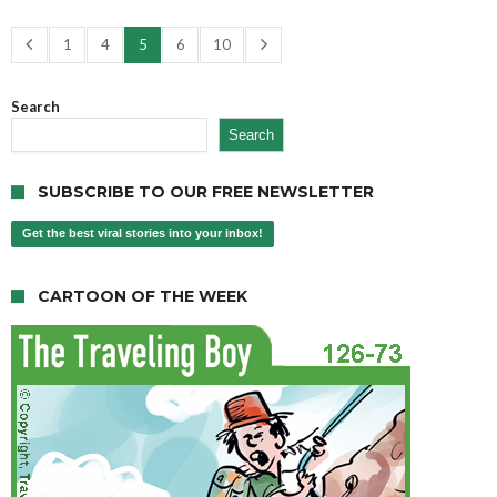
1
4
5
6
10
Search
Search
SUBSCRIBE TO OUR FREE NEWSLETTER
Get the best viral stories into your inbox!
CARTOON OF THE WEEK