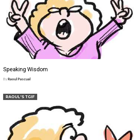
Speaking Wisdom
By
Raoul Pascual
RAOUL'S TGIF