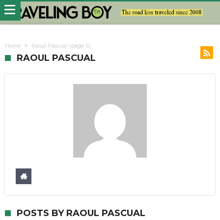
Home
Raoul Pascual
(page 5)
RAOUL PASCUAL
POSTS BY RAOUL PASCUAL