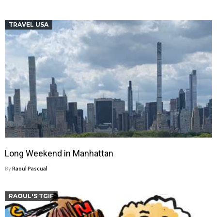
TRAVEL USA
Long Weekend in Manhattan
By
Raoul Pascual
RAOUL'S TGIF