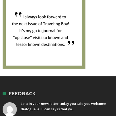
FEEDBACK
Lois: In your newsletter today you said you welcome
dialogue. All I can say is that yo...