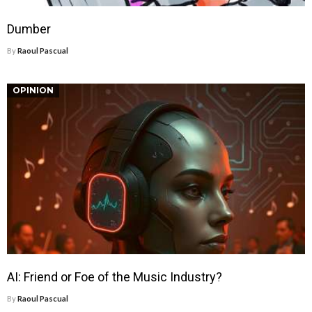
Dumber
By
Raoul Pascual
OPINION
AI: Friend or Foe of the Music Industry?
By
Raoul Pascual