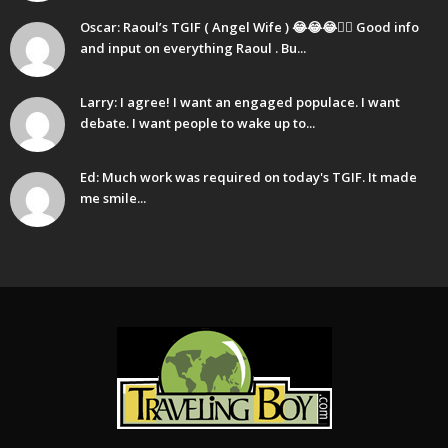
Oscar: Raoul’s TGIF ( Angel Wife ) 😂😂😂🤷‍♂️ Good info
and input on everything Raoul . Bu...
Larry: I agree! I want an engaged populace. I want
debate. I want people to wake up to...
Ed: Much work was required on today's TGIF. It made
me smile...