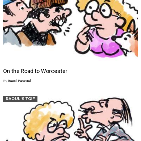
On the Road to Worcester
By
Raoul Pascual
RAOUL'S TGIF