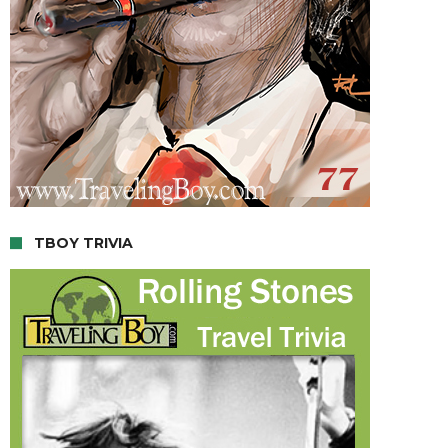
TBOY TRIVIA