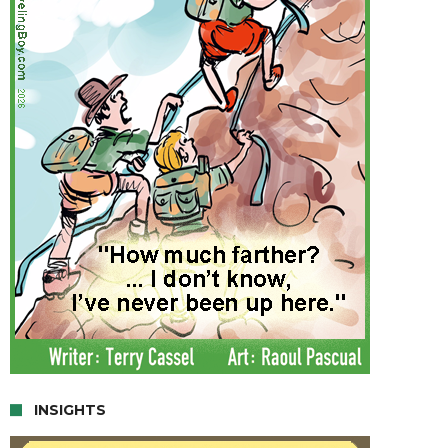
INSIGHTS