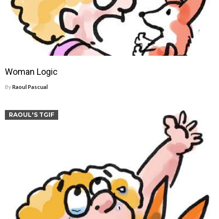
Woman Logic
By
Raoul Pascual
RAOUL'S TGIF