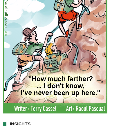
INSIGHTS