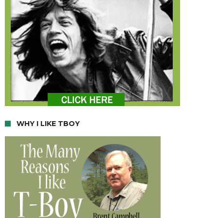
WHY I LIKE TBOY