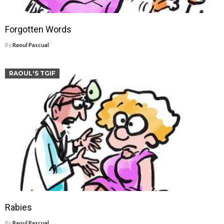
Forgotten Words
By
Raoul Pascual
RAOUL'S TGIF
Rabies
By
Raoul Pascual