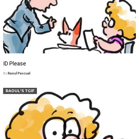
ID Please
By
Raoul Pascual
RAOUL'S TGIF