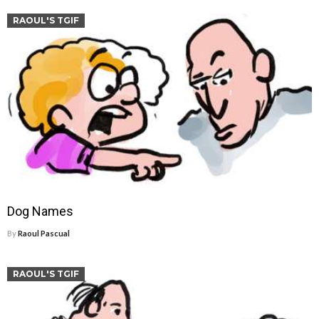
RAOUL'S TGIF
Dog Names
By
Raoul Pascual
RAOUL'S TGIF