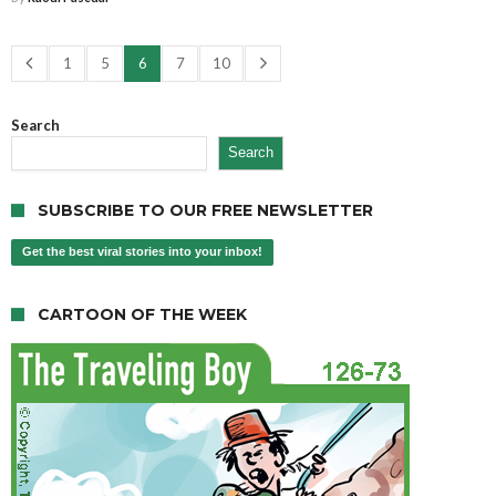
1
5
6
7
10
Search
Search
SUBSCRIBE TO OUR FREE NEWSLETTER
Get the best viral stories into your inbox!
CARTOON OF THE WEEK