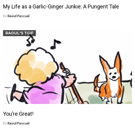
My Life as a Garlic-Ginger Junkie: A Pungent Tale
By
Raoul Pascual
RAOUL'S TGIF
You’re Great!
By
Raoul Pascual