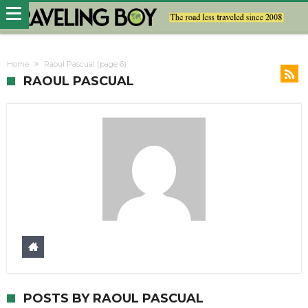
Home
Raoul Pascual
(page 6)
RAOUL PASCUAL
POSTS BY RAOUL PASCUAL