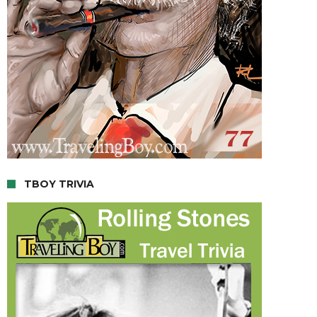
TBOY TRIVIA