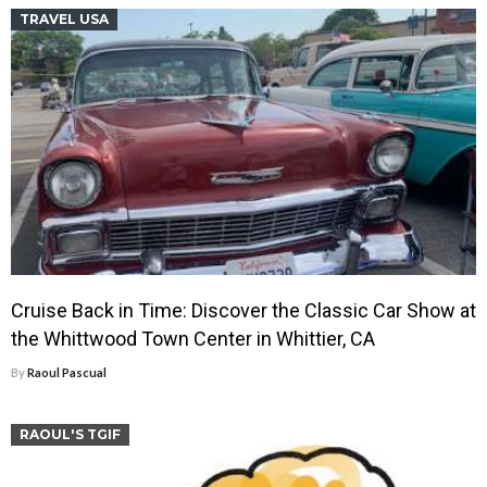
TRAVEL USA
Cruise Back in Time: Discover the Classic Car Show at
the Whittwood Town Center in Whittier, CA
By
Raoul Pascual
RAOUL'S TGIF