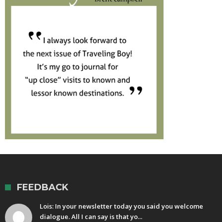
FEEDBACK
Lois: In your newsletter today you said you welcome
dialogue. All I can say is that yo...