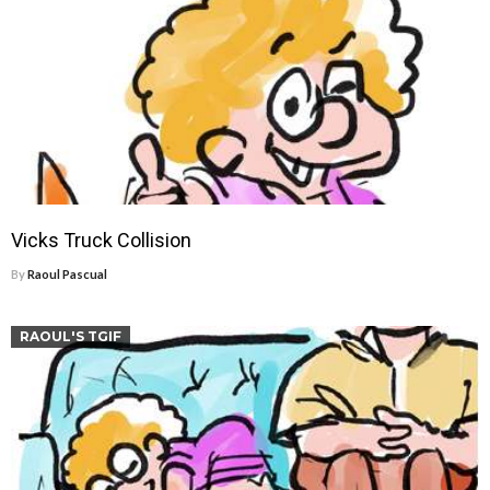
Vicks Truck Collision
By
Raoul Pascual
RAOUL'S TGIF