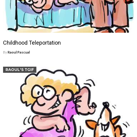
Childhood Teleportation
By
Raoul Pascual
RAOUL'S TGIF