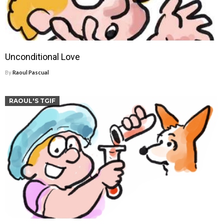
Unconditional Love
By
Raoul Pascual
RAOUL'S TGIF