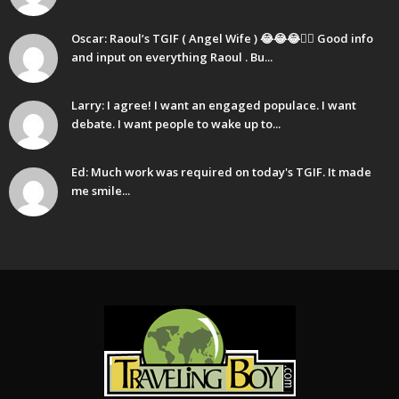
Oscar: Raoul’s TGIF ( Angel Wife ) 😂😂😂🤷‍♂️ Good info
and input on everything Raoul . Bu...
Larry: I agree! I want an engaged populace. I want
debate. I want people to wake up to...
Ed: Much work was required on today's TGIF. It made
me smile...