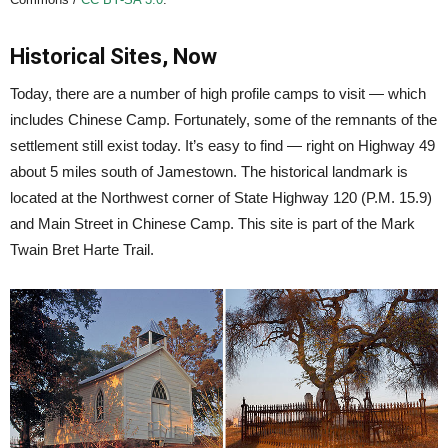
Historical Sites, Now
Today, there are a number of high profile camps to visit — which
includes Chinese Camp. Fortunately, some of the remnants of the
settlement still exist today. It’s easy to find — right on Highway 49
about 5 miles south of Jamestown. The historical landmark is
located at the Northwest corner of State Highway 120 (P.M. 15.9)
and Main Street in Chinese Camp. This site is part of the Mark
Twain Bret Harte Trail.