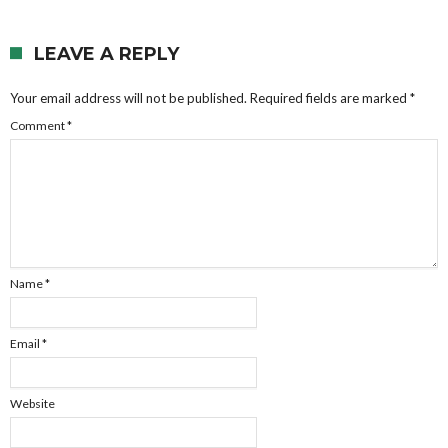
LEAVE A REPLY
Your email address will not be published.
Required fields are marked
*
Comment
*
Name
*
Email
*
Website