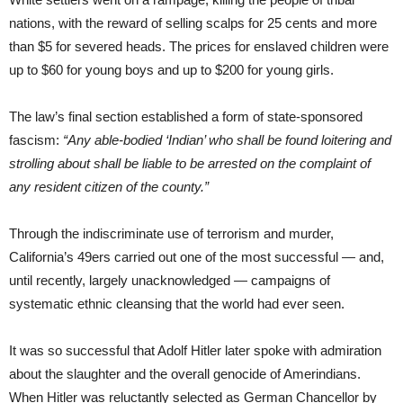
nations, with the reward of selling scalps for 25 cents and more
than $5 for severed heads. The prices for enslaved children were
up to $60 for young boys and up to $200 for young girls.
The law’s final section established a form of state-sponsored
fascism:
“Any able-bodied ‘Indian’ who shall be found loitering and
strolling about
shall be liable to be arrested on the complaint of
any resident citizen of the county.”
Through the indiscriminate use of terrorism and murder,
California’s 49ers carried out one of the most successful — and,
until recently, largely unacknowledged — campaigns of
systematic ethnic cleansing that the world had ever seen.
It was so successful that Adolf Hitler later spoke with admiration
about the slaughter and the overall genocide of Amerindians.
When Hitler was reluctantly selected as German Chancellor by