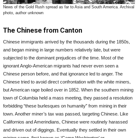
News of the Gold Rush spread as far to Asia and South America. Archival
photo, author unknown
The Chinese from Canton
Chinese immigrants arrived by the thousands during the 1850s,
and began mining in large numbers relatively late, but were
subjected to the dominant prejudices of the time. Most of the
ignorant Anglo-American migrants had never even seen a
Chinese person before, and that ignorance led to anger. The
Chinese tried to avoid direct confrontation with the white miners,
but American rage boiled over in 1852. When the southern mining
town of Columbia held a mass meeting, they passed a resolution
forbidding “these burlesques on humanity” from mining in their
town. Another miner’s tax was passed, targeting Chinese. Like
Californios and Amerindians, Chinese were routinely harassed
and driven out of diggings. Eventually they settled in their own
mining camp, first known as ‘Camp Washington’ or