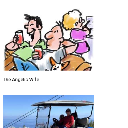
The Angelic Wife