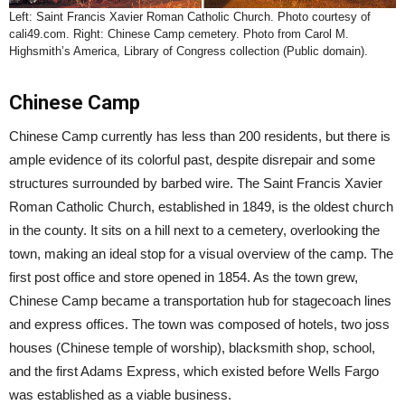
Left: Saint Francis Xavier Roman Catholic Church. Photo courtesy of
cali49.com. Right: Chinese Camp cemetery. Photo from Carol M.
Highsmith’s America, Library of Congress collection (Public domain).
Chinese Camp
Chinese Camp currently has less than 200 residents, but there is
ample evidence of its colorful past, despite disrepair and some
structures surrounded by barbed wire. The Saint Francis Xavier
Roman Catholic Church, established in 1849, is the oldest church
in the county. It sits on a hill next to a cemetery, overlooking the
town, making an ideal stop for a visual overview of the camp. The
first post office and store opened in 1854. As the town grew,
Chinese Camp became a transportation hub for stagecoach lines
and express offices. The town was composed of hotels, two joss
houses (Chinese temple of worship), blacksmith shop, school,
and the first Adams Express, which existed before Wells Fargo
was established as a viable business.