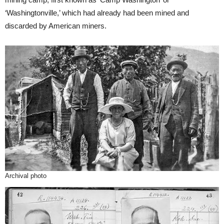
‘Washingtonville,’ which had already had been mined and
discarded by American miners.
Archival photo