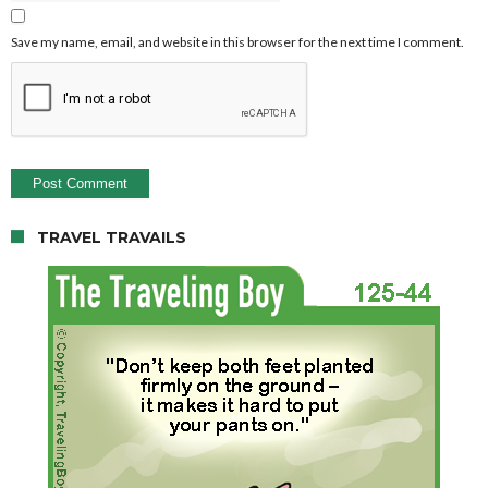
Save my name, email, and website in this browser for the next time I comment.
TRAVEL TRAVAILS