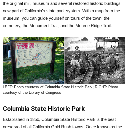
the original mill, museum and several restored historic buildings
now part of California’s state park system. With a map from the
museum, you can guide yourself on tours of the town, the
cemetery, the Monument Trail, and the Monroe Ridge Trail.
LEFT: Photo courtesy of Columbia State Historic Park; RIGHT: Photo
courtesy of the Library of Congress
Columbia State Historic Park
Established in 1850, Columbia State Historic Park is the best
preserved of all California Gold Rush towns. Once known as the