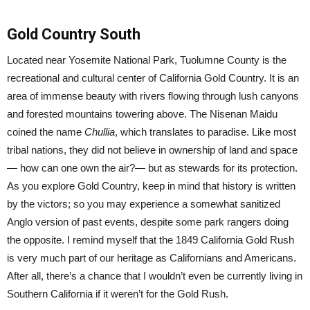
Gold Country South
Located near Yosemite National Park, Tuolumne County is the
recreational and cultural center of California Gold Country. It is an
area of immense beauty with rivers flowing through lush canyons
and forested mountains towering above. The Nisenan Maidu
coined the name
Chullia
, which translates to paradise. Like most
tribal nations, they did not believe in ownership of land and space
— how can one own the air?— but as stewards for its protection.
As you explore Gold Country, keep in mind that history is written
by the victors; so you may experience a somewhat sanitized
Anglo version of past events, despite some park rangers doing
the opposite. I remind myself that the 1849 California Gold Rush
is very much part of our heritage as Californians and Americans.
After all, there’s a chance that I wouldn’t even be currently living in
Southern California if it weren’t for the Gold Rush.