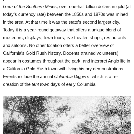
Gem of the Southern Mines,
over one-half billion dollars in gold (at
today’s currency rate) between the 1850s and 1870s was mined
in the area. At that time it was the state’s second largest city.
Today it is a year-round getaway that offers a unique blend of
museums, displays, town tours, live theater, shops, restaurants
and saloons. No other location offers a better overview of
California’s Gold Rush history. Docents (trained volunteers)
appear in costumes throughout the park, and interpret Anglo life in
a California Gold Rush town with living history demonstrations.
Events include the annual
Columbia Diggin’s
, which is a re-
creation of the
tent town
days of early Columbia.