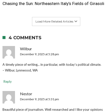
Chasing the Sun: Northeastern Italy’s Fields of Girasoli
Load More Related Articles
4 COMMENTS
Wilbur
December 9, 2025 at 5:28 pm
A timely piece of writing,.. in particular, with today’s political climate.
– Wilbur, Lynnwood, WA
Reply
Nestor
December 9, 2025 at 5:31 pm
Beautiful piece of journalism. Well researched and I like your opinions