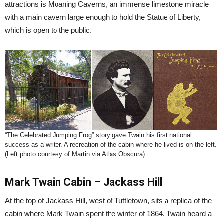
attractions is Moaning Caverns, an immense limestone miracle
with a main cavern large enough to hold the Statue of Liberty,
which is open to the public.
“The Celebrated Jumping Frog” story gave Twain his first national
success as a writer. A recreation of the cabin where he lived is on the left.
(Left photo courtesy of Martin via Atlas Obscura).
Mark Twain Cabin – Jackass Hill
At the top of Jackass Hill, west of Tuttletown, sits a replica of the
cabin where Mark Twain spent the winter of 1864. Twain heard a