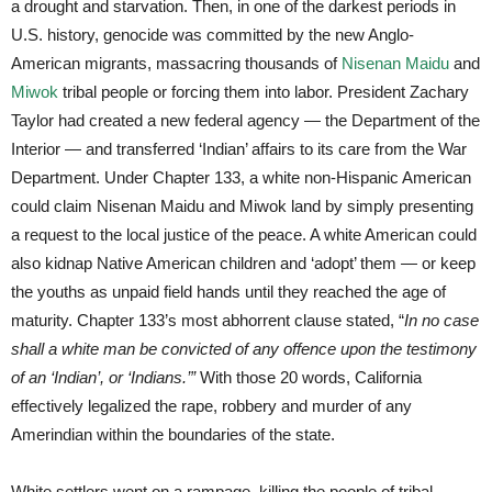
a drought and starvation. Then, in one of the darkest periods in
U.S. history, genocide was committed by the new Anglo-
American migrants, massacring thousands of
Nisenan Maidu
and
Miwok
tribal people or forcing them into labor. President Zachary
Taylor had created a new federal agency — the Department of the
Interior — and transferred ‘Indian’ affairs to its care from the War
Department. Under Chapter 133, a white non-Hispanic American
could claim Nisenan Maidu and Miwok land by simply presenting
a request to the local justice of the peace. A white American could
also kidnap Native American children and ‘adopt’ them — or keep
the youths as unpaid field hands until they reached the age of
maturity. Chapter 133’s most abhorrent clause stated, “
In no case
shall a white man be convicted of any offence upon the testimony
of an ‘Indian’, or ‘Indians.’”
With those 20 words, California
effectively legalized the rape, robbery and murder of any
Amerindian within the boundaries of the state.
White settlers went on a rampage, killing the people of tribal