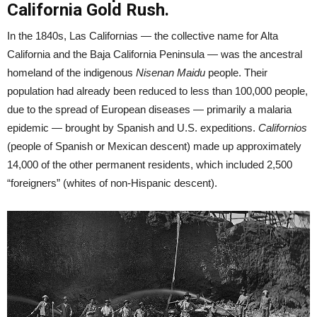
California Gold Rush.
In the 1840s, Las Californias — the collective name for Alta
California and the Baja California Peninsula — was the ancestral
homeland of the indigenous
Nisenan Maidu
people. Their
population had already been reduced to less than 100,000 people,
due to the spread of European diseases — primarily a malaria
epidemic — brought by Spanish and U.S. expeditions.
Californios
(people of Spanish or Mexican descent) made up approximately
14,000 of the other permanent residents, which included 2,500
“foreigners” (whites of non-Hispanic descent).