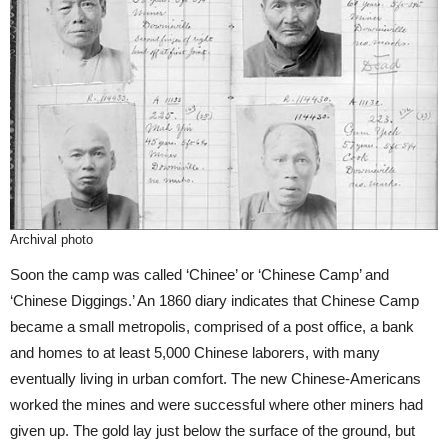
Archival photo
Soon the camp was called ‘Chinee’ or ‘Chinese Camp’ and
‘Chinese Diggings.’ An 1860 diary indicates that Chinese Camp
became a small metropolis, comprised of a post office, a bank
and homes to at least 5,000 Chinese laborers, with many
eventually living in urban comfort. The new Chinese-Americans
worked the mines and were successful where other miners had
given up. The gold lay just below the surface of the ground, but