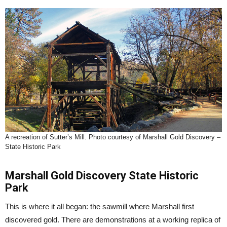
A recreation of Sutter’s Mill. Photo courtesy of Marshall Gold Discovery –
State Historic Park
Marshall Gold Discovery State Historic
Park
This is where it all began: the sawmill where Marshall first
discovered gold. There are demonstrations at a working replica of