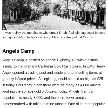
It was mainly the merchants who struck it rich. A single egg could be sold
as high as $25 in today’s currency. Photo courtesy of cali49.com
Angels Camp
Angels Camp is nestled on scenic Highway 49, with a history
similar to that of many California Gold Rush towns. In 1848 Henry
Angel opened a trading post and made a fortune selling items at
grossly inflated prices. A single egg could be sold as high as $25
in today’s currency. Soon there were as many as 4,000 miners
working the surface gold of Angels. Today, Angels Camp’s
population is nearly 3,000, and the entire town remains
honeycombed with miles of mine tunnels. One of its most popular