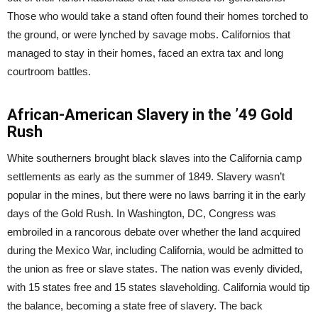
Those who would take a stand often found their homes torched to
the ground, or were lynched by savage mobs. Californios that
managed to stay in their homes, faced an extra tax and long
courtroom battles.
African-American Slavery in the ’49 Gold
Rush
White southerners brought black slaves into the California camp
settlements as early as the summer of 1849. Slavery wasn’t
popular in the mines, but there were no laws barring it in the early
days of the Gold Rush. In Washington, DC, Congress was
embroiled in a rancorous debate over whether the land acquired
during the Mexico War, including California, would be admitted to
the union as free or slave states. The nation was evenly divided,
with 15 states free and 15 states slaveholding. California would tip
the balance, becoming a state free of slavery. The back