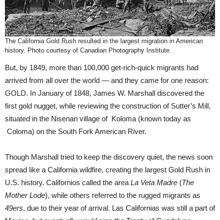
The California Gold Rush resulted in the largest migration in American
history. Photo courtesy of Canadian Photography Institute.
But, by 1849, more than 100,000 get-rich-quick migrants had
arrived from all over the world — and they came for one reason:
GOLD. In January of 1848, James W. Marshall discovered the
first gold nugget, while reviewing the construction of Sutter’s Mill,
situated in the Nisenan village of Koloma (known today as
Coloma) on the South Fork American River.
Though Marshall tried to keep the discovery quiet, the news soon
spread like a California wildfire, creating the largest Gold Rush in
U.S. history. Californios called the area
La Veta Madre
(
The
Mother Lode
), while others referred to the rugged migrants as
49ers
, due to their year of arrival. Las Californias was still a part of