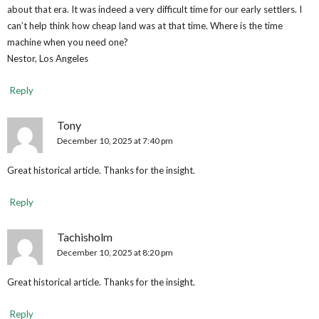
about that era. It was indeed a very difficult time for our early settlers. I
can’t help think how cheap land was at that time. Where is the time
machine when you need one?
Nestor, Los Angeles
Reply
Tony
December 10, 2025 at 7:40 pm
Great historical article. Thanks for the insight.
Reply
Tachisholm
December 10, 2025 at 8:20 pm
Great historical article. Thanks for the insight.
Reply