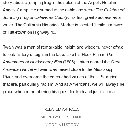
story about a jumping frog in the saloon at the Angels Hotel in
Angels Camp. He returned to the cabin and wrote
The Celebrated
Jumping Frog of Calaveras County
, his first great success as a
writer. The California Historical Marker is located 1 mile northwest
of Tuttletown on Highway 49.
Twain was a man of remarkable insight and wisdom, never afraid
to look history straight in the face. Like his Huck Finn in
The
Adventures of Huckleberry Finn
(1885) – often named the
Great
American Novel –
Twain was raised close to the Mississippi
River, and overcame the entrenched values of the U.S. during
that era, particularly racism. And as Americans, we will always be
proud when remembering his quest for truth and justice for all.
RELATED ARTICLES
MORE BY ED BOITANO
MORE IN HISTORY