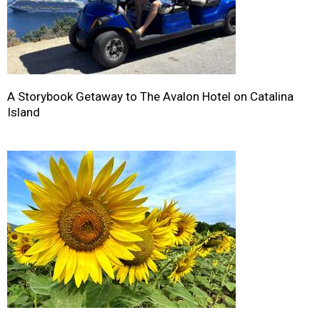
A Storybook Getaway to The Avalon Hotel on Catalina
Island