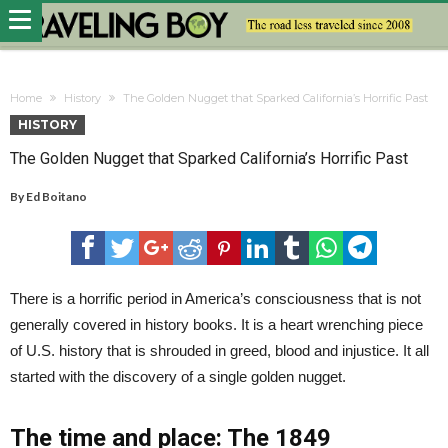
Home
History
The Golden Nugget that Sparked California’s Horrific Past
HISTORY
The Golden Nugget that Sparked California’s Horrific Past
By
Ed Boitano
There is a horrific period in America’s consciousness that is not
generally covered in history books. It is a heart wrenching piece
of U.S. history that is shrouded in greed, blood and injustice. It all
started with the discovery of a single golden nugget.
The time and place: The 1849