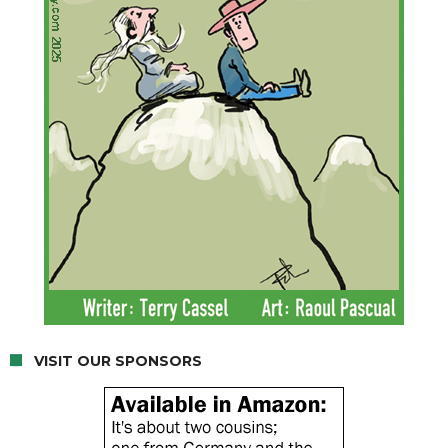
VISIT OUR SPONSORS