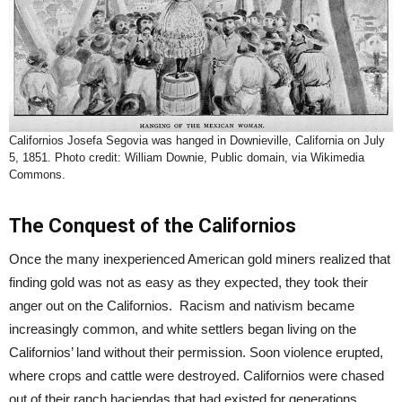
Californios Josefa Segovia was hanged in Downieville, California on July
5, 1851. Photo credit: William Downie, Public domain, via Wikimedia
Commons.
The Conquest of the Californios
Once the many inexperienced American gold miners realized that
finding gold was not as easy as they expected, they took their
anger out on the Californios. Racism and nativism became
increasingly common, and white settlers began living on the
Californios’ land without their permission. Soon violence erupted,
where crops and cattle were destroyed. Californios were chased
out of their ranch haciendas that had existed for generations.