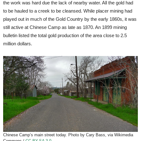
the work was hard due the lack of nearby water. All the gold had
to be hauled to a creek to be cleansed. While placer mining had
played out in much of the Gold Country by the early 1860s, it was
still active at Chinese Camp as late as 1870. An 1899 mining
bulletin listed the total gold production of the area close to 2.5
million dollars.
Chinese Camp’s main street today. Photo by Cary Bass, via Wikimedia
Commons /
CC BY-SA 3.0
.