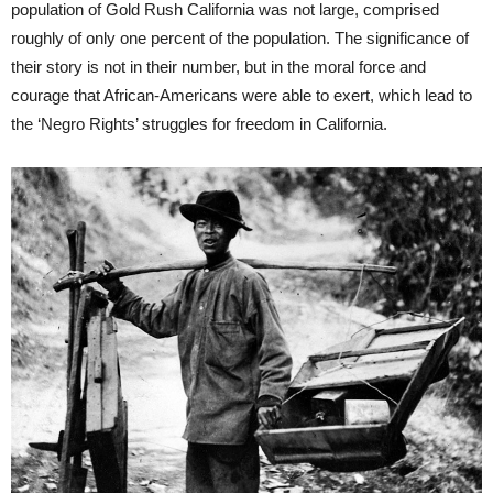
population of Gold Rush California was not large, comprised
roughly of only one percent of the population. The significance of
their story is not in their number, but in the moral force and
courage that African-Americans were able to exert, which lead to
the ‘Negro Rights’ struggles for freedom in California.