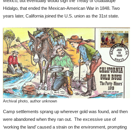
Mexico, but eventually would sign the Treaty of Guadalupe
Hidalgo, that ended the Mexican-American War in 1848. Two
years later, California joined the U.S. union as the 31st state.
Archival photo, author unknown
Camp settlements sprang up wherever gold was found, and then
were abandoned when they ran out. The excessive use of
‘working the land’ caused a strain on the environment, prompting