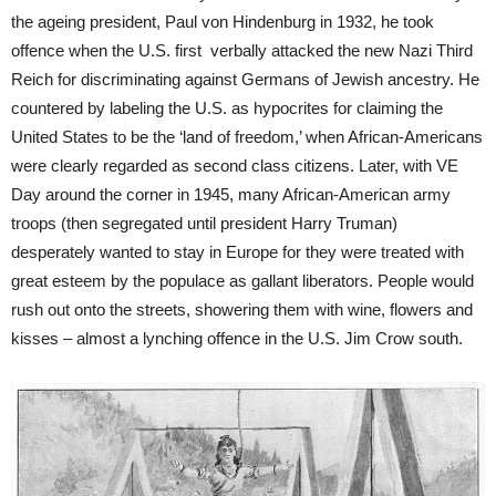
the ageing president, Paul von Hindenburg in 1932, he took
offence when the U.S. first verbally attacked the new Nazi Third
Reich for discriminating against Germans of Jewish ancestry. He
countered by labeling the U.S. as hypocrites for claiming the
United States to be the ‘land of freedom,’ when African-Americans
were clearly regarded as second class citizens. Later, with VE
Day around the corner in 1945, many African-American army
troops (then segregated until president Harry Truman)
desperately wanted to stay in Europe for they were treated with
great esteem by the populace as gallant liberators. People would
rush out onto the streets, showering them with wine, flowers and
kisses – almost a lynching offence in the U.S. Jim Crow south.