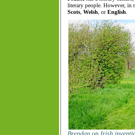
literary people. However, in
Scots
,
Welsh
, or
English
.
Brendan on Irish inventi