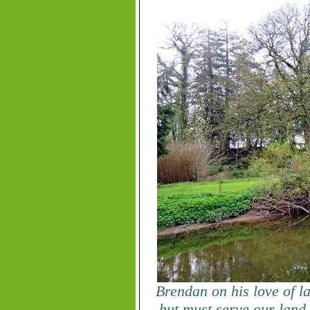
Brendan on his love of l
but must serve our land 