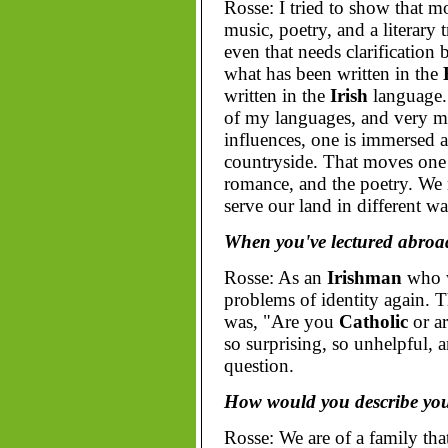
Rosse: I tried to show that 
music, poetry, and a literary 
even that needs clarification
what has been written in the
written in the
Irish
language.
of my languages, and very muc
influences, one is immersed 
countryside. That moves one t
romance, and the poetry. We 
serve our land in different wa
When you've lectured abroad
Rosse: As an
Irishman
who 
problems of identity again. T
was, "Are you
Catholic
or a
so surprising, so unhelpful, 
question.
How would you describe your
Rosse: We are of a family th