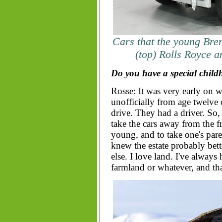
Cars that the young Bre
(top) Rolls Royce 
Do you have a special chil
Rosse: It was very early on w
unofficially from age twelve 
drive. They had a driver. So
take the cars away from the f
young, and to take one's pare
knew the estate probably bet
else. I love land. I've alway
farmland or whatever, and tha