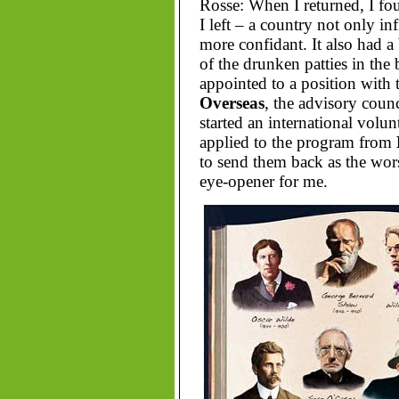
Rosse: When I returned, I fou
I left – a country not only in
more confidant. It also had 
of the drunken patties in the
appointed to a position with
Overseas
, the advisory coun
started an international volu
applied to the program from
to send them back as the wor
eye-opener for me.