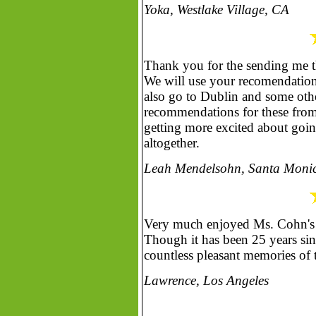
Yoka, Westlake Village, CA
Thank you for the sending me th
We will use your recomendations
also go to Dublin and some othe
recommendations for these from 
getting more excited about going
altogether.
Leah Mendelsohn, Santa Moni
Very much enjoyed Ms. Cohn's ar
Though it has been 25 years sinc
countless pleasant memories of 
Lawrence, Los Angeles