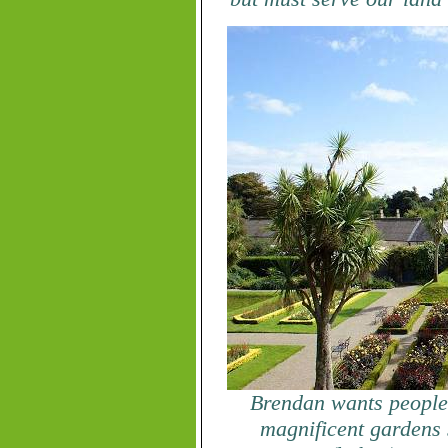
Brendan wants people t
magnificent gardens