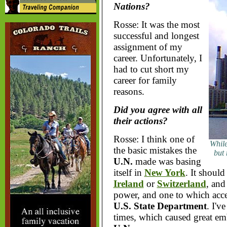
Nations?
Rosse: It was the most
successful and longest
assignment of my
career. Unfortunately, I
had to cut short my
career for family
reasons.
Did you agree with all
their actions?
Rosse: I think one of
While
the basic mistakes the
but
U.N.
made was basing
itself in
New York
. It should
Ireland
or
Switzerland
, and
power, and one to which acces
U.S. State Department
. I'v
times, which caused great emb