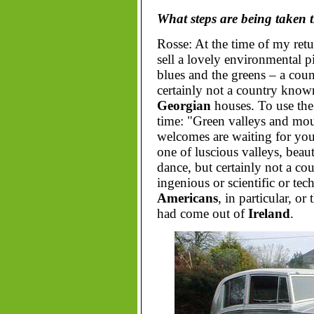
What steps are being taken 
Rosse: At the time of my ret
sell a lovely environmental p
blues and the greens – a count
certainly not a country known
Georgian
houses. To use the 
time: "Green valleys and mou
welcomes are waiting for yo
one of luscious valleys, beau
dance, but certainly not a co
ingenious or scientific or tech
Americans
, in particular, or
had come out of
Ireland
.