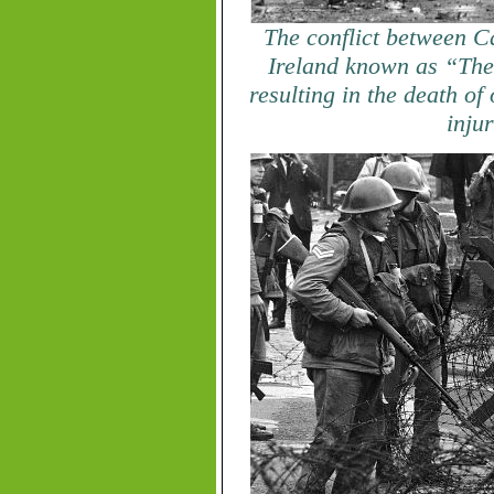
The conflict between C
Ireland known as “The
resulting in the death of
inju