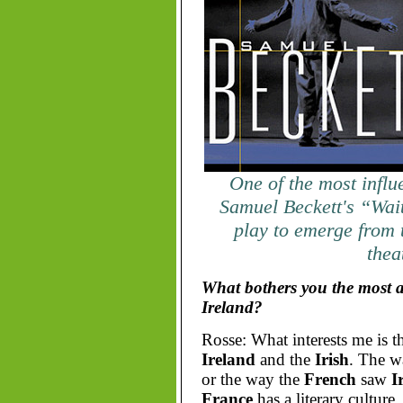
One of the most influe
Samuel Beckett's “Wai
play to emerge from t
thea
What bothers you the most a
Ireland?
Rosse: What interests me is t
Ireland
and the
Irish
. The w
or the way the
French
saw
I
France
has a literary culture