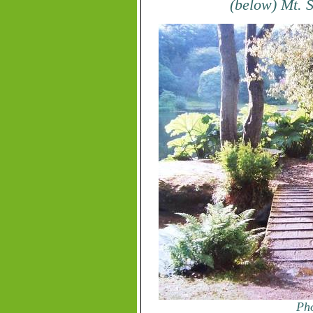
(below) Mt. 
Pho