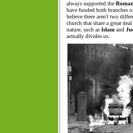
always supported the
Roman 
have funded both branches o
believe there aren't two diff
church that share a great deal
nature, such as
Islam
and
Ju
actually divides us.