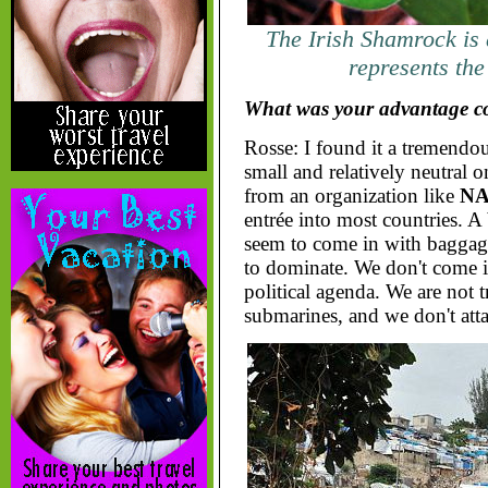
The Irish Shamrock is 
represents the
What was your advantage c
Rosse: I found it a tremend
small and relatively neutral o
from an organization like
N
entrée into most countries. A
seem to come in with baggage
to dominate. We don't come i
political agenda. We are not tr
submarines, and we don't atta