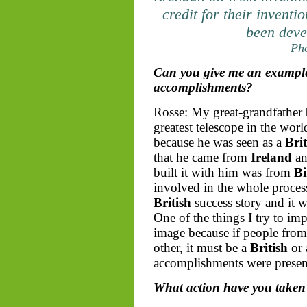
credit for their invent
been deve
Pho
Can you give me an example 
accomplishments?
Rosse: My great-grandfather b
greatest telescope in the worl
because he was seen as a
Brit
that he came from
Ireland
an
built it with him was from
Bi
involved in the whole process.
British
success story and it w
One of the things I try to im
image because if people fro
other, it must be a
British
or
accomplishments were presen
What action have you taken