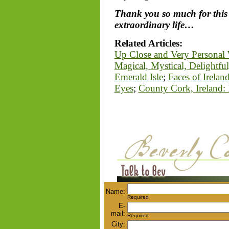
Thank you so much for this 
extraordinary life…
Related Articles:
Up Close and Very Personal W
Magical, Mystical, Delightfu
Emerald Isle
;
Faces of Irelan
Eyes
;
County Cork, Ireland
Name:
Required
E-
mail:
Required
City: