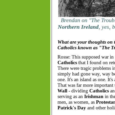
Brendan on "The Troubl
Northern Ireland
, yes, 
What are your thoughts on t
Catholics known as "The T
Rosse: This supposed war in
Catholics
that I found on re
There were tragic problems 
simply had gone way, way b
one. It's an island as one. It'
That was far more important 
Wall
- dividing
Catholics
a
serving as an
Irishman
in th
men, as women, as
Protestan
Patrick's Day
and other holi