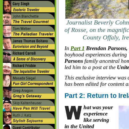
Journalist Beverly Cohn
of Rosse, on the magnific
County Offaly, Ir
In
Part 1
Brendan Parsons, t
boyhood experiences during
Parsons
family ancestral hom
led him to a post at the
Unit
This exclusive interview was
has been edited for content a
Part 2: Return to Ir
hat was your
experience
like serving
in the United