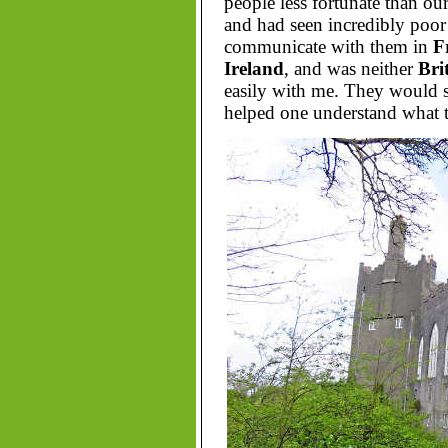
people less fortunate than ou
and had seen incredibly poo
communicate with them in
F
Ireland
, and was neither
Bri
easily with me. They would st
helped one understand what th