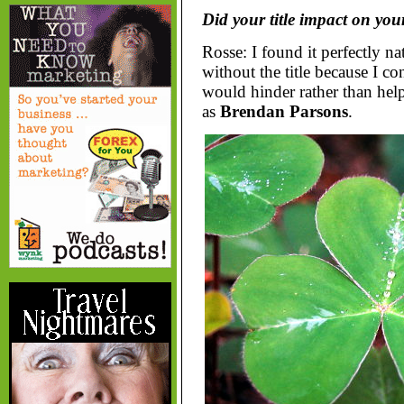
Did your title impact on your
Rosse: I found it perfectly na
without the title because I c
would hinder rather than hel
as
Brendan Parsons
.