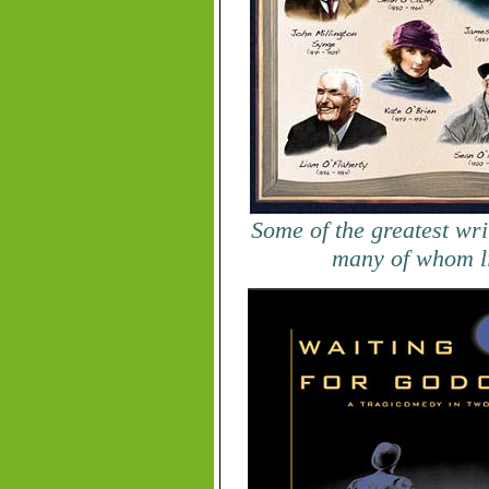
Some of the greatest wri
many of whom l