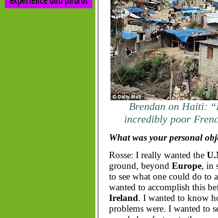
Brendan on Haiti: “
incredibly poor Fren
What was your personal obje
Rosse: I really wanted the
U.
ground, beyond
Europe
, in
to see what one could do to al
wanted to accomplish this bef
Ireland
. I wanted to know ho
problems were. I wanted to se