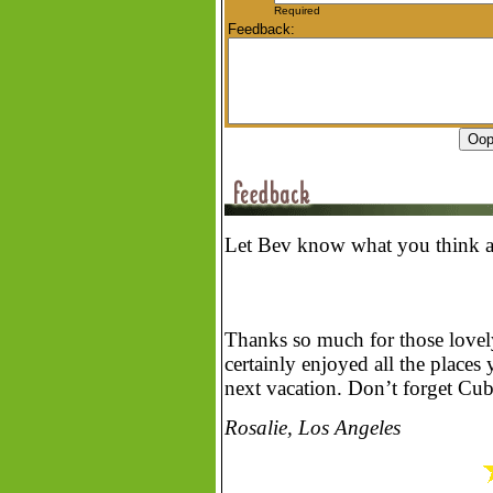
Required
Feedback:
Let Bev know what you think ab
Thanks so much for those lovely
certainly enjoyed all the plac
next vacation. Don’t forget Cuba
Rosalie, Los Angeles