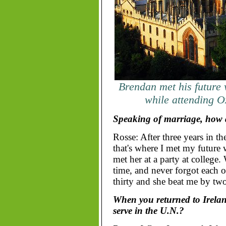
Brendan met his future
while attending O
Speaking of marriage, how 
Rosse: After three years in t
that's where I met my future 
met her at a party at college
time, and never forgot each ot
thirty and she beat me by two
When you returned to Ireland
serve in the U.N.?