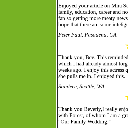
Enjoyed your article on Mira S
family, education, career and n
fan so getting more meaty news
hope that there are some intelig
Peter Paul, Pasadena, CA
Thank you, Bev. This reminded
which I had already almost forg
weeks ago. I enjoy this actress 
she pulls me in. I enjoyed this.
Sandeee, Seattle, WA
Thank you Beverly,I really enj
with Forest, of whom I am a grea
"Our Family Wedding."