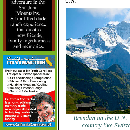
U.N.
Brendan on the U.N. “
country like Switz