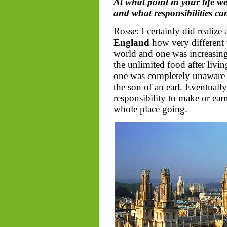
At what point in your life w
and what responsibilities ca
Rosse: I certainly did realize 
England
how very different 
world and one was increasing
the unlimited food after livin
one was completely unaware o
the son of an earl. Eventually
responsibility to make or ea
whole place going.