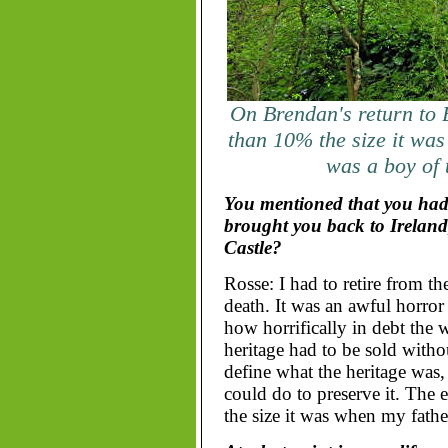
On Brendan's return to B
than 10% the size it was
was a boy of 
You mentioned that you had 
brought you back to Ireland
Castle?
Rosse: I had to retire from t
death. It was an awful horror 
how horrifically in debt the
heritage had to be sold withou
define what the heritage was,
could do to preserve it. The e
the size it was when my fathe