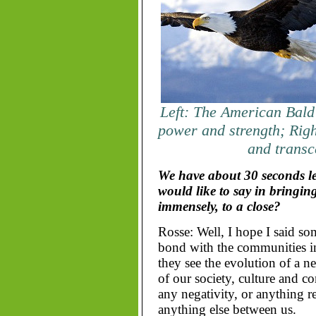
Left: The American Bald
power and strength; Righ
and trans
We have about 30 seconds lef
would like to say in bringin
immensely, to a close?
Rosse: Well, I hope I said som
bond with the communities i
they see the evolution of a 
of our society, culture and c
any negativity, or anything ref
anything else between us.