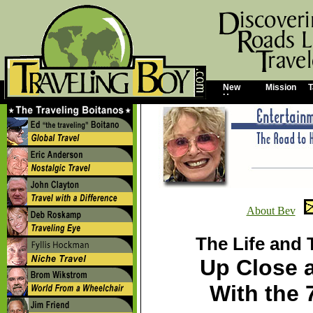
New
Mission
T
Home
About Bev
The Life and 
Up Close 
With the 