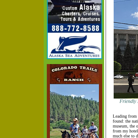
Friendly 
Leading from t
found: the nati
museum, the or
from my hotel 
much else to d