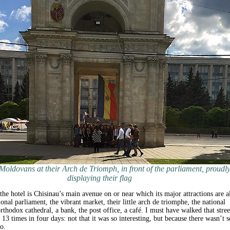
Moldovans at their Arch de Triomph, in front of the parliament, proudl
displaying their flag
he hotel is Chisinau’s main avenue on or near which its major attractions are al
onal parliament, the vibrant market, their little arch de triomphe, the national
thodox cathedral, a bank, the post office, a café. I must have walked that stree
13 times in four days: not that it was so interesting, but because there wasn’t s
o.