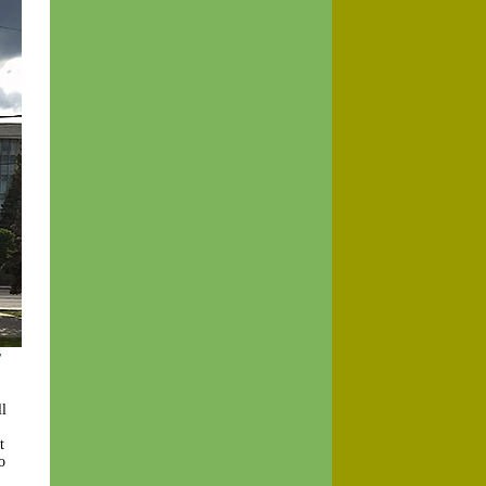
y
l
t
o