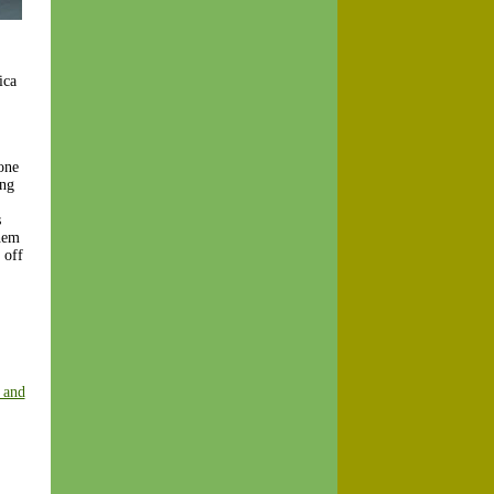
ica
one
ing
s
them
 off
 and