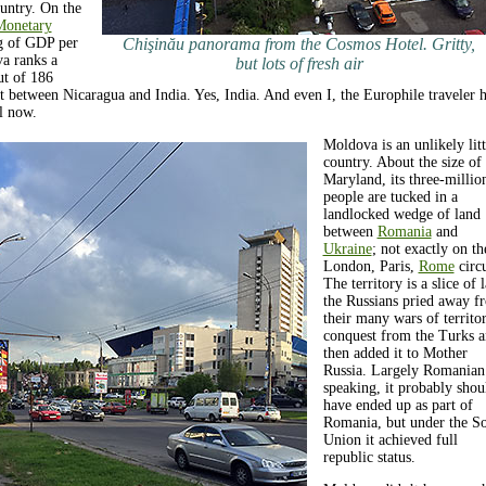
untry. On the
 Monetary
g of GDP per
Chişinău panorama from the Cosmos Hotel. Gritty,
a ranks a
but lots of fresh air
ut of 186
ht between Nicaragua and India. Yes, India. And even I, the Europhile traveler 
il now.
Moldova is an unlikely litt
country. About the size of
Maryland, its three-millio
people are tucked in a
landlocked wedge of land
between
Romania
and
Ukraine
; not exactly on th
London, Paris,
Rome
circu
The territory is a slice of 
the Russians pried away f
their many wars of territor
conquest from the Turks 
then added it to Mother
Russia. Largely Romanian
speaking, it probably shou
have ended up as part of
Romania, but under the So
Union it achieved full
republic status.