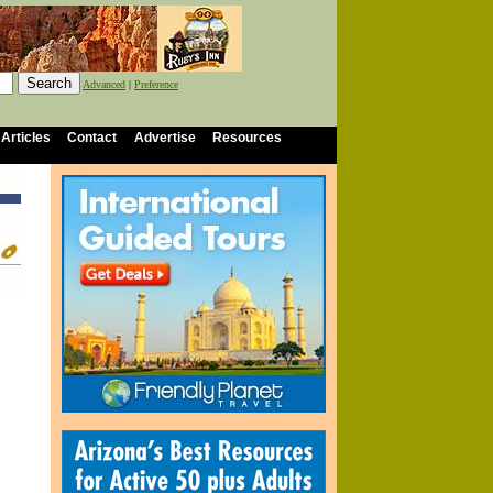
Advanced
|
Preference
 Articles
Contact
Advertise
Resources