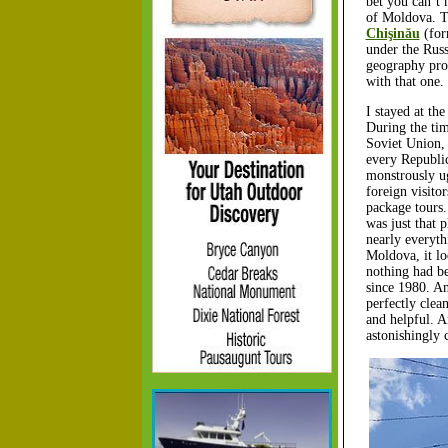
bet you can’t 
of Moldova. Tha
Chişinău
(for
under the Russ
geography pro
with that one.
I stayed at th
During the tim
Soviet Union, 
every Republi
monstrously ug
foreign visitor
package tours
was just that p
nearly everyth
Moldova, it lo
nothing had be
since 1980. An
perfectly clea
and helpful. A
astonishingly 