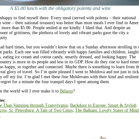
A $5.00 lunch with the obligatory polenta and wine
nhappy to find myself there. Every meal (served with polenta – their national
h wine – their national treasure) was better than most meals I ever find in Amer
t more than $5.00. People smiled at me kindly. I liked that. And despite an
unt of grittiness, the plethora of lovely and vibrant parks gave the city a
nity.
d hard times, but you wouldn’t know that on a Sunday afternoon strolling in 
nt parks. Each one was filled vibrantly with happy families and children, laugh
s, eating ice cream and cotton candy, smartly dressed, and looking happy. The
ountry is more in its people and less in its GDP. How do they rise to hard time
 so happy, so together and connected. Maybe there is something to learn from 
 real glory of travel. So I’m quite pleased I went to Moldova and not just to tick
y off my list. I’m glad I met these fine Moldovans with their kind and resilient
t’ regret for a minute the four tranquil days I spent among them.
 the world will I ever make it to
Belarus
?
es:
e Than Vamping through Transylvania
;
Backdoor to Europe: Smart & Stylish
ow, St. Petersburg: A Tale of Two Cities
;
The Balkans: Lovely States of Mind
.