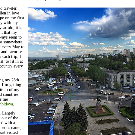
d traveler.
len in love
pe on my first
aly with my
year old, it is
ent that my
lways seem to
 to somewhere
 every May to
 and favorite
h each trip, I
l: to fit in at
country every
ng my 28th
, I’m getting
ottom of my
ed countries.
gs me
oldova
.
 Largely
out of the
ed with a
orous name,
east visited