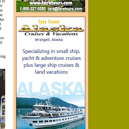
 to
ir
as
he
But
l
f
tes
il
ling