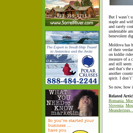
But I wasn’t u
staple and wit
and rarely cos
undeniable amo
benevolent dig
Moldova has ha
of their verda
on kiddie ride
measure of a c
and still seem
and that’s the
another countr
spirit. I don’
So now, how in
Related Articl
Romania: Mor
Slovenia
;
Mosc
Meanderings..