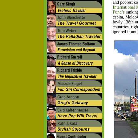
and poorest co
International
Fund’s
rankin
capita, Moldov
lowly 138th o
countries, rig
ignored it unt