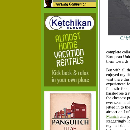
Chişi
complete colla
European Union
them towards t
But with all th
enjoyed my lit
visit there thi
experienced fo
fantastic food
hassle-free tr
the cheapest p
ever seen in al
jetted in to th
airport on Lu
Munich
and pa
staggeringly l
my taxi ride to