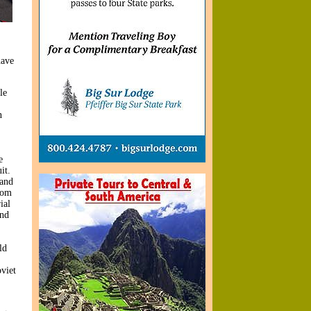
have
le
n
e
it.
land
rom
ial
and
ld
viet