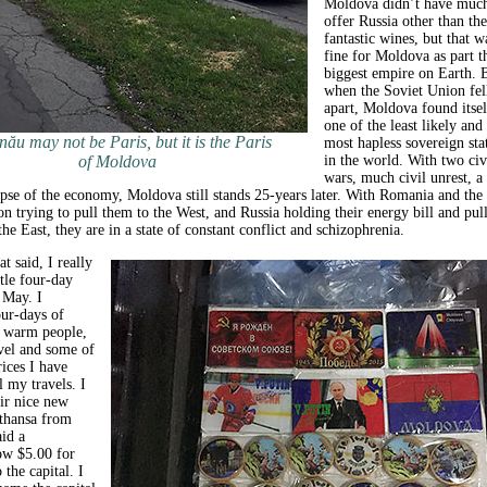
Moldova didn’t have much
offer Russia other than the
fantastic wines, but that w
fine for Moldova as part t
biggest empire on Earth. 
when the Soviet Union fel
apart, Moldova found itsel
one of the least likely and
nău may not be Paris, but it is the Paris
most hapless sovereign sta
of Moldova
in the world. With two civ
wars, much civil unrest, a
pse of the economy, Moldova still stands 25-years later. With Romania and the
 trying to pull them to the West, and Russia holding their energy bill and pul
he East, they are in a state of constant conflict and schizophrenia.
at said, I really
tle four-day
s May. I
ur-days of
, warm people,
avel and some of
rices I have
l my travels. I
eir nice new
fthansa from
id a
ow $5.00 for
 the capital. I