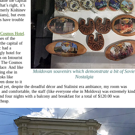
name the capital
t’s right, it’s
merly Kishinev
ians), but even
s have trouble
e
Cosmos Hotel
.
es of the
the capital of
c had a
ly hotel for
s on Intourist
. The Cosmos
lace. And like
Moldovan souvenirs which demonstrate a bit of Sovie
ing else in
Nostalgia
oks like
en done to it
d yet, despite the dreadful décor and Stalinist era ambiance, my room was
n and comfortable, the staff (like everyone else in Moldova) was extremely kin
nd four nights with a balcony and breakfast for a total of $120.00 was
cheap.