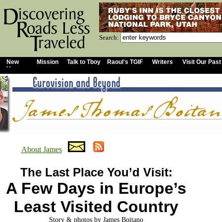
Search:
New
Mission
Talk to Tboy
Raoul's TGIF
Writers
Visit Our Past
Home
About James
The Last Place You’d Visit:
A Few Days in Europe’s
Least Visited Country
Story & photos by James Boitano