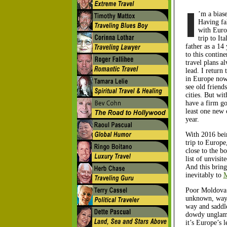
’m a biase
Having fal
with Euro
trip to It
father as a 14 
to this contin
travel plans a
lead. I return
in Europe now
see old friends
cities. But wit
have a firm goa
least one new 
year.
With 2016 bei
trip to Europe
close to the b
list of unvisit
And this brin
inevitably to
M
Poor Moldova.
unknown, way 
way and saddl
dowdy unglam
it’s Europe’s l