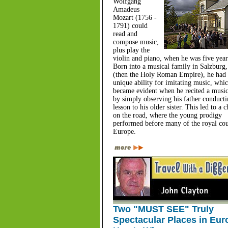
Wolfgang
Amadeus
Mozart (1756 -
1791) could
read and
compose music,
plus play the
violin and piano, when he was five year
Born into a musical family in Salzburg,
(then the Holy Roman Empire), he had 
unique ability for imitating music, whic
became evident when he recited a music
by simply observing his father conducti
lesson to his older sister. This led to a 
on the road, where the young prodigy
performed before many of the royal cou
Europe.
Two "MUST SEE" Truly
Spectacular Places in Eur