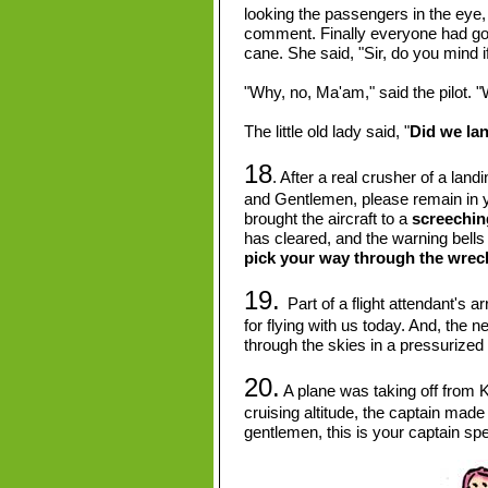
looking the passengers in the eye
comment. Finally everyone had gotte
cane. She said, "Sir, do you mind i
"Why, no, Ma'am," said the pilot. "W
The little old lady said, "
Did we la
18
. After a real crusher of a lan
and Gentlemen, please remain in y
brought the aircraft to a
screechin
has cleared, and the warning bells 
pick your way through the wreck
19.
Part of a flight attendant's 
for flying with us today. And, the n
through the skies in a pressurized
20.
A plane was taking off from K
cruising altitude, the captain ma
gentlemen, this is your captain sp