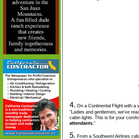
4.
On a Continental Flight with a ve
"Ladies and gentlemen, we've reach
cabin lights.
This is for your comfo
attendants.
"
5.
From a Southwest Airlines ca