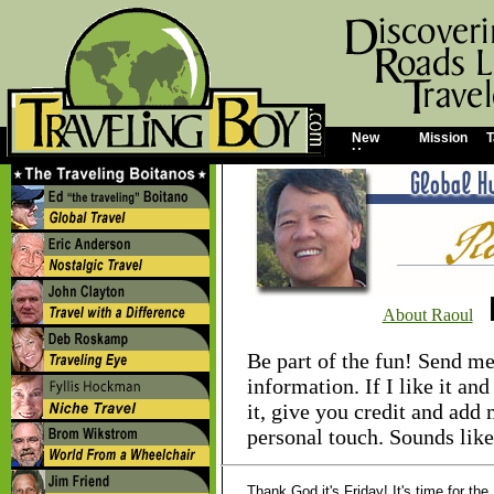
New
Mission
T
Home
About Raoul
Be part of the fun! Send me
information. If I like it and 
it, give you credit and add 
personal touch. Sounds like
Thank God it's Friday! It's time for th