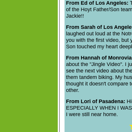
From Ed of Los Angeles:
T
of the Hoyt Father/Son team
Jackie!!
From Sarah of Los Angele
laughed out loud at the Notr
you with the first video, bu
Son touched my heart deepl
From Hannah of Monrovia
about the "Jingle Video". I 
see the next video about th
them tandem biking. My husb
thought it doesn't compare t
other.
From Lori of Pasadena:
Hi 
ESPECIALLY WHEN I WAS I
I were still near home.