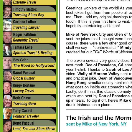
Greetings workers of the world! As you
best jokes I get from from people all 
me. Then I add my original drawings t
touch. If this is your first time to vis
hopefully entertaining addiction!
Mike of New York City
and
Glen of C
sent the jokes that I thought were funn
course, there were a few other good on
shall we say --- "controversial."
Mindy 
credited for our
TGIF Words of Wisdo
There were several very good videos. M
next moth.
Dee of Pasadena, CA
share
your T-shirt. Thanks to
Sarah of Los 
video.
Wally of Moreno Valley
sent a
and practical joke.
Dean of Vancouver
Hong Kong
simultaneously sent me t
what goes on inside our stomachs when
Lastly, don't miss this classic comed
which was sent by
Don of Pasadena
a
up in tears. To top it off, here's
Mike o
drunk Irishman on a plane.
The Irish and the Morm
sent by Mike of New York, NY