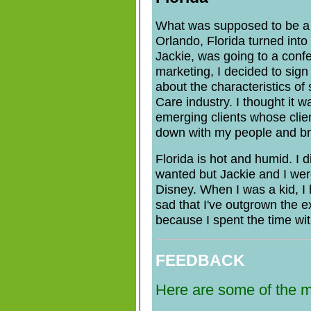
What was supposed to be a 
Orlando, Florida turned into 
Jackie, was going to a conf
marketing, I decided to sign 
about the characteristics o
Care industry. I thought it w
emerging clients whose cliente
down with my people and br
Florida is hot and humid. I 
wanted but Jackie and I wer
Disney. When I was a kid, I 
sad that I've outgrown the exc
because I spent the time wi
FEEDBACK
Here are some of the m