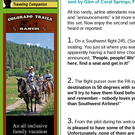
sent by Glen of Coral Springs, F
All too rarely, airline attendants ma
and "announcements" a bit more ent
this set. Now enjoy the second se
heard or reported:
1.
On a Southwest flight 245, (S
seating. You just sit where you w
apparently having a hard time choo
announced, "
People, people! We'r
here, find a seat and get in it!
"
2.
The flight purser over the PA s
destination is 50 degrees with 
we'll try to have them fixed bef
and remember - nobody loves y
than Southwest Airlines!
"
3.
From the pilot during his wel
is pleased to have some of the be
Unfortunately, none of them are o