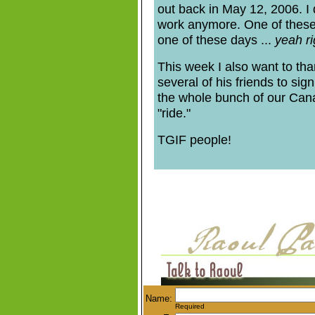
out back in May 12, 2006. I d
work anymore. One of these da
one of these days ...
yeah ri
This week I also want to t
several of his friends to sig
the whole bunch of our Cana
"ride."
TGIF people!
Name:
Required