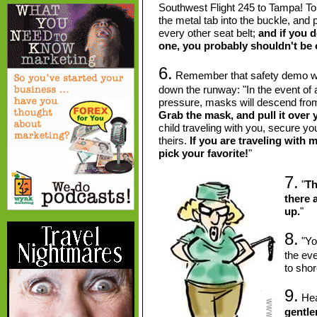
Southwest Flight 245 to Tampa! To 
the metal tab into the buckle, and pul
every other seat belt;
and if you 
one, you probably shouldn't be 
6.
Remember that safety demo whil
down the runway: "In the event of 
pressure, masks will descend from
Grab the mask, and pull it over 
child traveling with you, secure y
theirs.
If you are traveling with 
pick your favorite!
"
7.
"
Th
there a
up.
"
8.
"You
the ev
to shor
9.
Hear
gentle