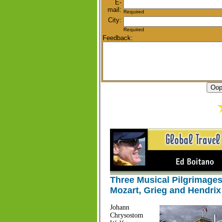
E-
mail:
Required
City:
Required
Feedback:
Three Musical Pilgrimages
Mozart, Grieg and Hendrix
Johann
Chrysostom