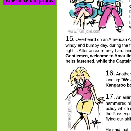
h
b
t
p
15
. Overheard on an American Airl
windy and bumpy day, during the fi
fight it. After an extremely hard lan
Gentlemen, welcome to Amarillo!
belts fastened, while the Captain 
16.
Another 
landing: "
We 
Kangaroo bo
17.
An airlin
hammered his 
policy which r
the Passenger
flying-our-airl
He said that i