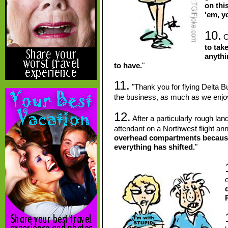
on thi
'em, y
10.
On
to take
anythi
to have.
"
11.
"Thank you for flying Delta 
the business, as much as we enj
12.
After a particularly rough lan
attendant on a Northwest flight an
overhead compartments because, 
everything has shifted.
"