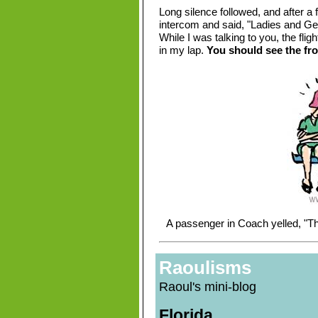
Long silence followed, and after a
intercom and said, "Ladies and Gen
While I was talking to you, the flig
in my lap.
You should see the fro
A passenger in Coach yelled, "Th
Raoulisms
Raoul's mini-blog
Florida