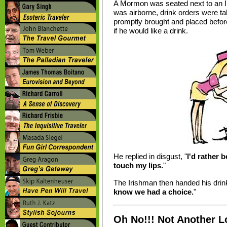
A Mormon was seated next to an Ir
was airborne, drink orders were t
promptly brought and placed befor
if he would like a drink.
He replied in disgust, "
I'd rather 
touch my lips.
"
The Irishman then handed his drink
know we had a choice.
"
Oh No!!! Not Another L