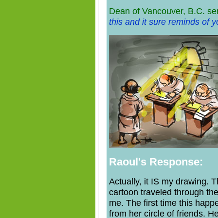
Dean of Vancouver, B.C. se
this and it sure reminds of yo
Raoul's Response:
Actually, it IS my drawing. T
cartoon traveled through the
me. The first time this happ
from her circle of friends. He