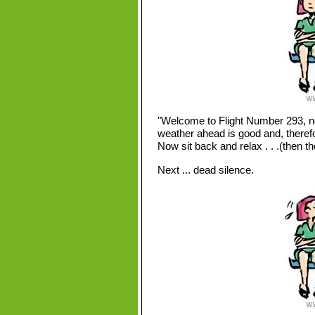
"Welcome to Flight Number 293, n
weather ahead is good and, therefo
Now sit back and relax . . .(then t
Next ... dead silence.