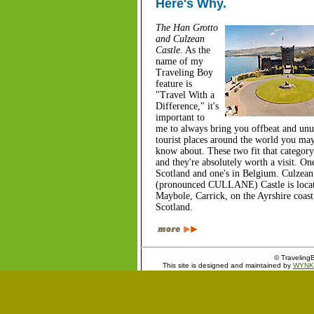
Here's Why.
The Han Grotto
and Culzean
Castle
. As the
name of my
Traveling Boy
feature is
"Travel With a
Difference," it's
important to
me to always bring you offbeat and unu
tourist places around the world you ma
know about. These two fit that category
and they're absolutely worth a visit. One
Scotland and one's in Belgium. Culzean
(pronounced CULLANE) Castle is locat
Maybole, Carrick, on the Ayrshire coast
Scotland.
© TravelingB
This site is designed and maintained by
WYNK 