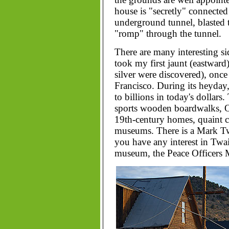
house is "secretly" connected
underground tunnel, blasted t
"romp" through the tunnel.
There are many interesting si
took my first jaunt (eastward
silver were discovered), once
Francisco. During its heyday
to billions in today's dollars
sports wooden boardwalks, Ol
19th-century homes, quaint c
museums. There is a Mark Twa
you have any interest in Twain
museum, the Peace Officers