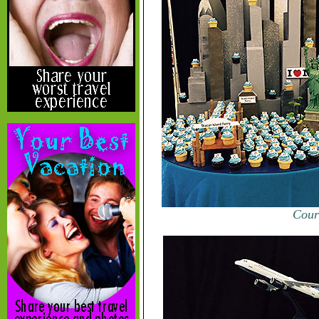
Court