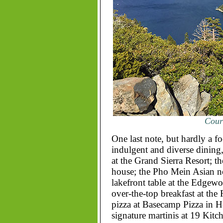
Court
One last note, but hardly a fo
indulgent and diverse dining
at the Grand Sierra Resort; t
house; the Pho Mein Asian no
lakefront table at the Edgew
over-the-top breakfast at the 
pizza at Basecamp Pizza in H
signature martinis at 19 Kitch