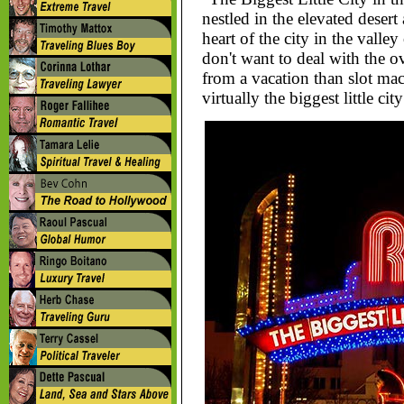
nestled in the elevated desert
heart of the city in the vall
don't want to deal with the
from a vacation than slot ma
virtually the biggest little ci