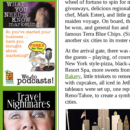
wheel of fortune to spin for 
giveaways, delicious regional
chef, Mark Estee), and little 
maiden voyage. On board, the
be won, and general fun and
famous Terra Blue Chips. (Si
another six cities to its roster
At the arrival gate, there w
the guests – playing, of cou
New York style-pizza, black-
Resort Spa, more sweets from
Bakery
, little trinkets to re
with cupcakes, all iced in Jet
tableaux were set up, one rep
Reno/Tahoe, to create a sym
cities.