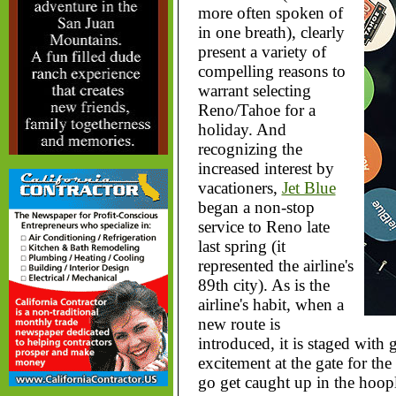
more often spoken of
in one breath), clearly
present a variety of
compelling reasons to
warrant selecting
Reno/Tahoe for a
holiday. And
recognizing the
increased interest by
vacationers,
Jet Blue
began a non-stop
service to Reno late
last spring (it
represented the airline's
89th city). As is the
airline's habit, when a
new route is
introduced, it is staged with
excitement at the gate for the 
go get caught up in the hoopl