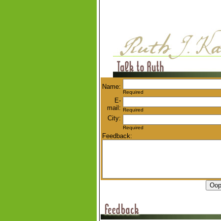
Name:
Required
E-
mail:
Required
City:
Required
Feedback: