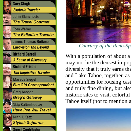
Courtesy of the Reno-Sp
With a population of about a 
may not be the densest in pop
diversity that it truly earns 
and Lake Tahoe, together, as 
opportunities for rousing cas
and truly fine dining, but als
historic sites to visit, colorf
Tahoe itself (not to mention 