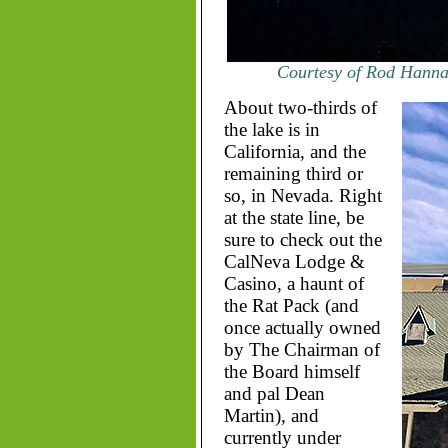
Courtesy of Rod Hanna 
About two-thirds of
the lake is in
California, and the
remaining third or
so, in Nevada. Right
at the state line, be
sure to check out the
CalNeva Lodge &
Casino, a haunt of
the Rat Pack (and
once actually owned
by The Chairman of
the Board himself
and pal Dean
Martin), and
currently under