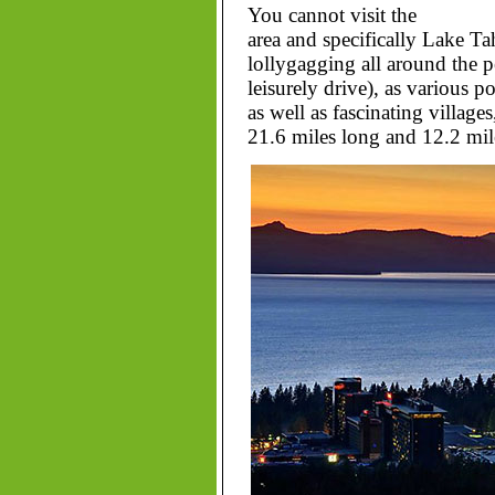
You cannot visit the
area and specifically Lake Ta
lollygagging all around the 
leisurely drive), as various p
as well as fascinating villag
21.6 miles long and 12.2 mil