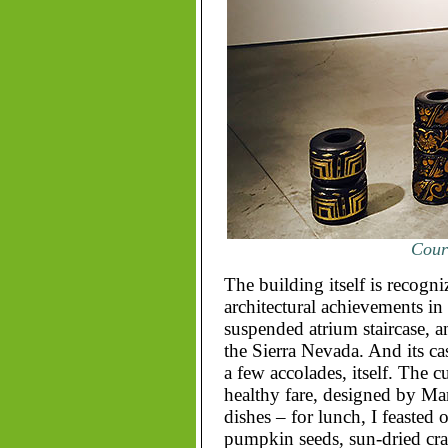
Court
The building itself is recogn
architectural achievements in t
suspended atrium staircase, a
the Sierra Nevada. And its ca
a few accolades, itself. The c
healthy fare, designed by Ma
dishes – for lunch, I feasted 
pumpkin seeds, sun-dried cra