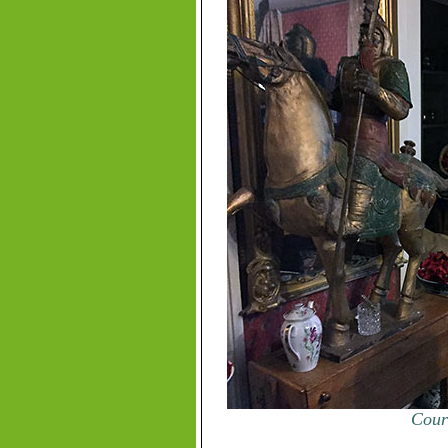
Court