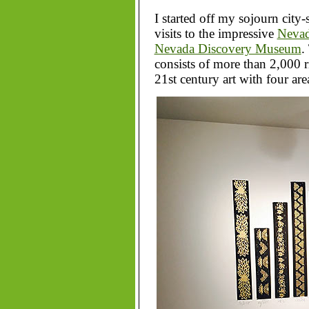
I started off my sojourn city-
visits to the impressive
Nevad
Nevada Discovery Museum
.
consists of more than 2,000 r
21st century art with four are