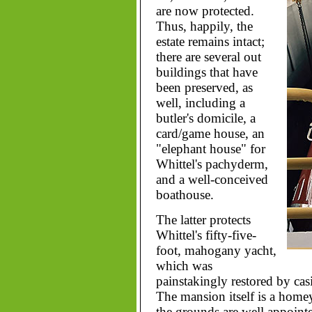
are now protected.
Thus, happily, the
estate remains intact;
there are several out
buildings that have
been preserved, as
well, including a
butler's domicile, a
card/game house, an
"elephant house" for
Whittel's pachyderm,
and a well-conceived
boathouse.
The latter protects
Whittel's fifty-five-
foot, mahogany yacht,
which was
painstakingly restored by cas
The mansion itself is a homey 
the grounds are well appoint