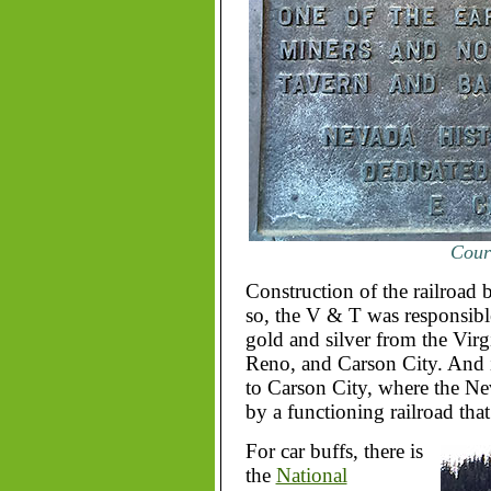
Court
Construction of the railroad 
so, the V & T was responsible
gold and silver from the Virg
Reno, and Carson City. And if
to Carson City, where the N
by a functioning railroad that
For car buffs, there is
the
National