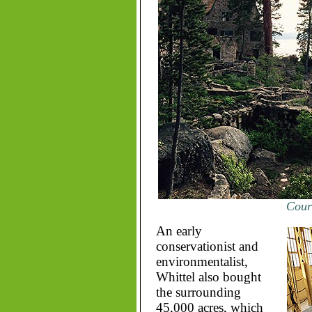
Court
An early
conservationist and
environmentalist,
Whittel also bought
the surrounding
45,000 acres, which