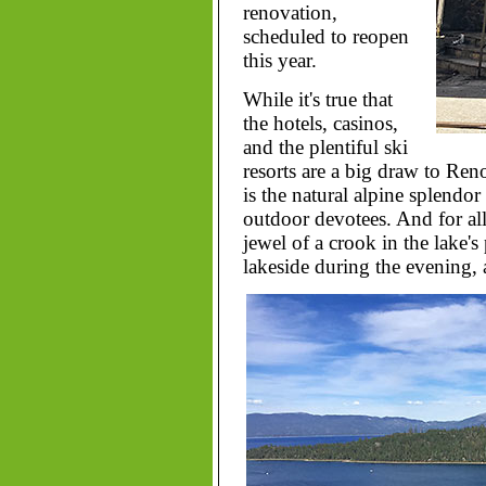
renovation,
scheduled to reopen
this year.
While it's true that
the hotels, casinos,
and the plentiful ski
resorts are a big draw to Ren
is the natural alpine splendor
outdoor devotees. And for all
jewel of a crook in the lake's 
lakeside during the evening, 