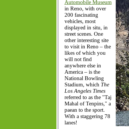
Automobile Museum
in Reno, with over
200 fascinating
vehicles, most
displayed in situ, in
street scenes. One
other interesting site
to visit in Reno – the
likes of which you
will not find
anywhere else in
America – is the
National Bowling
Stadium, which
The
Los Angeles Times
referred to as the "Taj
Mahal of Tenpins," a
paean to the sport.
With a staggering 78
lanes!