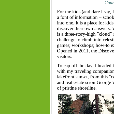
Court
For the kids (and dare I say, 
a font of information – schola
into one. It is a place for kid
discover their own answers. W
is a three-story-high "cloud" 
challenge to climb into celesti
games; workshops; how-to exh
Opened in 2011, the Discover
visitors.
To cap off the day, I headed 
with my traveling companion
lakefront sunset, from this "
and real estate scion George W
of pristine shoreline.