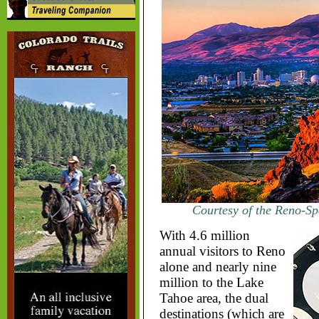
Courtesy of the Reno-Sp
With 4.6 million
annual visitors to Reno
alone and nearly nine
million to the Lake
Tahoe area, the dual
destinations (which are