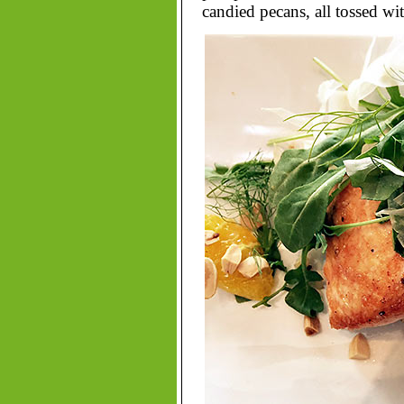
candied pecans, all tossed wi