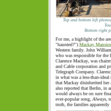
Top and bottom left photos
Tou
Bottom right p
For me, a highlight of the are
"haunted?")
Mackay Mansio
Western family. John Willia
who was responsible for the
Clarence Mackay, was chairma
and Cable corporation and p
Telegraph Company. Clarence'
in what was a less-than-ideal
that Mackay disinherited her a
also reported that Berlin, in a
would always be on sure finan
ever-popular song,
Always
, 
truth, the families apparentl