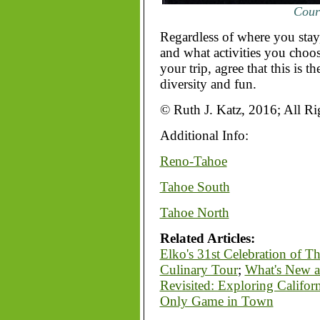
Court
Regardless of where you stay
and what activities you choose
your trip, agree that this is th
diversity and fun.
© Ruth J. Katz, 2016; All Ri
Additional Info:
Reno-Tahoe
Tahoe South
Tahoe North
Related Articles:
Elko's 31st Celebration of T
Culinary Tour
;
What's New a
Revisited: Exploring Califor
Only Game in Town