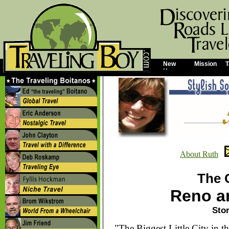
New
Mission
T
Home
About Ruth
The 
Reno a
Stor
"The Biggest Little City in t