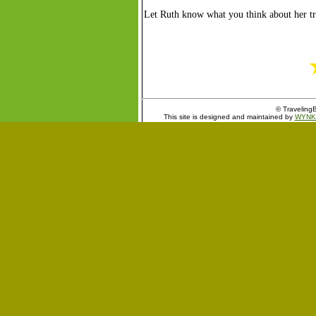
Let Ruth know what you think about her tr
© TravelingB
This site is designed and maintained by
WYNK 