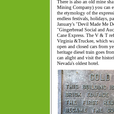
There is also an old mine shaf
Mining Company) you can exp
the etymology of the expressi
endless festivals, holidays, p
January's "Devil Made Me Do
"Gingerbread Social and Auc
Cane Express. The V & T refe
Virginia &Truckee, which was 
open and closed cars from ye
heritage diesel train goes fr
can alight and visit the histo
Nevada's oldest hotel.