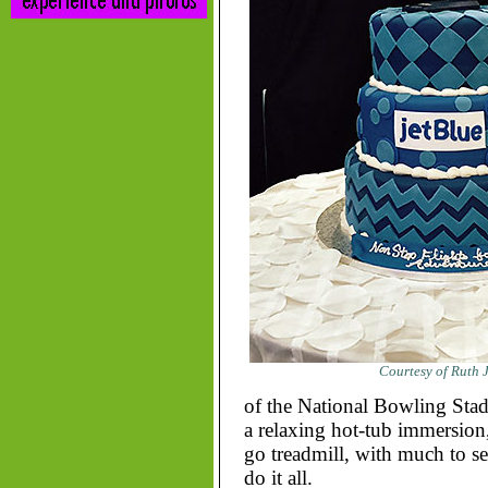
Courtesy of Ruth J
of the National Bowling Stadi
a relaxing hot-tub immersion, 
go treadmill, with much to s
do it all.