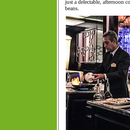
just a delectable, afternoon c
beans.