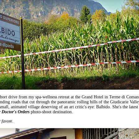
short drive from my spa-wellness retreat at the Grand Hotel in Terme di Coman
nding roads that cut through the panoramic rolling hills of the Giudicarie Valle
 small, animated village deserving of an art critic's eye: Balbido. She's the latest
 Doctor's Orders
photo-shoot destination.
 favore
.