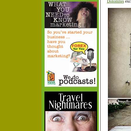
Dolomites
exce