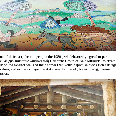
d of their past, the villagers, in the 1980s, wholeheartedly agreed to permit
he
Gruppo Itinerante Murales Naïf
(Itinerant Group of Naïf Muralists) to create
rk on the exterior walls of their homes that would depict Balbido's rich heritage
values, and express village life at its core: hard work, honest living, dreams,
assion.