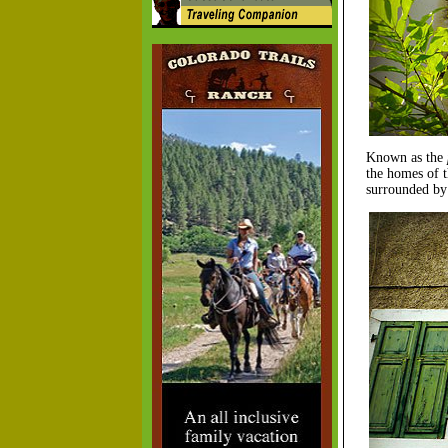
Known as the
the homes of t
surrounded by 