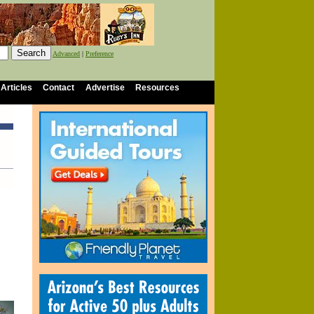
Advanced
|
Preference
 Articles
Contact
Advertise
Resources