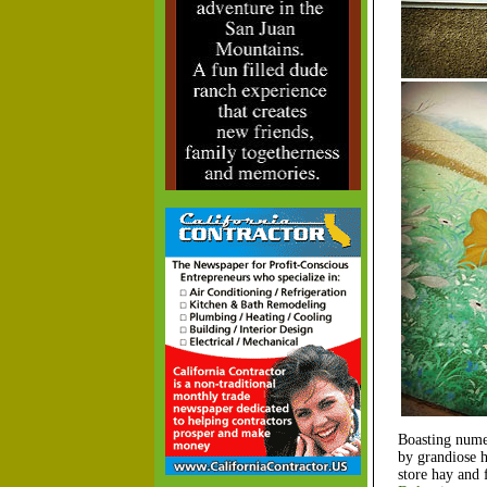
Boasting numer
by grandiose h
store hay and 