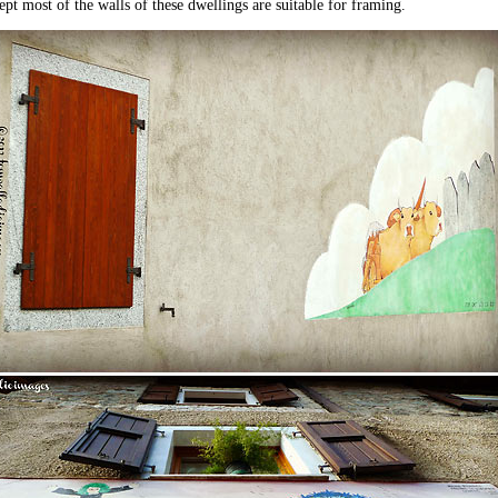
pt most of the walls of these dwellings are suitable for framing.