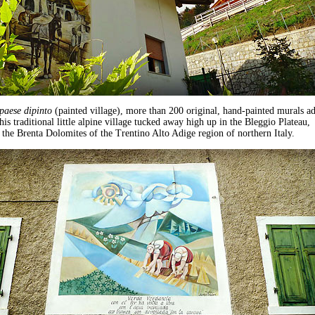
paese dipinto
(painted village), more than 200 original, hand-painted murals a
his traditional little alpine village tucked away high up in the Bleggio Plateau,
the Brenta Dolomites of the Trentino Alto Adige region of northern Italy.