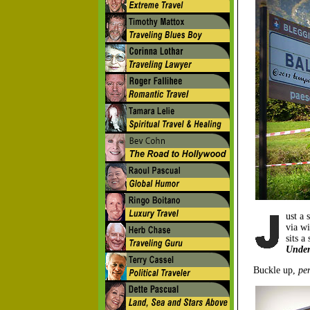
ust a 
via wi
sits a
Under
Buckle up,
per