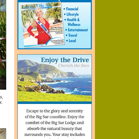
o,
y,