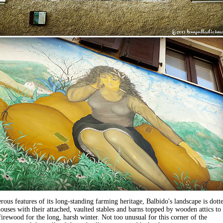
ous features of its long-standing farming heritage, Balbido's landscape is dott
ouses with their attached, vaulted stables and barns topped by wooden attics to
firewood for the long, harsh winter. Not too unusual for this corner of the