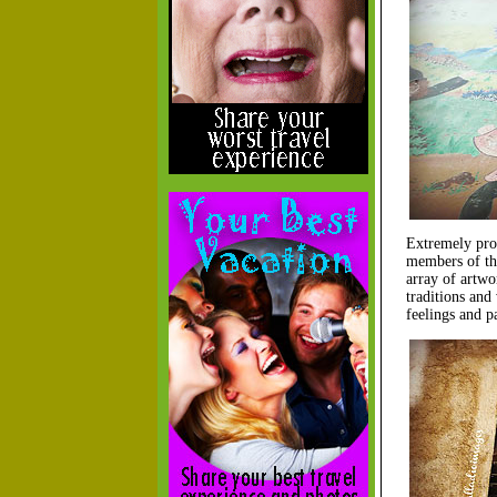
Extremely prou
members of t
array of artwo
traditions and 
feelings and p