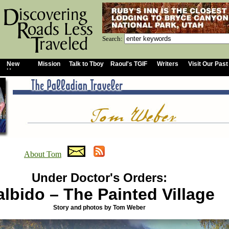
Search:
New
Mission
Talk to Tboy
Raoul's TGIF
Writers
Visit Our Past
Home
About Tom
Under Doctor's Orders:
lbido – The Painted Village
Story and photos by Tom Weber