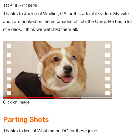
TOBI the CORGI
Thanks to Jackie of Whittier, CA for this adorable video. My wife
and I are hooked on the escapades of Tobi the Corgi. He has a lot
of videos. I think we watched them all.
Click on Image
Parting Shots
Thanks to Mel of Washington DC for these jokes.