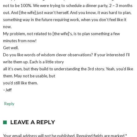
not to be 100%. We were trying to schedule a dinner party, 2 – 3 months
out. And [the wife] just wasn’t herself. And you know, it was hard to plan,
something way in the future requiring work, when you don’t feel like it
now.
My problem, not related to [the wife]’s, is to plan something a few
minutes from now!
Get well.
Do you like words of wisdom clever observations? If your interested I’ll
write them up. Each is a little story
all it’s own, but they build to understanding the 3rd story. Yeah, you’d like
them. May not be usable, but
you’d still like them.
–Jeff
Reply
LEAVE A REPLY
Your email address will not be published.
Required fields are marked
*