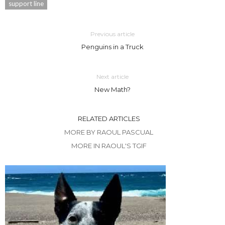
support line
Previous article
Penguins in a Truck
Next article
New Math?
RELATED ARTICLES
MORE BY RAOUL PASCUAL
MORE IN RAOUL'S TGIF