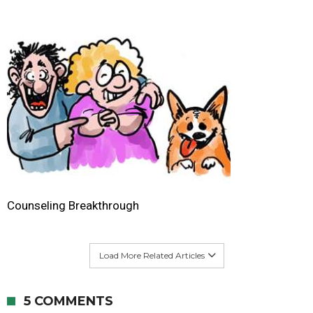
Counseling Breakthrough
Load More Related Articles
5 COMMENTS