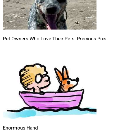
Pet Owners Who Love Their Pets: Precious Pixs
Enormous Hand