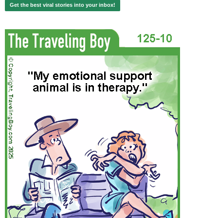
Get the best viral stories into your inbox!