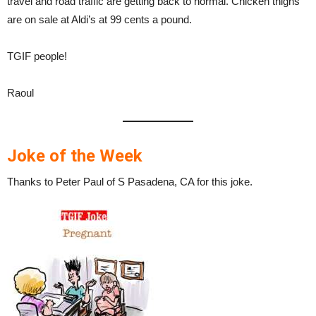
travel and road traffic are getting back to normal. Chicken thighs
are on sale at Aldi’s at 99 cents a pound.
TGIF people!
Raoul
Joke of the Week
Thanks to Peter Paul of S Pasadena, CA for this joke.