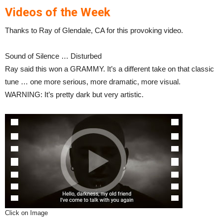
Videos of the Week
Thanks to Ray of Glendale, CA for this provoking video.
Sound of Silence … Disturbed
Ray said this won a GRAMMY. It’s a different take on that classic
tune … one more serious, more dramatic, more visual.
WARNING: It’s pretty dark but very artistic.
Click on Image