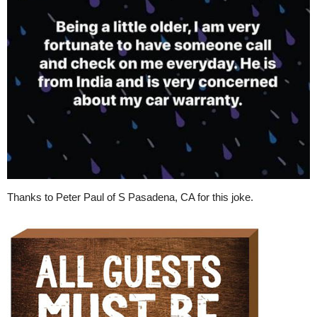
Thanks to Peter Paul of S Pasadena, CA for this joke.