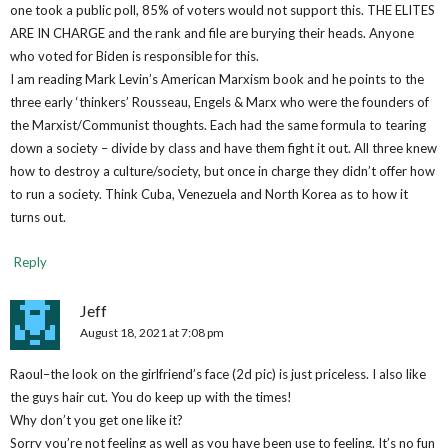
one took a public poll, 85% of voters would not support this. THE ELITES
ARE IN CHARGE and the rank and file are burying their heads. Anyone
who voted for Biden is responsible for this.
I am reading Mark Levin’s American Marxism book and he points to the
three early ‘thinkers’ Rousseau, Engels & Marx who were the founders of
the Marxist/Communist thoughts. Each had the same formula to tearing
down a society – divide by class and have them fight it out. All three knew
how to destroy a culture/society, but once in charge they didn’t offer how
to run a society. Think Cuba, Venezuela and North Korea as to how it
turns out.
Reply
Jeff
August 18, 2021 at 7:08 pm
Raoul–the look on the girlfriend’s face (2d pic) is just priceless. I also like
the guys hair cut. You do keep up with the times!
Why don’t you get one like it?
Sorry you’re not feeling as well as you have been use to feeling. It’s no fun