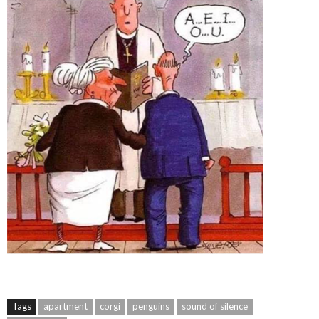
Tags
apartment
corgi
penguins
sound of silence