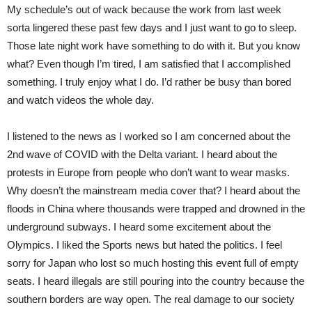
My schedule’s out of wack because the work from last week
sorta lingered these past few days and I just want to go to sleep.
Those late night work have something to do with it. But you know
what? Even though I’m tired, I am satisfied that I accomplished
something. I truly enjoy what I do. I’d rather be busy than bored
and watch videos the whole day.
I listened to the news as I worked so I am concerned about the
2nd wave of COVID with the Delta variant. I heard about the
protests in Europe from people who don’t want to wear masks.
Why doesn’t the mainstream media cover that? I heard about the
floods in China where thousands were trapped and drowned in the
underground subways. I heard some excitement about the
Olympics. I liked the Sports news but hated the politics. I feel
sorry for Japan who lost so much hosting this event full of empty
seats. I heard illegals are still pouring into the country because the
southern borders are way open. The real damage to our society