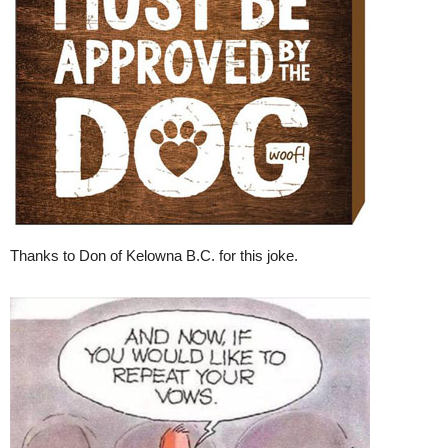
Thanks to Don of Kelowna B.C. for this joke.