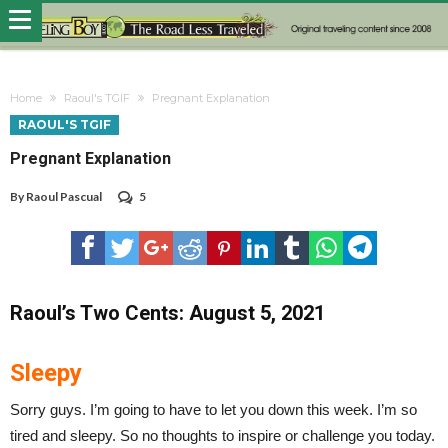
Home
Raoul's TGIF
Pregnant Explanation
RAOUL'S TGIF
Pregnant Explanation
By
Raoul Pascual
5
Raoul’s Two Cents: August 5, 2021
Sleepy
Sorry guys. I’m going to have to let you down this week. I’m so
tired and sleepy. So no thoughts to inspire or challenge you today.