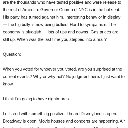
are the thousands who have tested positive and were release to
the rest of America. Governor Cuomo of NYC is in the hot seat.
His party has turned against him. Interesting behavior in display
— the big bully is now being bullied. Hard to sympathize. The
economy is sluggish — lots of ups and downs. Gas prices are
still up. When was the last time you stepped into a mall?
Question:
When you voted for whoever you voted, are you surprised at the
current events? Why or why not? No judgment here. I just want to
know.
I think I’m going to have nightmares.
Let’s end with something positive. I heard Disneyland is open.
Broadway is open. Movie houses and concerts are happening. Air