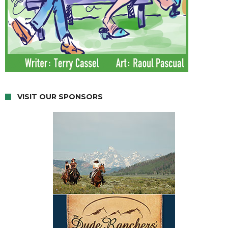
VISIT OUR SPONSORS