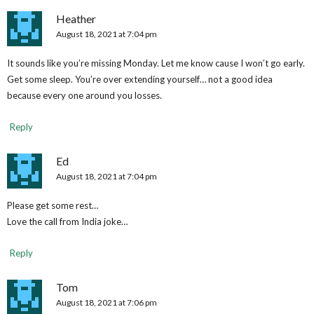
Heather
August 18, 2021 at 7:04 pm
It sounds like you’re missing Monday. Let me know cause I won’t go early.
Get some sleep. You’re over extending yourself… not a good idea
because every one around you losses.
Reply
Ed
August 18, 2021 at 7:04 pm
Please get some rest…
Love the call from India joke…
Reply
Tom
August 18, 2021 at 7:06 pm