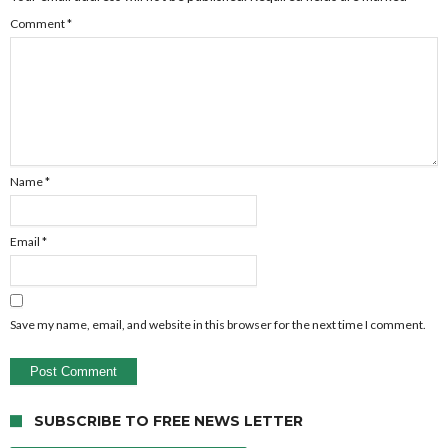
Comment
*
Name
*
Email
*
Save my name, email, and website in this browser for the next time I comment.
SUBSCRIBE TO FREE NEWS LETTER