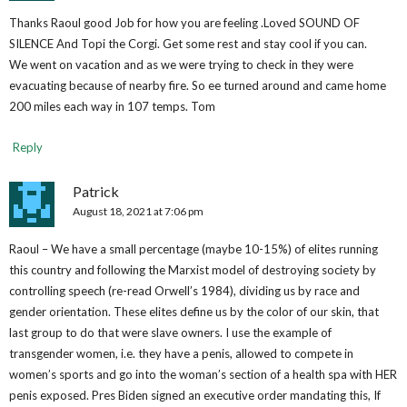
Thanks Raoul good Job for how you are feeling .Loved SOUND OF
SILENCE And Topi the Corgi. Get some rest and stay cool if you can.
We went on vacation and as we were trying to check in they were
evacuating because of nearby fire. So ee turned around and came home
200 miles each way in 107 temps. Tom
Reply
Patrick
August 18, 2021 at 7:06 pm
Raoul – We have a small percentage (maybe 10-15%) of elites running
this country and following the Marxist model of destroying society by
controlling speech (re-read Orwell’s 1984), dividing us by race and
gender orientation. These elites define us by the color of our skin, that
last group to do that were slave owners. I use the example of
transgender women, i.e. they have a penis, allowed to compete in
women’s sports and go into the woman’s section of a health spa with HER
penis exposed. Pres Biden signed an executive order mandating this, If