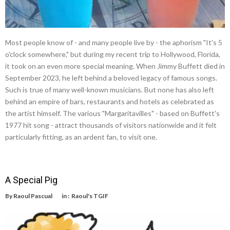
Most people know of - and many people live by - the aphorism "It's 5
o'clock somewhere," but during my recent trip to Hollywood, Florida,
it took on an even more special meaning. When Jimmy Buffett died in
September 2023, he left behind a beloved legacy of famous songs.
Such is true of many well-known musicians. But none has also left
behind an empire of bars, restaurants and hotels as celebrated as
the artist himself. The various "Margaritavilles" - based on Buffett's
1977 hit song - attract thousands of visitors nationwide and it felt
particularly fitting, as an ardent fan, to visit one.
A Special Pig
By
Raoul Pascual
in :
Raoul's TGIF