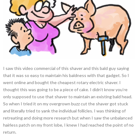
I saw this video commercial of this shaver and this bald guy saying
that it was so easy to maintain his baldness with that gadget. So I
went online and bought the cheapest rotary electric shaver. I
thought this was going to be a piece of cake. I didn’t know you’re
only supposed to use that shaver to maintain an existing bald head.
So when I tried it on my overgrown buzz cut the shaver got stuck
and literally tried to yank the individual follicles. I was thinking of
retreating and doing more research but when I saw the unbalanced
hairless patch on my front lobe, I knew I had reached the point of no
return.