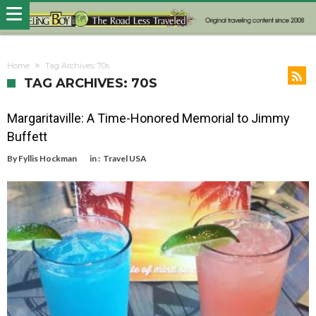
Home
Tag Archives: 70s
TAG ARCHIVES: 70S
Margaritaville: A Time-Honored Memorial to Jimmy
Buffett
By
Fyllis Hockman
in :
Travel USA