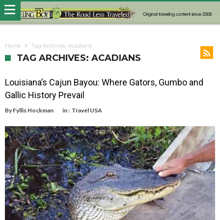
Home
Tag Archives: Acadians
TAG ARCHIVES: ACADIANS
Louisiana’s Cajun Bayou: Where Gators, Gumbo and
Gallic History Prevail
By
Fyllis Hockman
in :
Travel USA