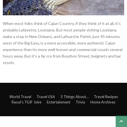
When most folks think of Cajun Country, if they think of it at all, it’s
probably Lafayette, Louisiana. But most people visiting Louisiana
make a stop in New Orleans, and Lafourche Parish, just 45 minutes
west of the Big Easy, is a more accessible, more authentic Cajun
experience than its more well-known and commercial cousin several
hours away. But it’s a far cry from Bourbon Street, beignets and bar
stools.
World Travel
Travel USA
3 Things About…
Travel Recipes
Raoul’s TGIF Joke
Entertainment
Trivia
Home Archives