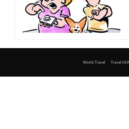
World Travel
Travel US