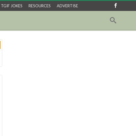
TGIF JOKES
RESOURCES
ADVERTISE