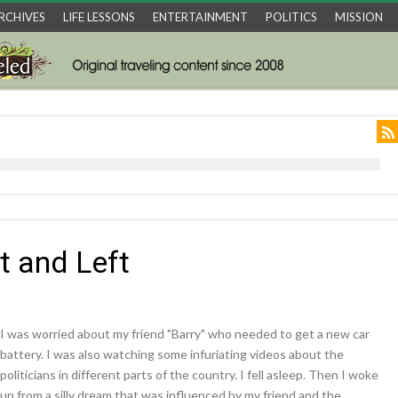
RCHIVES
LIFE LESSONS
ENTERTAINMENT
POLITICS
MISSION
t and Left
I was worried about my friend "Barry" who needed to get a new car
battery. I was also watching some infuriating videos about the
politicians in different parts of the country. I fell asleep. Then I woke
up from a silly dream that was influenced by my friend and the