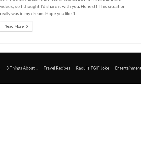
videos; so I thought I’d share it with you. Honest! This situation
really was in my dream. Hope you like it.
Read More
A
3 Things About…
Travel Recipes
Raoul’s TGIF Joke
Entertainmen