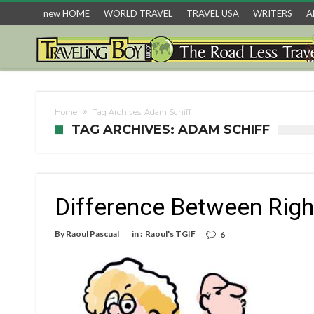
new HOME
WORLD TRAVEL
TRAVEL USA
WRITERS
A
Home
Tag Archives: Adam Schiff
TAG ARCHIVES: ADAM SCHIFF
Difference Between Righ
By
Raoul Pascual
in :
Raoul's TGIF
6