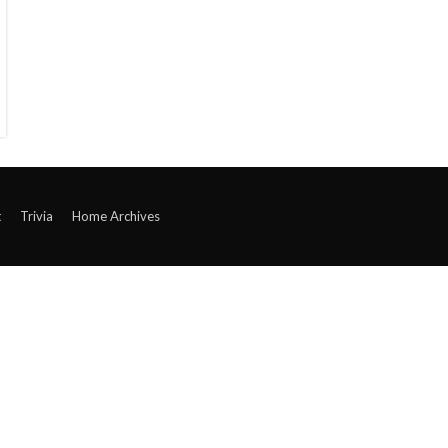
t
Trivia
Home Archives