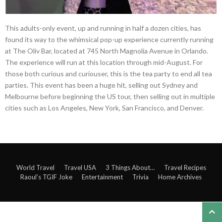
This adults-only event, up and running in half a dozen cities, has
found its way to the whimsical pop-up experience currently running
at The Oliv Bar, located at 745 North Magnolia Avenue in Orlando.
The experience will run at this location through mid-August. For
those both curious and curiouser, this is the tea party to end all tea
parties. This event has been a huge hit, selling out Sydney and
Melbourne before beginning the US tour, then selling out in multiple
cities such as Los Angeles, New York, San Francisco, and Denver.
World Travel
Travel USA
3 Things About…
Travel Recipes
Raoul’s TGIF Joke
Entertainment
Trivia
Home Archives