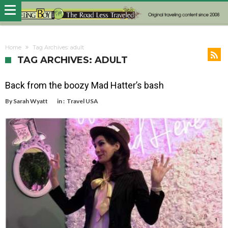
Home
Tag Archives: adult
TAG ARCHIVES: ADULT
Back from the boozy Mad Hatter’s bash
By
Sarah Wyatt
in :
Travel USA