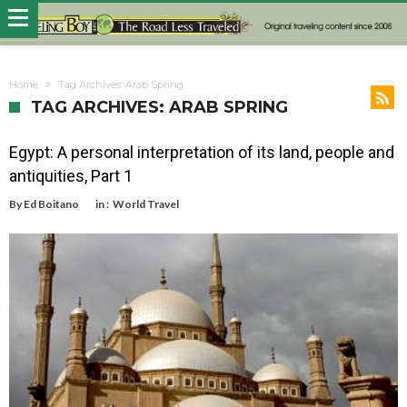
Home
Tag Archives: Arab Spring
TAG ARCHIVES: ARAB SPRING
Egypt: A personal interpretation of its land, people and
antiquities, Part 1
By
Ed Boitano
in :
World Travel