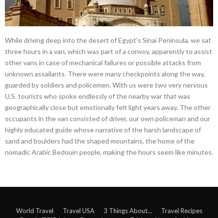
While driving deep into the desert of Egypt's Sinai Peninsula, we sat
three hours in a van, which was part of a convoy, apparently to assist
other vans in case of mechanical failures or possible attacks from
unknown assailants. There were many checkpoints along the way,
guarded by soldiers and policemen. With us were two very nervous
U.S. tourists who spoke endlessly of the nearby war that was
geographically close but emotionally felt light years away. The other
occupants in the van consisted of driver, our own policeman and our
highly educated guide whose narrative of the harsh landscape of
sand and boulders had the shaped mountains, the home of the
nomadic Arabic Bedouin people, making the hours seem like minutes.
World Travel
Travel USA
3 Things About…
Travel Recipes