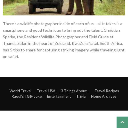
There’s a wildlife photographer inside of each of us – all it takes is a
smartphone and good technique to bring out the talent. Christian
Sperka, the Resident Wildlife Photographer and Field Guide at
Thanda Safari in the heart of Zululand, KwaZulu Natal, South Africa,
has 5 tips to share for capturing striking imagery while traveling light
on safari.
World Travel
Travel USA
3 Things About…
Travel Recipes
Raoul’s TGIF Joke
Entertainment
Trivia
Home Archives