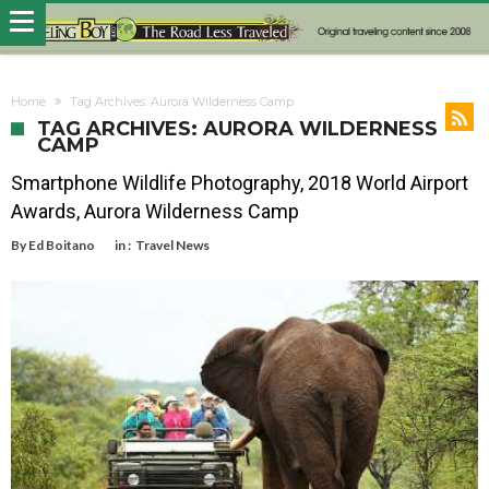
Home
Tag Archives: Aurora Wilderness Camp
TAG ARCHIVES: AURORA WILDERNESS
CAMP
Smartphone Wildlife Photography, 2018 World Airport
Awards, Aurora Wilderness Camp
By
Ed Boitano
in :
Travel News