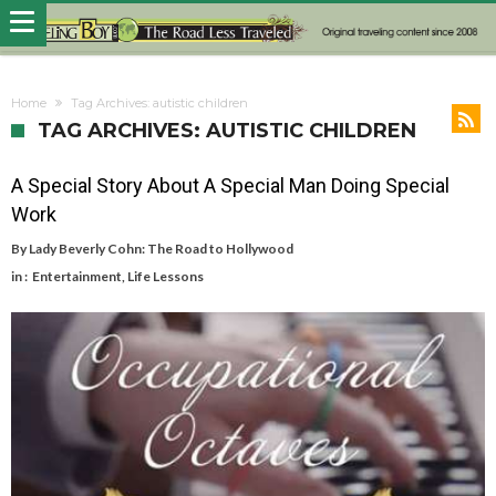
Home
Tag Archives: autistic children
TAG ARCHIVES: AUTISTIC CHILDREN
A Special Story About A Special Man Doing Special
Work
By
Lady Beverly Cohn: The Road to Hollywood
in :
Entertainment
,
Life Lessons