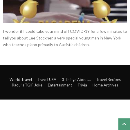
I wonder if I could take your mind off COVID-19 for a few minutes to
tell you about Lee Stockner, a very special young man in New York
who teaches piano primarily to Autistic children.
World Travel
Travel USA
3 Things About…
Travel Recipes
Raoul’s TGIF Joke
Entertainment
Trivia
Home Archives