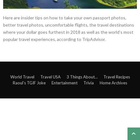
Here are insider tips on how to take your own passport photos,
better travel photos, uncomfortable flights, the travel destinations
where your dollar goes furthest in 2018 as well as the world’s most
popular travel experiences, according to TripAdvisor.
World Travel
Travel USA
3 Things About…
Travel Recipes
Raoul’s TGIF Joke
Entertainment
Trivia
Home Archives