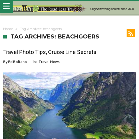
Home
Tag Archives: beachgoers
TAG ARCHIVES: BEACHGOERS
Travel Photo Tips, Cruise Line Secrets
By
Ed Boitano
in :
Travel News