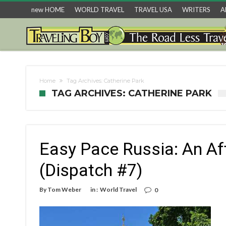
new HOME
WORLD TRAVEL
TRAVEL USA
WRITERS
A
Home
Tag Archives: Catherine Park
TAG ARCHIVES: CATHERINE PARK
Easy Pace Russia: An Af
(Dispatch #7)
By
Tom Weber
in :
World Travel
0