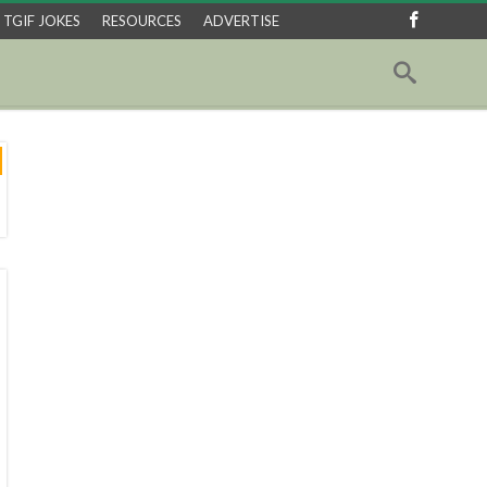
TGIF JOKES
RESOURCES
ADVERTISE