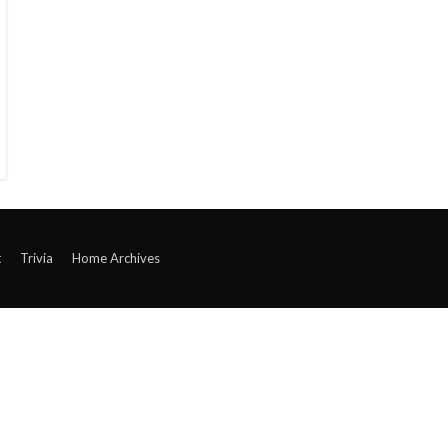
t
Trivia
Home Archives