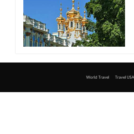
World Travel
Travel US