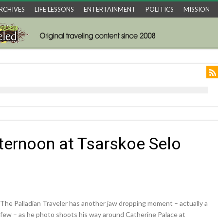
RCHIVES
LIFE LESSONS
ENTERTAINMENT
POLITICS
MISSION
ternoon at Tsarskoe Selo
The Palladian Traveler has another jaw dropping moment – actually a
few – as he photo shoots his way around Catherine Palace at