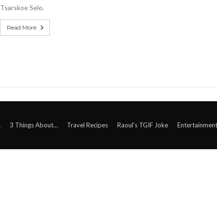
Tsarskoe Selo.
Read More
A
3 Things About…
Travel Recipes
Raoul’s TGIF Joke
Entertainmen