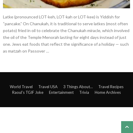
Latke (pronounced LOT-keh, LOT-kah or LOT-kee) is Yiddish for
“pancake.” On Chanukah, it is traditional to serve latkes (most often
potato) fried in oil to celebrate the Chanukah miracle, which involved
the oil of the Temple Menorah lasting for eight days instead of just
one. Jews eat foods that reflect the significance of a holiday — such
as matzah on Passover …
World Travel
Travel USA
3 Things About…
Travel Recipes
Raoul’s TGIF Joke
Entertainment
Trivia
Home Archives