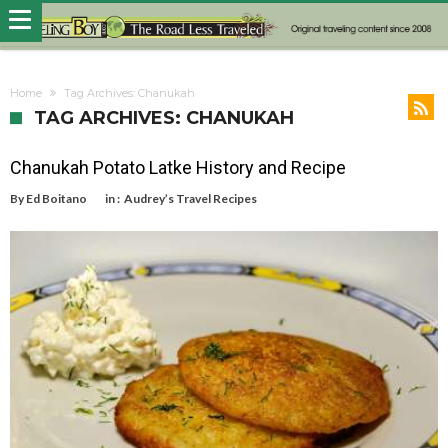
Home
Tag Archives: Chanukah
TAG ARCHIVES: CHANUKAH
Chanukah Potato Latke History and Recipe
By
Ed Boitano
in :
Audrey’s Travel Recipes