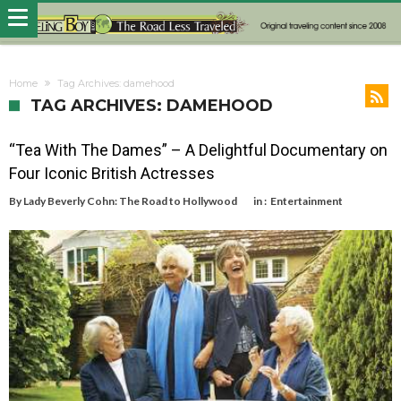
Home
Tag Archives: damehood
TAG ARCHIVES: DAMEHOOD
“Tea With The Dames” – A Delightful Documentary on
Four Iconic British Actresses
By
Lady Beverly Cohn: The Road to Hollywood
in :
Entertainment