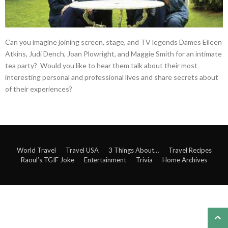
Can you imagine joining screen, stage, and TV legends Dames Eileen
Atkins, Judi Dench, Joan Plowright, and Maggie Smith for an intimate
tea party? Would you like to hear them talk about their most
interesting personal and professional lives and share secrets about
of their experiences?
World Travel
Travel USA
3 Things About…
Travel Recipes
Raoul’s TGIF Joke
Entertainment
Trivia
Home Archives