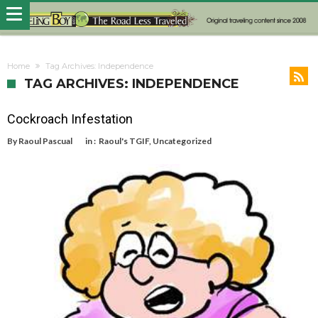
Home
Tag Archives: Independence
TAG ARCHIVES: INDEPENDENCE
Cockroach Infestation
By
Raoul Pascual
in :
Raoul's TGIF
,
Uncategorized