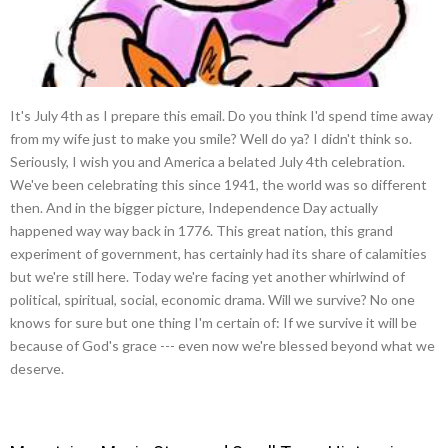
It's July 4th as I prepare this email. Do you think I'd spend time away
from my wife just to make you smile? Well do ya? I didn't think so.
Seriously, I wish you and America a belated July 4th celebration.
We've been celebrating this since 1941, the world was so different
then. And in the bigger picture, Independence Day actually
happened way way back in 1776. This great nation, this grand
experiment of government, has certainly had its share of calamities
but we're still here. Today we're facing yet another whirlwind of
political, spiritual, social, economic drama. Will we survive? No one
knows for sure but one thing I'm certain of: If we survive it will be
because of God's grace --- even now we're blessed beyond what we
deserve.