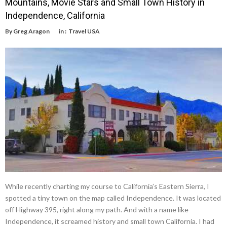
Mountains, Movie Stars and Small Town History in
Independence, California
By
Greg Aragon
in :
Travel USA
While recently charting my course to California’s Eastern Sierra, I
spotted a tiny town on the map called Independence. It was located
off Highway 395, right along my path. And with a name like
Independence, it screamed history and small town California. I had