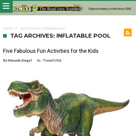
Home
Tag Archives: inflatable pool
TAG ARCHIVES: INFLATABLE POOL
Five Fabulous Fun Activities for the Kids
By
Masada Siegel
in :
Travel USA