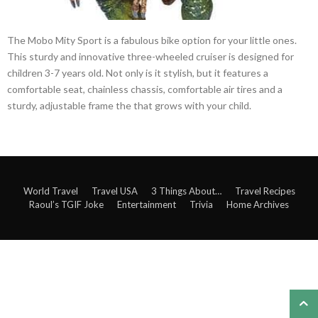
The Mobo Mity Sport is a fabulous bike option for your little ones.
This sturdy and innovative three-wheeled cruiser is designed for
children 3-7 years old. Not only is it stylish, but it features a
comfortable seat, chainless chassis, comfortable air tires and a
sturdy, adjustable frame the that grows with your child.
World Travel
Travel USA
3 Things About…
Travel Recipes
Raoul’s TGIF Joke
Entertainment
Trivia
Home Archives