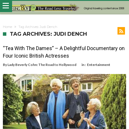
Home
Tag Archives: Judi Dench
TAG ARCHIVES: JUDI DENCH
“Tea With The Dames” – A Delightful Documentary on
Four Iconic British Actresses
By
Lady Beverly Cohn: The Road to Hollywood
in :
Entertainment