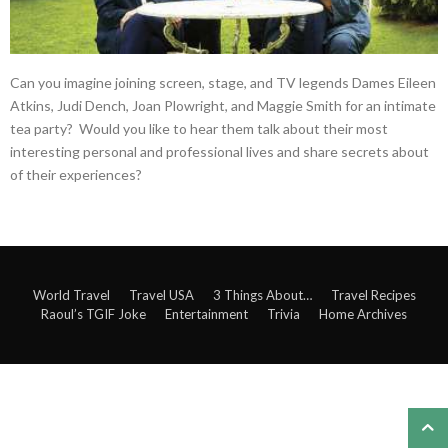
Can you imagine joining screen, stage, and TV legends Dames Eileen
Atkins, Judi Dench, Joan Plowright, and Maggie Smith for an intimate
tea party? Would you like to hear them talk about their most
interesting personal and professional lives and share secrets about
of their experiences?
World Travel
Travel USA
3 Things About…
Travel Recipes
Raoul’s TGIF Joke
Entertainment
Trivia
Home Archives