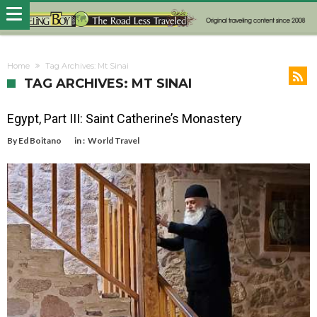
Home
Tag Archives: Mt Sinai
TAG ARCHIVES: MT SINAI
Egypt, Part III: Saint Catherine’s Monastery
By
Ed Boitano
in :
World Travel