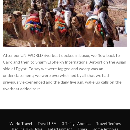
After our UNIWORLD riverboat docked in Luxor, we flew back to
Cairo and then to Sharm El Sheikh International Airport on the Asian
side of Egypt. To say we were fagged and weary was an
understatement; we were overwhelmed by all that we had
previously experienced and the daily five a.m. wake up calls on the
riverboat added to it.
World Travel
Travel USA
3 Things About…
Travel Recipes
Raoul’s TGIF Joke
Entertainment
Trivia
Home Archives