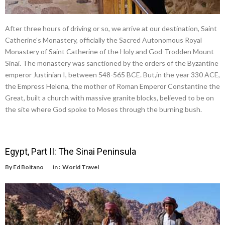
After three hours of driving or so, we arrive at our destination, Saint
Catherine's Monastery, officially the Sacred Autonomous Royal
Monastery of Saint Catherine of the Holy and God-Trodden Mount
Sinai. The monastery was sanctioned by the orders of the Byzantine
emperor Justinian I, between 548-565 BCE. But,in the year 330 ACE,
the Empress Helena, the mother of Roman Emperor Constantine the
Great, built a church with massive granite blocks, believed to be on
the site where God spoke to Moses through the burning bush.
Egypt, Part II: The Sinai Peninsula
By
Ed Boitano
in :
World Travel