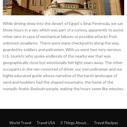
While driving deep into the desert of Egypt's Sinai Peninsula, we sat
three hours in a van, which was part of a convoy, apparently to assist
other vans in case of mechanical failures or possible attacks from
unknown assailants. There were many checkpoints along the way,
guarded by soldiers and policemen. With us were two very nervous
U.S. tourists who spoke endlessly of the nearby war that was
geographically close but emotionally felt light years away. The other
occupants in the van consisted of driver, our own policeman and our
highly educated guide whose narrative of the harsh landscape of
sand and boulders had the shaped mountains, the home of the
nomadic Arabic Bedouin people, making the hours seem like minutes.
World Travel
Travel USA
3 Things About…
Travel Recipes