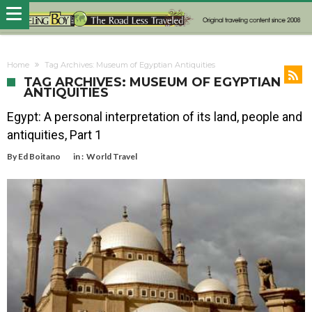
Home
Tag Archives: Museum of Egyptian Antiquities
TAG ARCHIVES: MUSEUM OF EGYPTIAN
ANTIQUITIES
Egypt: A personal interpretation of its land, people and
antiquities, Part 1
By
Ed Boitano
in :
World Travel