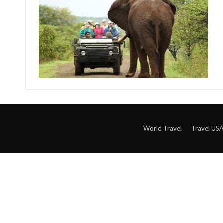
World Travel
Travel US