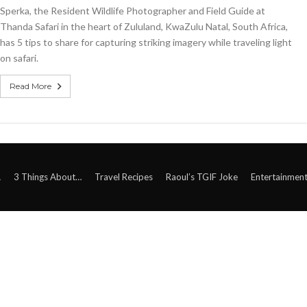
Sperka, the Resident Wildlife Photographer and Field Guide at
Thanda Safari in the heart of Zululand, KwaZulu Natal, South Africa,
has 5 tips to share for capturing striking imagery while traveling light
on safari.
Read More
A
3 Things About…
Travel Recipes
Raoul’s TGIF Joke
Entertainmen