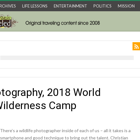
RCHIVES
LIFE LESSONS
ENTERTAINMENT
POLITICS
MISSION
otography, 2018 World
 Wilderness Camp
There’s a wildlife photographer inside of each of us – all it takes is a
smartphone and good technique to bring out the talent. Christian