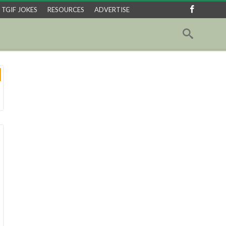
TGIF JOKES
RESOURCES
ADVERTISE