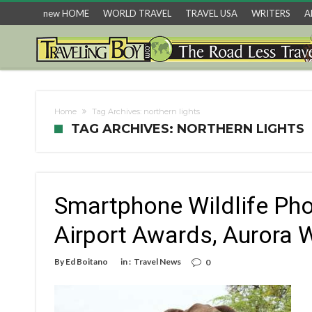
new HOME
WORLD TRAVEL
TRAVEL USA
WRITERS
A
Home
Tag Archives: northern lights
TAG ARCHIVES: NORTHERN LIGHTS
Smartphone Wildlife Ph
Airport Awards, Aurora
By
Ed Boitano
in :
Travel News
0