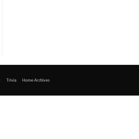
t
Trivia
Home Archives