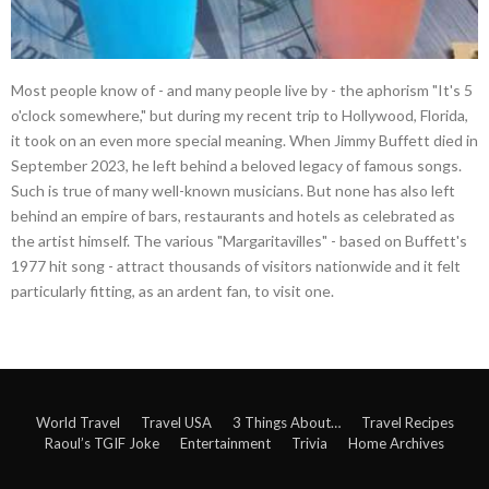
Most people know of - and many people live by - the aphorism "It's 5
o'clock somewhere," but during my recent trip to Hollywood, Florida,
it took on an even more special meaning. When Jimmy Buffett died in
September 2023, he left behind a beloved legacy of famous songs.
Such is true of many well-known musicians. But none has also left
behind an empire of bars, restaurants and hotels as celebrated as
the artist himself. The various "Margaritavilles" - based on Buffett's
1977 hit song - attract thousands of visitors nationwide and it felt
particularly fitting, as an ardent fan, to visit one.
World Travel
Travel USA
3 Things About…
Travel Recipes
Raoul’s TGIF Joke
Entertainment
Trivia
Home Archives