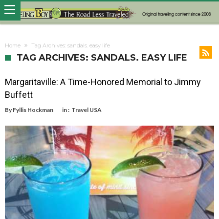
Home
Tag Archives: sandals. easy life
TAG ARCHIVES: SANDALS. EASY LIFE
Margaritaville: A Time-Honored Memorial to Jimmy
Buffett
By
Fyllis Hockman
in :
Travel USA