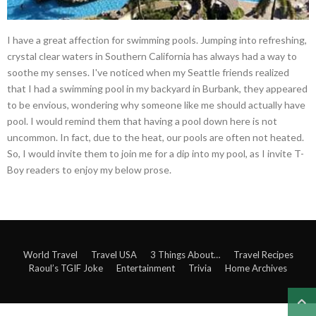
I have a great affection for swimming pools. Jumping into refreshing,
crystal clear waters in Southern California has always had a way to
soothe my senses. I've noticed when my Seattle friends realized
that I had a swimming pool in my backyard in Burbank, they appeared
to be envious, wondering why someone like me should actually have
pool. I would remind them that having a pool down here is not
uncommon. In fact, due to the heat, our pools are often not heated.
So, I would invite them to join me for a dip into my pool, as I invite T-
Boy readers to enjoy my below prose.
World Travel
Travel USA
3 Things About…
Travel Recipes
Raoul’s TGIF Joke
Entertainment
Trivia
Home Archives