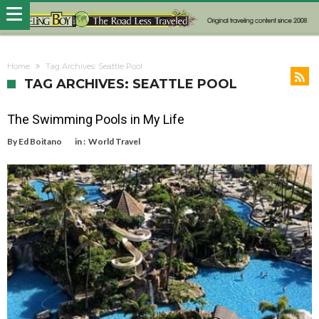
Home
Tag Archives: Seattle Pool
TAG ARCHIVES: SEATTLE POOL
The Swimming Pools in My Life
By
Ed Boitano
in :
World Travel