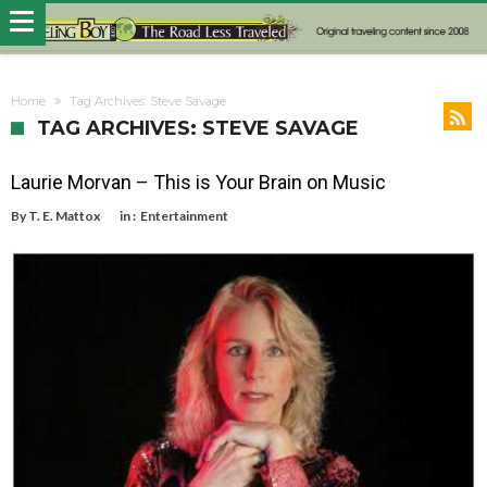
Home
Tag Archives: Steve Savage
TAG ARCHIVES: STEVE SAVAGE
Laurie Morvan – This is Your Brain on Music
By
T. E. Mattox
in :
Entertainment