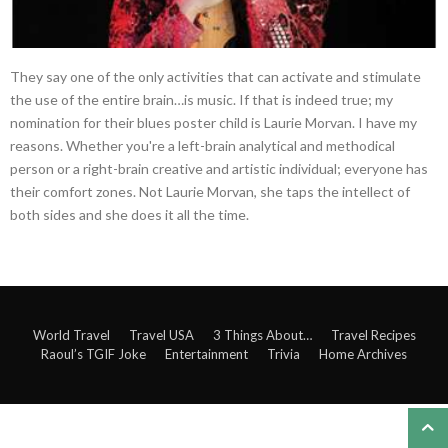
They say one of the only activities that can activate and stimulate
the use of the entire brain…is music. If that is indeed true; my
nomination for their blues poster child is Laurie Morvan. I have my
reasons. Whether you're a left-brain analytical and methodical
person or a right-brain creative and artistic individual; everyone has
their comfort zones. Not Laurie Morvan, she taps the intellect of
both sides and she does it all the time.
World Travel
Travel USA
3 Things About…
Travel Recipes
Raoul’s TGIF Joke
Entertainment
Trivia
Home Archives